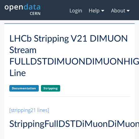
Login
Help
About
LHCb Stripping V21 DIMUON
Stream
FULLDSTDIMUONDIMUONHI
Line
Documentation
Stripping
[stripping21 lines]
StrippingFullDSTDiMuonDiMuo