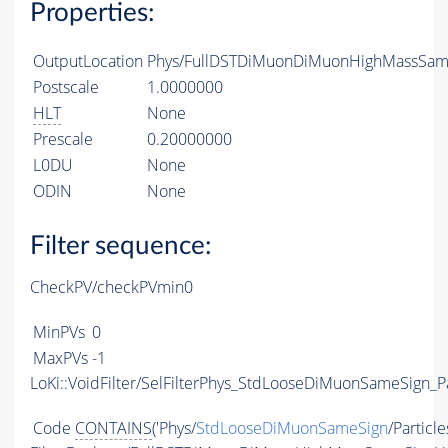
Properties:
OutputLocation
Phys/FullDSTDiMuonDiMuonHighMassSameS
Postscale
1.0000000
HLT
None
Prescale
0.20000000
L0DU
None
ODIN
None
Filter sequence:
CheckPV/checkPVmin0
MinPVs
0
MaxPVs
-1
LoKi::VoidFilter/SelFilterPhys_StdLooseDiMuonSameSign_Pa
Code
CONTAINS
('Phys/
StdLooseDiMuonSameSign
/Particle