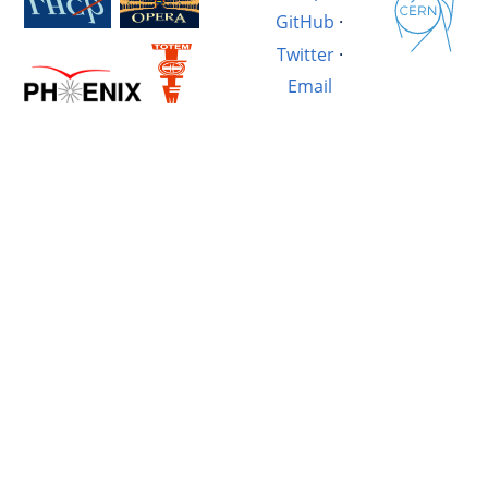
GitHub
·
Twitter
·
Email