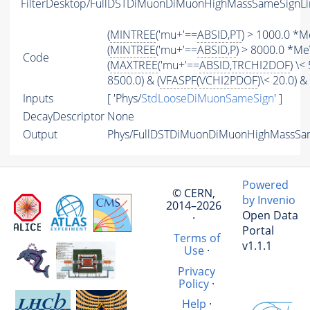
FilterDesktop/FullDSTDiMuonDiMuonHighMassSameSignLi
(
MINTREE
('mu+'==
ABSID
,
PT
) > 1000.0 *M
(
MINTREE
('mu+'==
ABSID
,
P
) > 8000.0 *Me
Code
(
MAXTREE
('mu+'==
ABSID
,
TRCHI2DOF
) \< 
8500.0) & (
VFASPF
(
VCHI2PDOF
)\< 20.0) & 
Inputs
[ 'Phys/
StdLooseDiMuonSameSign
' ]
DecayDescriptor
None
Output
Phys/FullDSTDiMuonDiMuonHighMassSame
Powered
© CERN,
by Invenio
2014–2026
Open Data
·
Portal
Terms of
v1.1.1
Use
·
Privacy
Policy
·
Help
·