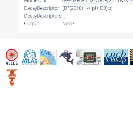
MotherCut
(
VFASPF
(
VCHI2
/
VDOF
)\<25) & (
M
-
DecayDescriptor
[D*(2010)+ -> pi+ D0]cc
DecayDescriptors
[]
Output
None