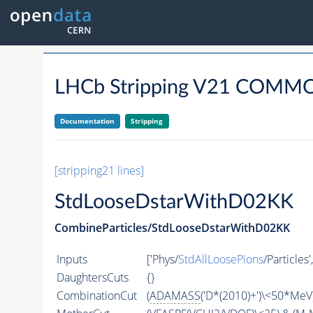
LHCb Stripping V21 COM
Documentation
Stripping
[stripping21 lines]
StdLooseDstarWithD02KK
CombineParticles/StdLooseDstarWithD02KK
Inputs
['Phys/
StdAllLoosePions
/Particles'
DaughtersCuts
{}
CombinationCut
(
ADAMASS
('D*(2010)+')\<50*MeV)