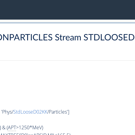
MONPARTICLES Stream STDLOOSE
, 'Phys/
StdLooseD02KK
/Particles']
 & (
APT
>1250*MeV)