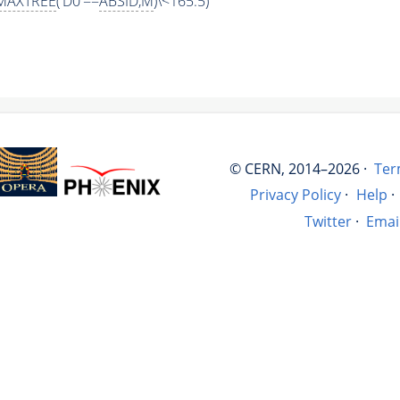
MAXTREE
('D0'==
ABSID
,
M
)\<165.5)
© CERN, 2014–2026 ·
Ter
Privacy Policy
·
Help
·
Twitter
·
Emai