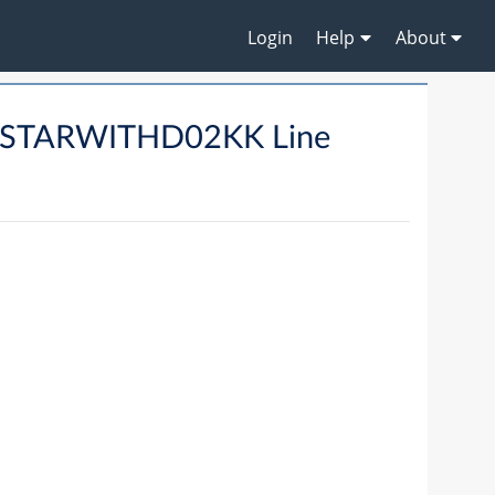
Login
Help
About
DSTARWITHD02KK Line