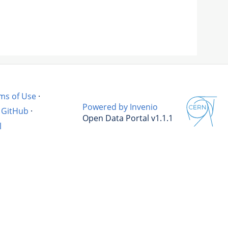
ms of Use
·
Powered by Invenio
GitHub
·
Open Data Portal v1.1.1
l