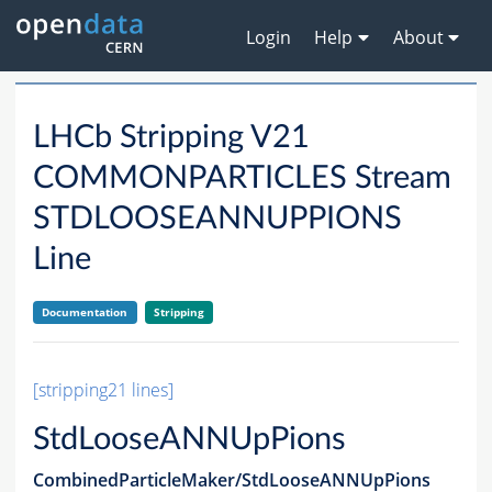
Login
Help
About
LHCb Stripping V21
COMMONPARTICLES Stream
STDLOOSEANNUPPIONS
Line
Documentation
Stripping
[stripping21 lines]
StdLooseANNUpPions
CombinedParticleMaker/StdLooseANNUpPions