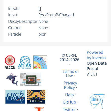
Inputs
[]
Input
Rec/ProtoP/Charged
DecayDescriptor
None
Output
None
Particle
pion
Powered
© CERN,
by Invenio
2014–2026
Open Data
·
Portal
Terms of
v1.1.1
Use
·
Privacy
Policy
·
Help
·
GitHub
·
Twitter
·