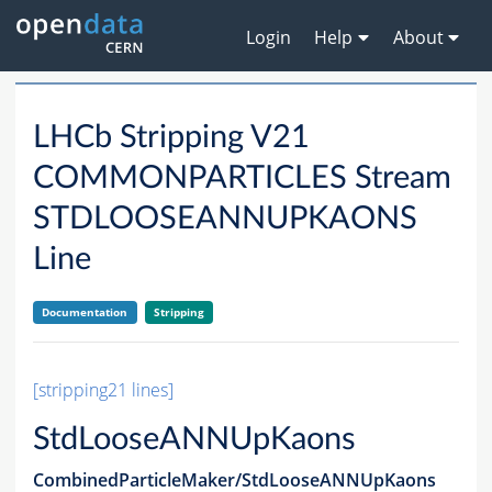
Login
Help
About
LHCb Stripping V21
COMMONPARTICLES Stream
STDLOOSEANNUPKAONS
Line
Documentation
Stripping
[stripping21 lines]
StdLooseANNUpKaons
CombinedParticleMaker/StdLooseANNUpKaons