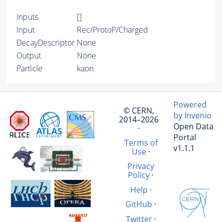
Inputs
[]
Input
Rec/ProtoP/Charged
DecayDescriptor
None
Output
None
Particle
kaon
Powered
© CERN,
by Invenio
2014–2026
Open Data
·
Portal
Terms of
v1.1.1
Use
·
Privacy
Policy
·
Help
·
GitHub
·
Twitter
·