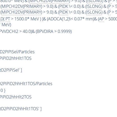
800.0* MeV) & (
MIPCHI2DV
(
PRIMARY
) > 9.0) & (
ISLONG
) & (
P
> 
(
MIPCHI2DV
(
PRIMARY
) > 9.0) & (
PIDK
\< 0.0) & (
ISLONG
) & (
P
> 5
(
MIPCHI2DV
(
PRIMARY
) > 9.0) & (
PIDK
\< 0.0) & (
ISLONG
) & (
P
> 5
LD
(
PT
> 1500.0* MeV ) )& (ADOCA(1,2)\< 0.07* mm)& (
AP
> 5000
* MeV)
(BPVVDCHI2 > 40.0)& (BPVDIRA > 0.9999)
PiPiSel/Particles
PiPiD2hhHlt1TOS
2PiPiSel' ]
PiPiD2hhHlt1TOS/Particles
: 0 }
PiPiD2hhHlt2TOS
tD2PiPiD2hhHlt1TOS' ]