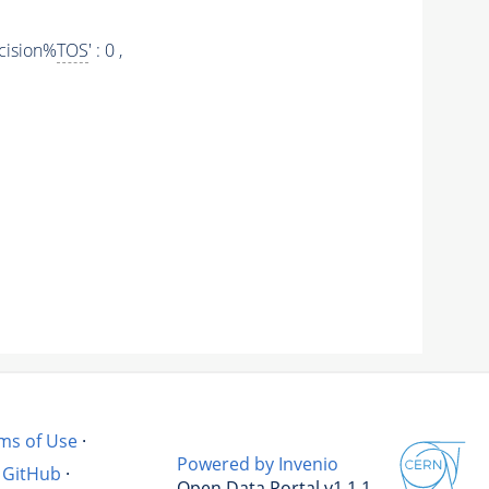
cision%
TOS
' : 0 ,
ms of Use
·
Powered by Invenio
GitHub
·
Open Data Portal v1.1.1