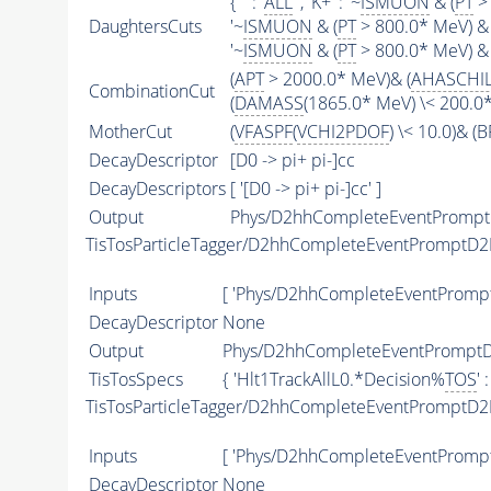
{ '' : '
ALL
' , 'K+' : '~
ISMUON
& (
PT
> 
DaughtersCuts
'~
ISMUON
& (
PT
> 800.0* MeV) & 
'~
ISMUON
& (
PT
> 800.0* MeV) & 
(
APT
> 2000.0* MeV)& (
AHASCHI
CombinationCut
(
DAMASS
(1865.0* MeV) \< 200.0
MotherCut
(
VFASPF
(
VCHI2PDOF
) \< 10.0)& 
DecayDescriptor
[D0 -> pi+ pi-]cc
DecayDescriptors
[ '[D0 -> pi+ pi-]cc' ]
Output
Phys/D2hhCompleteEventPromptD2
TisTosParticleTagger/D2hhCompleteEventPromptD2
Inputs
[ 'Phys/D2hhCompleteEventPromptD
DecayDescriptor
None
Output
Phys/D2hhCompleteEventPromptD2
TisTosSpecs
{ 'Hlt1TrackAllL0.*Decision%
TOS
' 
TisTosParticleTagger/D2hhCompleteEventPromptD2
Inputs
[ 'Phys/D2hhCompleteEventPromp
DecayDescriptor
None