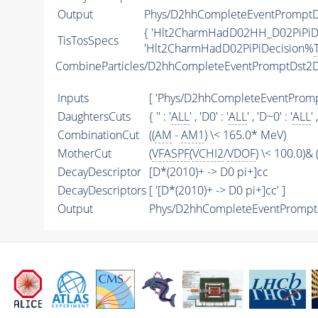
Output
Phys/D2hhCompleteEventPromptD2
{ 'Hlt2CharmHadD02HH_D02PiPiD
TisTosSpecs
'Hlt2CharmHadD02PiPiDecision%
CombineParticles/D2hhCompleteEventPromptDst2D
Inputs
[ 'Phys/D2hhCompleteEventPrompt
DaughtersCuts
{ '' : '
ALL
' , 'D0' : '
ALL
' , 'D~0' : '
ALL
' 
CombinationCut
((
AM
-
AM1
) \< 165.0* MeV)
MotherCut
(
VFASPF
(
VCHI2
/
VDOF
) \< 100.0)& (
DecayDescriptor
[D*(2010)+ -> D0 pi+]cc
DecayDescriptors
[ '[D*(2010)+ -> D0 pi+]cc' ]
Output
Phys/D2hhCompleteEventPromptDs