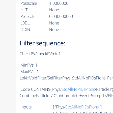
Postscale
1.0000000
HLT
None
Prescale
0.030000000
L0DU
None
ODIN
None
Filter sequence:
CheckPV/checkPVmin1
MinPVs
1
MaxPVs
-1
LoKi::VoidFilter/SelFilterPhys_StdAllNoPIDsPions_Par
Code
CONTAINS
('Phys/
StdAllNoPIDsPions
/Particles'
CombineParticles/D2hhCompleteEventPromptD2PiP
Inputs
[ 'Phys/
StdAllNoPIDsPions
' ]