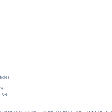
ticles
)>0
iSel