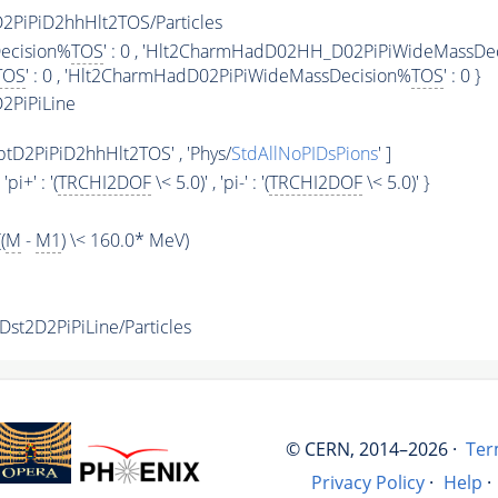
PiPiD2hhHlt2TOS/Particles
ecision%
TOS
' : 0 , 'Hlt2CharmHadD02HH_D02PiPiWideMassDe
TOS
' : 0 , 'Hlt2CharmHadD02PiPiWideMassDecision%
TOS
' : 0 }
2PiPiLine
D2PiPiD2hhHlt2TOS' , 'Phys/
StdAllNoPIDsPions
' ]
, 'pi+' : '(
TRCHI2DOF
\< 5.0)' , 'pi-' : '(
TRCHI2DOF
\< 5.0)' }
(
M
-
M1
) \< 160.0* MeV)
t2D2PiPiLine/Particles
© CERN, 2014–2026 ·
Ter
Privacy Policy
·
Help
·