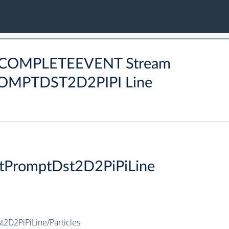
MCOMPLETEEVENT Stream
PTDST2D2PIPI Line
tPromptDst2D2PiPiLine
D2PiPiLine/Particles