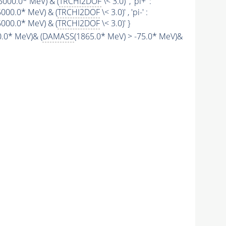
5000.0* MeV) & (
TRCHI2DOF
\< 3.0)' , 'pi+' :
000.0* MeV) & (
TRCHI2DOF
\< 3.0)' , 'pi-' :
000.0* MeV) & (
TRCHI2DOF
\< 3.0)' }
.0* MeV)& (
DAMASS
(1865.0* MeV) > -75.0* MeV)&