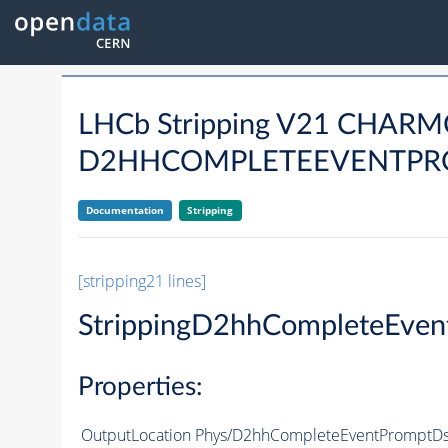
LHCb Stripping V21 CHAR
D2HHCOMPLETEEVENTPROM
Documentation
Stripping
[stripping21 lines]
StrippingD2hhCompleteEven
Properties:
OutputLocation
Phys/D2hhCompleteEventPromptDst2