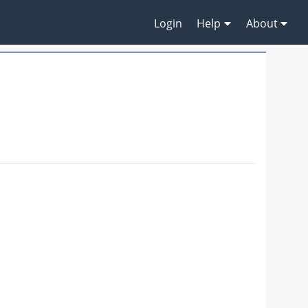
Login
Help
About