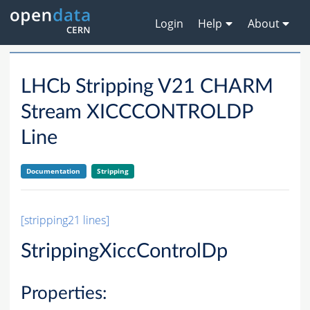
Login
Help
About
LHCb Stripping V21 CHARM
Stream XICCCONTROLDP
Line
Documentation
Stripping
[stripping21 lines]
StrippingXiccControlDp
Properties: