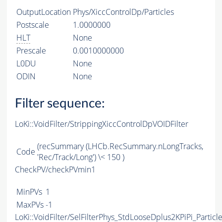
OutputLocation
Phys/XiccControlDp/Particles
Postscale
1.0000000
HLT
None
Prescale
0.0010000000
L0DU
None
ODIN
None
Filter sequence:
LoKi::VoidFilter/StrippingXiccControlDpVOIDFilter
(recSummary (LHCb.RecSummary.nLongTracks,
Code
'Rec/Track/Long') \< 150 )
CheckPV/checkPVmin1
MinPVs
1
MaxPVs
-1
LoKi::VoidFilter/SelFilterPhys_StdLooseDplus2KPiPi_Particl