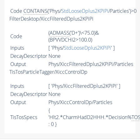
Code
CONTAINS
('Phys/
StdLooseDplus2KPiPi
/Particles')>0
FilterDesktop/XiccFilteredDplus2KPiPi
(
ADMASS
('D+')\<75.0)&
Code
(BPVVDCHI2>100.0)
Inputs
[ 'Phys/
StdLooseDplus2KPiPi
' ]
DecayDescriptor
None
Output
Phys/XiccFilteredDplus2KPiPi/Particles
TisTosParticleTagger/XiccControlDp
Inputs
[ 'Phys/XiccFilteredDplus2KPiPi' ]
DecayDescriptor
None
Output
Phys/XiccControlDp/Particles
{
TisTosSpecs
'Hlt2.*CharmHadD2HHH.*Decision%
TO
: 0 }