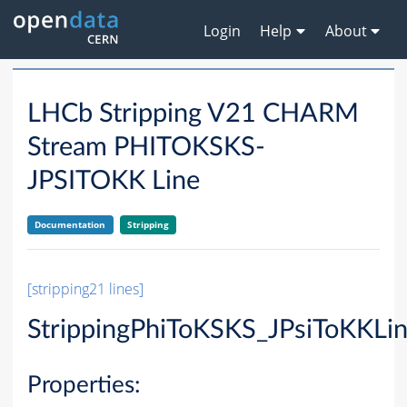
Login
Help
About
LHCb Stripping V21 CHARM
Stream PHITOKSKS-
JPSITOKK Line
Documentation
Stripping
[stripping21 lines]
StrippingPhiToKSKS_JPsiToKKLi
Properties: