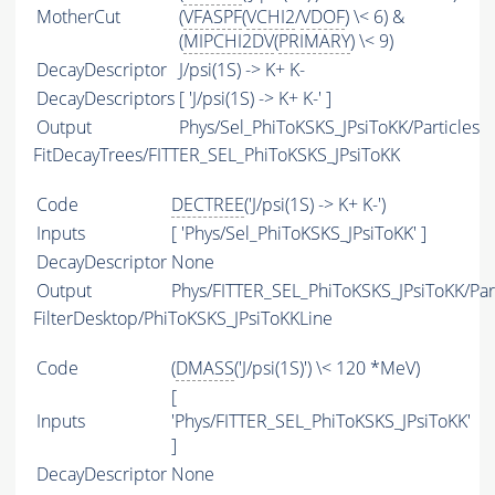
MotherCut
(
VFASPF
(
VCHI2
/
VDOF
) \< 6) &
(
MIPCHI2DV
(
PRIMARY
) \< 9)
DecayDescriptor
J/psi(1S) -> K+ K-
DecayDescriptors
[ 'J/psi(1S) -> K+ K-' ]
Output
Phys/Sel_PhiToKSKS_JPsiToKK/Particles
FitDecayTrees/FITTER_SEL_PhiToKSKS_JPsiToKK
Code
DECTREE
('J/psi(1S) -> K+ K-')
Inputs
[ 'Phys/Sel_PhiToKSKS_JPsiToKK' ]
DecayDescriptor
None
Output
Phys/FITTER_SEL_PhiToKSKS_JPsiToKK/Part
FilterDesktop/PhiToKSKS_JPsiToKKLine
Code
(
DMASS
('J/psi(1S)') \< 120 *MeV)
[
Inputs
'Phys/FITTER_SEL_PhiToKSKS_JPsiToKK'
]
DecayDescriptor
None