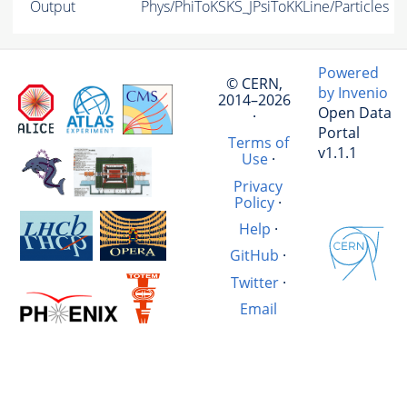
Output
Phys/PhiToKSKS_JPsiToKKLine/Particles
Powered
© CERN,
by Invenio
2014–2026
Open Data
·
Portal
Terms of
v1.1.1
Use
·
Privacy
Policy
·
Help
·
GitHub
·
Twitter
·
Email