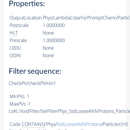
Properties:
OutputLocation
Phys/LambdaCstarForPromptCharm/Partic
Postscale
1.0000000
HLT
None
Prescale
1.0000000
L0DU
None
ODIN
None
Filter sequence:
CheckPV/checkPVmin1
MinPVs
1
MaxPVs
-1
LoKi::VoidFilter/SelFilterPhys_StdLooseANNProtons_Particl
Code
CONTAINS
('Phys/
StdLooseANNProtons
/Particles')>0