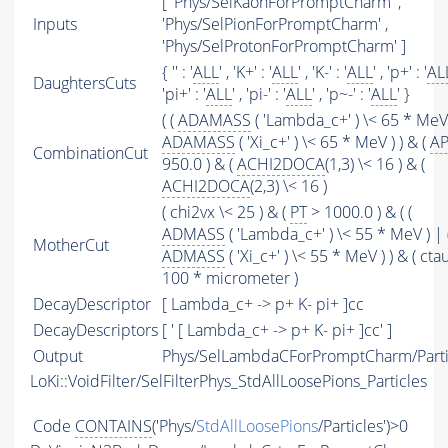
[ 'Phys/SelKaonForPromptCharm' ,
Inputs
'Phys/SelPionForPromptCharm' ,
'Phys/SelProtonForPromptCharm' ]
{ '' : '
ALL
' , 'K+' : '
ALL
' , 'K-' : '
ALL
' , 'p+' : '
AL
DaughtersCuts
'pi+' : '
ALL
' , 'pi-' : '
ALL
' , 'p~-' : '
ALL
' }
( (
ADAMASS
( 'Lambda_c+' ) \< 65 * MeV 
ADAMASS
( 'Xi_c+' ) \< 65 * MeV ) ) & (
AP
CombinationCut
950.0 ) & (
ACHI2DOCA
(1,3) \< 16 ) & (
ACHI2DOCA
(2,3) \< 16 )
( chi2vx \< 25 ) & (
PT
> 1000.0 ) & ( (
ADMASS
( 'Lambda_c+' ) \< 55 * MeV ) | 
MotherCut
ADMASS
( 'Xi_c+' ) \< 55 * MeV ) ) & ( cta
100 * micrometer )
DecayDescriptor
[ Lambda_c+ -> p+ K- pi+ ]cc
DecayDescriptors
[ ' [ Lambda_c+ -> p+ K- pi+ ]cc' ]
Output
Phys/SelLambdaCForPromptCharm/Parti
LoKi::VoidFilter/SelFilterPhys_StdAllLoosePions_Particles
Code
CONTAINS
('Phys/
StdAllLoosePions
/Particles')>0