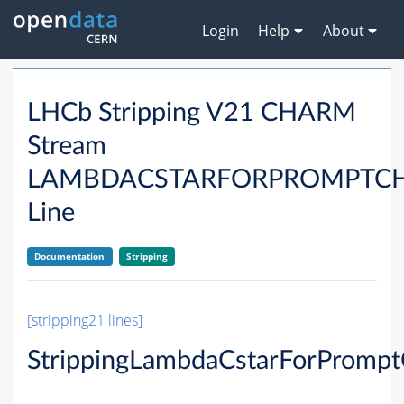
Login
Help
About
LHCb Stripping V21 CHARM
Stream
LAMBDACSTARFORPROMPTC
Line
Documentation
Stripping
[stripping21 lines]
StrippingLambdaCstarForPromp