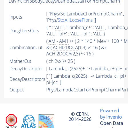
DaVinci::N3BodyDecays/LambdaCstarForPromptCharm
[ 'Phys/SelLambdaCForPromptCharm' ,
Inputs
'Phys/
StdAllLoosePions
' ]
{ '' : '
ALL
' , 'Lambda_c+' : '
ALL
' , 'Lambda_c
DaughtersCuts
'
ALL
' , 'pi+' : '
ALL
' , 'pi-' : '
ALL
' }
(
AM
-
AM1
\< ( 2 * 140 * MeV + 100 * Me
CombinationCut
& (
ACHI2DOCA
(1,3) \< 16 ) & (
ACHI2DOCA
(2,3) \< 16 )
MotherCut
( chi2vx \< 25 )
DecayDescriptor
[ Lambda_c(2625)+ -> Lambda_c+ pi+ pi
[ ' [ Lambda_c(2625)+ -> Lambda_c+ pi+
DecayDescriptors
pi-]cc' ]
Output
Phys/LambdaCstarForPromptCharm/Part
Powered
© CERN,
by Invenio
2014–2026
Open Data
·