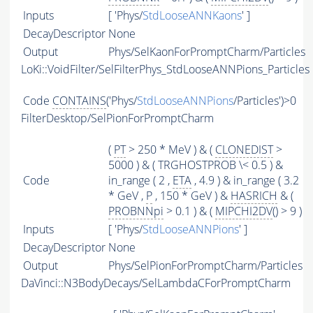
Inputs
[ 'Phys/
StdLooseANNKaons
' ]
DecayDescriptor
None
Output
Phys/SelKaonForPromptCharm/Particles
LoKi::VoidFilter/SelFilterPhys_StdLooseANNPions_Particles
Code
CONTAINS
('Phys/
StdLooseANNPions
/Particles')>0
FilterDesktop/SelPionForPromptCharm
(
PT
> 250 * MeV ) & (
CLONEDIST
>
5000 ) & ( TRGHOSTPROB \< 0.5 ) &
Code
in_range ( 2 ,
ETA
, 4.9 ) & in_range ( 3.2
* GeV ,
P
, 150 * GeV ) &
HASRICH
& (
PROBNNpi
> 0.1 ) & (
MIPCHI2DV
() > 9 )
Inputs
[ 'Phys/
StdLooseANNPions
' ]
DecayDescriptor
None
Output
Phys/SelPionForPromptCharm/Particles
DaVinci::N3BodyDecays/SelLambdaCForPromptCharm