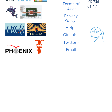
Portal
Terms of
v1.1.1
Use
·
Privacy
Policy
·
Help
·
GitHub
·
Twitter
·
Email