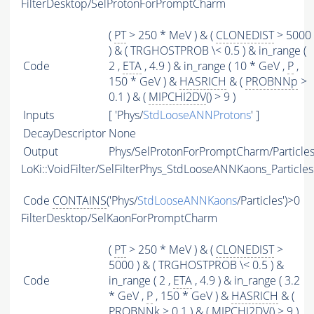
FilterDesktop/SelProtonForPromptCharm
(
PT
> 250 * MeV ) & (
CLONEDIST
> 5000
) & ( TRGHOSTPROB \< 0.5 ) & in_range (
Code
2 ,
ETA
, 4.9 ) & in_range ( 10 * GeV ,
P
,
150 * GeV ) &
HASRICH
& (
PROBNNp
>
0.1 ) & (
MIPCHI2DV
() > 9 )
Inputs
[ 'Phys/
StdLooseANNProtons
' ]
DecayDescriptor
None
Output
Phys/SelProtonForPromptCharm/Particle
LoKi::VoidFilter/SelFilterPhys_StdLooseANNKaons_Particles
Code
CONTAINS
('Phys/
StdLooseANNKaons
/Particles')>0
FilterDesktop/SelKaonForPromptCharm
(
PT
> 250 * MeV ) & (
CLONEDIST
>
5000 ) & ( TRGHOSTPROB \< 0.5 ) &
Code
in_range ( 2 ,
ETA
, 4.9 ) & in_range ( 3.2
* GeV ,
P
, 150 * GeV ) &
HASRICH
& (
PROBNNk
> 0.1 ) & (
MIPCHI2DV
() > 9 )