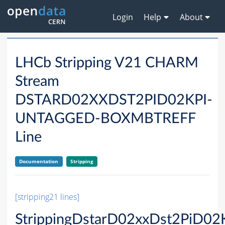
Login
Help
About
LHCb Stripping V21 CHARM
Stream
DSTARD02XXDST2PID02KPI-
UNTAGGED-BOXMBTREFF
Line
Documentation
Stripping
[stripping21 lines]
StrippingDstarD02xxDst2PiD02