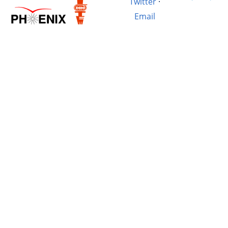
Twitter
·
Email