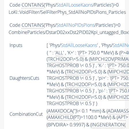
Code
CONTAINS
('Phys/
StdAllLooseKaons
/Particles')>0
LoKi::VoidFilter/SelFilterPhys_StdAllNoPIDsPions_Particles
Code
CONTAINS
('Phys/
StdAllNoPIDsPions
/Particles')>0
CombineParticles/DstarD02xxDst2PiD02Kpi_untagged_Box
Inputs
[ 'Phys/
StdAllLooseKaons
' , 'Phys/
StdAllN
{ '' : '
ALL
' , 'K+' : '(
PT
> 750.0 *MeV) & (
P
>4
(
TRCHI2DOF
\<5.0) & (
MIPCHI2DV
(
PRIMA
TRGHOSTPROB \< 0.5 )' , 'K-' : '(
PT
> 750.0
*MeV) & (
TRCHI2DOF
\<5.0) & (
MIPCHI2
DaughtersCuts
TRGHOSTPROB \< 0.5 )' , 'pi+' : '(
PT
> 750
*MeV) & (
TRCHI2DOF
\<5.0) & (
MIPCHI2
TRGHOSTPROB \< 0.5 )' , 'pi-' : '(
PT
> 750.
*MeV) & (
TRCHI2DOF
\<5.0) & (
MIPCHI2
TRGHOSTPROB \< 0.5 )' }
(
AMAXDOCA
('')\< 0.1 *mm) & (
ADAMASS
CombinationCut
(
AMAXCHILD
(
PT
)>1100.0 *MeV) & (
APT
>
(BPVDIRA> 0.9997) & (
INGENERATION
(