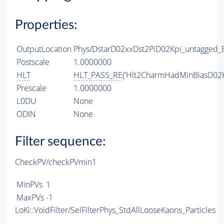
Properties:
OutputLocation
Phys/DstarD02xxDst2PiD02Kpi_untagged_B
Postscale
1.0000000
HLT
HLT_PASS_RE
('Hlt2CharmHadMinBiasD02K
Prescale
1.0000000
L0DU
None
ODIN
None
Filter sequence:
CheckPV/checkPVmin1
MinPVs
1
MaxPVs
-1
LoKi::VoidFilter/SelFilterPhys_StdAllLooseKaons_Particles