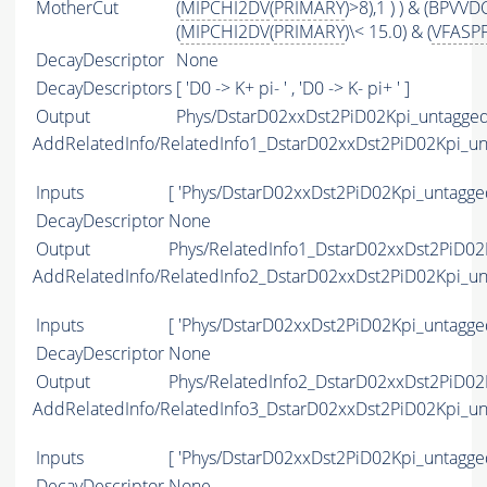
MotherCut
(
MIPCHI2DV
(
PRIMARY
)>8),1 ) ) & (BPVV
(
MIPCHI2DV
(
PRIMARY
)\< 15.0) & (
VFASP
DecayDescriptor
None
DecayDescriptors
[ 'D0 -> K+ pi- ' , 'D0 -> K- pi+ ' ]
Output
Phys/DstarD02xxDst2PiD02Kpi_untagged
AddRelatedInfo/RelatedInfo1_DstarD02xxDst2PiD02Kpi_u
Inputs
[ 'Phys/DstarD02xxDst2PiD02Kpi_untagge
DecayDescriptor
None
Output
Phys/RelatedInfo1_DstarD02xxDst2PiD02
AddRelatedInfo/RelatedInfo2_DstarD02xxDst2PiD02Kpi_u
Inputs
[ 'Phys/DstarD02xxDst2PiD02Kpi_untagge
DecayDescriptor
None
Output
Phys/RelatedInfo2_DstarD02xxDst2PiD02
AddRelatedInfo/RelatedInfo3_DstarD02xxDst2PiD02Kpi_u
Inputs
[ 'Phys/DstarD02xxDst2PiD02Kpi_untagge
DecayDescriptor
None