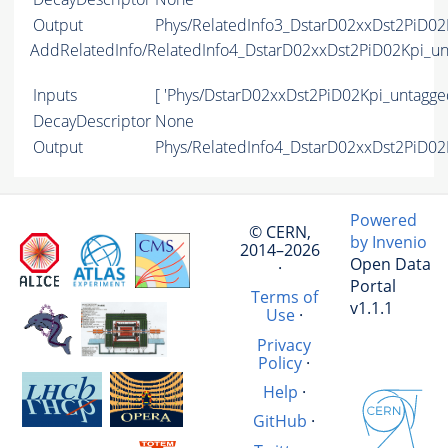
Output
Phys/RelatedInfo3_DstarD02xxDst2PiD02
AddRelatedInfo/RelatedInfo4_DstarD02xxDst2PiD02Kpi_u
Inputs
[ 'Phys/DstarD02xxDst2PiD02Kpi_untagge
DecayDescriptor
None
Output
Phys/RelatedInfo4_DstarD02xxDst2PiD02
Powered
© CERN,
by Invenio
2014–2026
Open Data
·
Portal
Terms of
v1.1.1
Use
·
Privacy
Policy
·
Help
·
GitHub
·