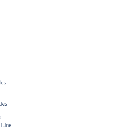
les
cles
0
HLine