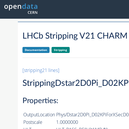
LHCb Stripping V21 CHAR
Documentation
Stripping
[stripping21 lines]
StrippingDstar2D0Pi_D02K
Properties:
OutputLocation
Phys/Dstar2D0Pi_D02KPiForXSecD02
Postscale
1.0000000