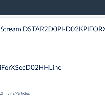
M Stream DSTAR2D0PI-D02KPIFOR
PiForXSecD02HHLine
HHLine/Particles