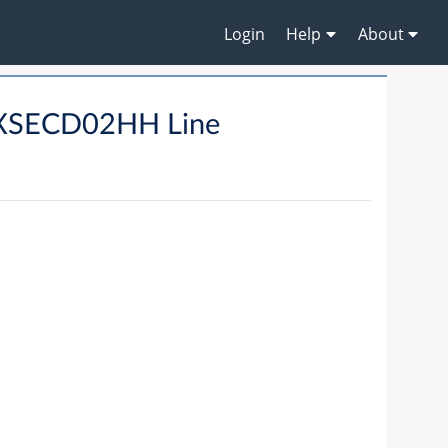
Login
Help
About
XSECD02HH Line