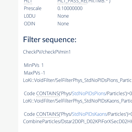
HLT
HLT_PASS_RE
('Hlt1MB.*')
Prescale
0.10000000
L0DU
None
ODIN
None
Filter sequence:
CheckPV/checkPVmin1
MinPVs
1
MaxPVs
-1
LoKi::VoidFilter/SelFilterPhys_StdNoPIDsPions_Partic
Code
CONTAINS
('Phys/
StdNoPIDsPions
/Particles')>0
LoKi::VoidFilter/SelFilterPhys_StdNoPIDsKaons_Parti
Code
CONTAINS
('Phys/
StdNoPIDsKaons
/Particles')>
CombineParticles/Dstar2D0Pi_D02KPiForXSecD02H