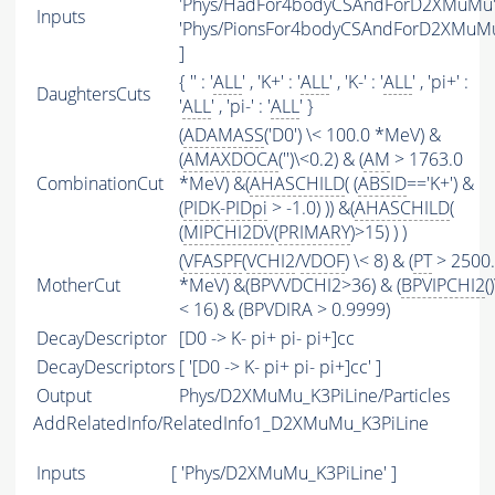
'Phys/HadFor4bodyCSAndForD2XMuMu' 
Inputs
'Phys/PionsFor4bodyCSAndForD2XMuM
]
{ '' : '
ALL
' , 'K+' : '
ALL
' , 'K-' : '
ALL
' , 'pi+' :
DaughtersCuts
'
ALL
' , 'pi-' : '
ALL
' }
(
ADAMASS
('D0') \< 100.0 *MeV) &
(
AMAXDOCA
('')\<0.2) & (
AM
> 1763.0
CombinationCut
*MeV) &(
AHASCHILD
( (
ABSID
=='K+') &
(
PIDK
-
PIDpi
> -1.0) )) &(
AHASCHILD
(
(
MIPCHI2DV
(
PRIMARY
)>15) ) )
(
VFASPF
(
VCHI2
/
VDOF
) \< 8) & (
PT
> 2500
MotherCut
*MeV) &(BPVVDCHI2>36) & (
BPVIPCHI2
()
< 16) & (BPVDIRA > 0.9999)
DecayDescriptor
[D0 -> K- pi+ pi- pi+]cc
DecayDescriptors
[ '[D0 -> K- pi+ pi- pi+]cc' ]
Output
Phys/D2XMuMu_K3PiLine/Particles
AddRelatedInfo/RelatedInfo1_D2XMuMu_K3PiLine
Inputs
[ 'Phys/D2XMuMu_K3PiLine' ]