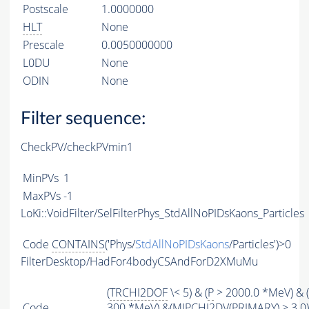
Postscale
1.0000000
HLT
None
Prescale
0.0050000000
L0DU
None
ODIN
None
Filter sequence:
CheckPV/checkPVmin1
MinPVs
1
MaxPVs
-1
LoKi::VoidFilter/SelFilterPhys_StdAllNoPIDsKaons_Particles
Code
CONTAINS
('Phys/
StdAllNoPIDsKaons
/Particles')>0
FilterDesktop/HadFor4bodyCSAndForD2XMuMu
(
TRCHI2DOF
\< 5) & (
P
> 2000.0 *MeV) & (
Code
300 *MeV) &(
MIPCHI2DV
(
PRIMARY
) > 3.0)