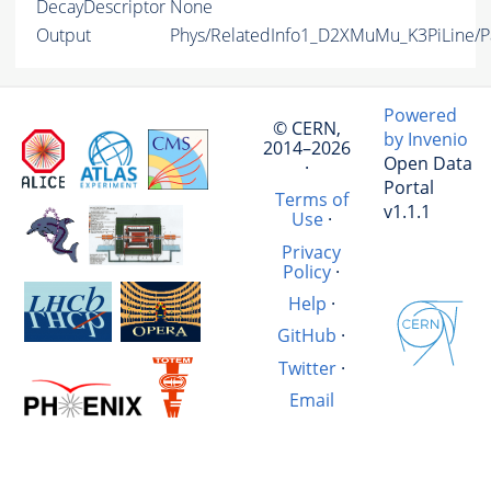
DecayDescriptor
None
Output
Phys/RelatedInfo1_D2XMuMu_K3PiLine/Pa
Powered
© CERN,
by Invenio
2014–2026
Open Data
·
Portal
Terms of
v1.1.1
Use
·
Privacy
Policy
·
Help
·
GitHub
·
Twitter
·
Email