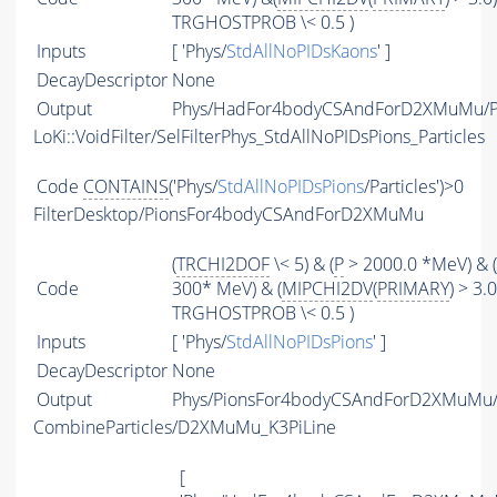
TRGHOSTPROB \< 0.5 )
Inputs
[ 'Phys/
StdAllNoPIDsKaons
' ]
DecayDescriptor
None
Output
Phys/HadFor4bodyCSAndForD2XMuMu/Pa
LoKi::VoidFilter/SelFilterPhys_StdAllNoPIDsPions_Particles
Code
CONTAINS
('Phys/
StdAllNoPIDsPions
/Particles')>0
FilterDesktop/PionsFor4bodyCSAndForD2XMuMu
(
TRCHI2DOF
\< 5) & (
P
> 2000.0 *MeV) & (
Code
300* MeV) & (
MIPCHI2DV
(
PRIMARY
) > 3.0
TRGHOSTPROB \< 0.5 )
Inputs
[ 'Phys/
StdAllNoPIDsPions
' ]
DecayDescriptor
None
Output
Phys/PionsFor4bodyCSAndForD2XMuMu/P
CombineParticles/D2XMuMu_K3PiLine
[