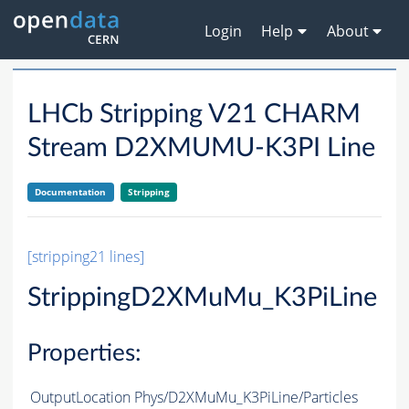
Login
Help
About
LHCb Stripping V21 CHARM
Stream D2XMUMU-K3PI Line
Documentation
Stripping
[stripping21 lines]
StrippingD2XMuMu_K3PiLine
Properties:
OutputLocation
Phys/D2XMuMu_K3PiLine/Particles