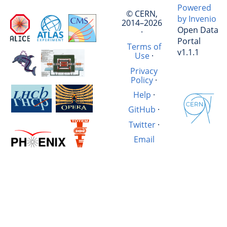
Powered
© CERN,
by Invenio
2014–2026
Open Data
·
Portal
Terms of
v1.1.1
Use
·
Privacy
Policy
·
Help
·
GitHub
·
Twitter
·
Email