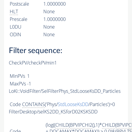
Postscale
1.0000000
HLT
None
Prescale
1.0000000
L0DU
None
ODIN
None
Filter sequence:
CheckPV/checkPVmin1
MinPVs
1
MaxPVs
-1
LoKi::VoidFilter/SelFilterPhys_StdLooseKsDD_Particles
Code
CONTAINS
('Phys/
StdLooseKsDD
/Particles')>0
FilterDesktop/selKS2DD_KSforD02KSKSDD
(log((
CHILD
(
BPVIPCHI2
(),1)*
CHILD
(
BPVIPC
Code
+
DOCAMAX
*
DOCAMAX
)) > 0.0)&(
BPVLT