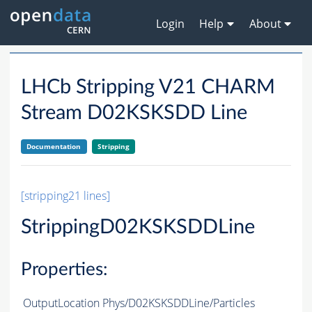
Login
Help
About
LHCb Stripping V21 CHARM
Stream D02KSKSDD Line
Documentation
Stripping
[stripping21 lines]
StrippingD02KSKSDDLine
Properties:
OutputLocation
Phys/D02KSKSDDLine/Particles