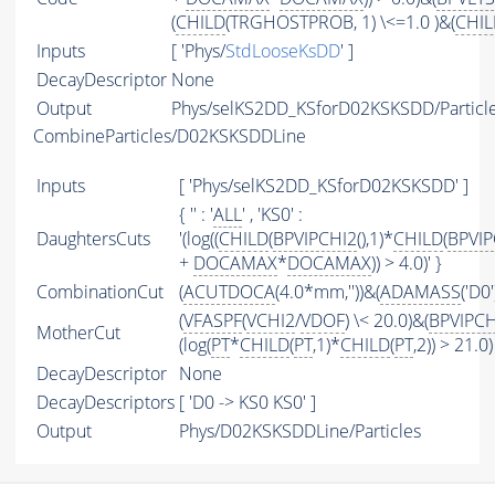
(
CHILD
(TRGHOSTPROB, 1) \<=1.0 )&(
CHIL
Inputs
[ 'Phys/
StdLooseKsDD
' ]
DecayDescriptor
None
Output
Phys/selKS2DD_KSforD02KSKSDD/Particl
CombineParticles/D02KSKSDDLine
Inputs
[ 'Phys/selKS2DD_KSforD02KSKSDD' ]
{ '' : '
ALL
' , 'KS0' :
DaughtersCuts
'(log((
CHILD
(
BPVIPCHI2
(),1)*
CHILD
(
BPVIP
+
DOCAMAX
*
DOCAMAX
)) > 4.0)' }
CombinationCut
(
ACUTDOCA
(4.0*mm,''))&(
ADAMASS
('D0
(
VFASPF
(
VCHI2
/
VDOF
) \< 20.0)&(
BPVIPCH
MotherCut
(log(
PT
*
CHILD
(
PT
,1)*
CHILD
(
PT
,2)) > 21.0)
DecayDescriptor
None
DecayDescriptors
[ 'D0 -> KS0 KS0' ]
Output
Phys/D02KSKSDDLine/Particles