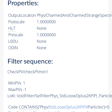
Properties:
OutputLocation
Phys/CharmedAndCharmedStrangeSpectro
Postscale
1.0000000
HLT
None
Prescale
1.0000000
L0DU
None
ODIN
None
Filter sequence:
CheckPV/checkPVmin1
MinPVs
1
MaxPVs
-1
LoKi::VoidFilter/SelFilterPhys_StdLooseDplus2KPiPi_Particl
Code
CONTAINS
('Phys/
StdLooseDplus2KPiPi
/Particles')>0