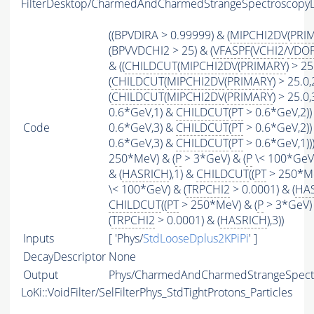
FilterDesktop/CharmedAndCharmedStrangeSpectroscopy
((BPVDIRA > 0.99999) & (
MIPCHI2DV
(
PRI
(BPVVDCHI2 > 25) & (
VFASPF
(
VCHI2
/
VDO
& ((
CHILDCUT
(
MIPCHI2DV
(
PRIMARY
) > 25
(
CHILDCUT
(
MIPCHI2DV
(
PRIMARY
) > 25.0,
(
CHILDCUT
(
MIPCHI2DV
(
PRIMARY
) > 25.0,3
0.6*GeV,1) &
CHILDCUT
(
PT
> 0.6*GeV,2)) 
Code
0.6*GeV,3) &
CHILDCUT
(
PT
> 0.6*GeV,2)) 
0.6*GeV,3) &
CHILDCUT
(
PT
> 0.6*GeV,1)
250*MeV) & (
P
> 3*GeV) & (
P
\< 100*GeV)
& (
HASRICH
),1) &
CHILDCUT
((
PT
> 250*Me
\< 100*GeV) & (
TRPCHI2
> 0.0001) & (
HA
CHILDCUT
((
PT
> 250*MeV) & (
P
> 3*GeV) 
(
TRPCHI2
> 0.0001) & (
HASRICH
),3))
Inputs
[ 'Phys/
StdLooseDplus2KPiPi
' ]
DecayDescriptor
None
Output
Phys/CharmedAndCharmedStrangeSpectro
LoKi::VoidFilter/SelFilterPhys_StdTightProtons_Particles