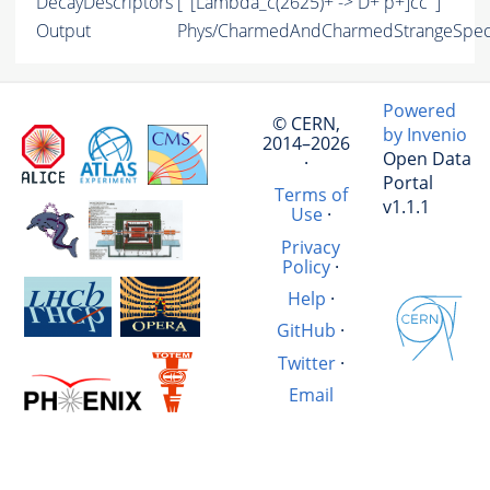
DecayDescriptors
[ '[Lambda_c(2625)+ -> D+ p+]cc' ]
Output
Phys/CharmedAndCharmedStrangeSpect
Powered
© CERN,
by Invenio
2014–2026
Open Data
·
Portal
Terms of
v1.1.1
Use
·
Privacy
Policy
·
Help
·
GitHub
·
Twitter
·
Email