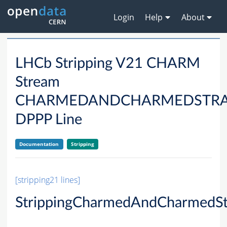
Login
Help
About
LHCb Stripping V21 CHARM
Stream
CHARMEDANDCHARMEDSTRA
DPPP Line
Documentation
Stripping
[stripping21 lines]
StrippingCharmedAndCharmedSt