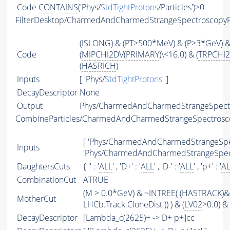
Code
CONTAINS
('Phys/
StdTightProtons
/Particles')>0
FilterDesktop/CharmedAndCharmedStrangeSpectroscopy
(
ISLONG
) & (
PT
>500*MeV) & (
P
>3*GeV) 
Code
(
MIPCHI2DV
(
PRIMARY
)\<16.0) & (
TRPCHI2
(
HASRICH
)
Inputs
[ 'Phys/
StdTightProtons
' ]
DecayDescriptor
None
Output
Phys/CharmedAndCharmedStrangeSpectro
CombineParticles/CharmedAndCharmedStrangeSpectros
[ 'Phys/CharmedAndCharmedStrangeSpec
Inputs
'Phys/CharmedAndCharmedStrangeSpect
DaughtersCuts
{ '' : '
ALL
' , 'D+' : '
ALL
' , 'D-' : '
ALL
' , 'p+' : '
A
CombinationCut
ATRUE
(
M
> 0.0*GeV) & ~
INTREE
( (
HASTRACK
)&
MotherCut
LHCb.Track.CloneDist )) ) & (
LV02
>0.0) & 
DecayDescriptor
[Lambda_c(2625)+ -> D+ p+]cc