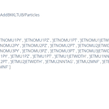
DAddBKKLTUB/Particles
'JETNOMU1PY' , 'JETNOMU1PZ' , 'JETNOMU1PT' , 'JETNOMU1JET
ETNOMU2PY' , 'JETNOMU2PZ' , 'JETNOMU2PT' , 'JETNOMU2JETWI
ETNOMU3PY' , 'JETNOMU3PZ' , 'JETNOMU3PT' , 'JETNOMU3JETWI
1PY' , 'JETMU1PZ' , 'JETMU1PT' , 'JETMU1JETWIDTH' , 'JETMU1NN
PT' , 'JETMU2JETWIDTH' , 'JETMU2NNTAG' , 'JETMU2MNF' , 'JETBPX' 
MNF' ]