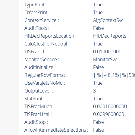
TypePrint :
True
ErrorsPrint :
True
ContextService :
AlgContextSvc
AuditTools :
False
HltDecReportsLocation :
Hlt/DecReports
CaloClustForNeutral :
True
TISFracTT :
0.010000000
MonitorService :
MonitorSvc
AuditInitialize :
False
RegularRowFormat :
| %|-48.48s|%|50
UseVarsJetsNoMu :
True
OutputLevel :
3
StatPrint :
True
TISFracMuon :
0.00010000000
TISFracHcal :
0.0099000000
AuditStop :
False
AllowIntermediateSelections :
False