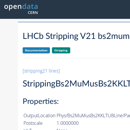
LHCb Stripping V21 bs2mumu
Documentation
Stripping
[stripping21 lines]
StrippingBs2MuMusBs2KKL
Properties:
OutputLocation
Phys/Bs2MuMusBs2KKLTUBLine/Part
Postscale
1.0000000