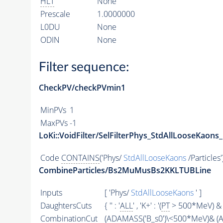
HLT
None
Prescale
1.0000000
L0DU
None
ODIN
None
Filter sequence:
CheckPV/checkPVmin1
MinPVs
1
MaxPVs
-1
LoKi::VoidFilter/SelFilterPhys_StdAllLooseKaons_
Code
CONTAINS
('Phys/
StdAllLooseKaons
/Particles'
CombineParticles/Bs2MuMusBs2KKLTUBLine
Inputs
[ 'Phys/
StdAllLooseKaons
' ]
DaughtersCuts
{ '' : '
ALL
' , 'K+' : '(
PT
> 500*MeV) & 
CombinationCut
(
ADAMASS
('B_s0')\<500*MeV)& (