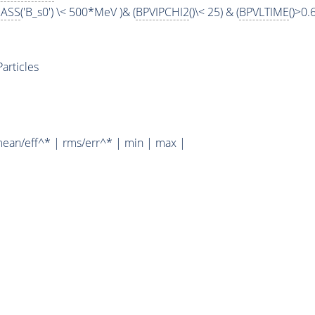
ASS
('B_s0') \< 500*MeV )& (
BPVIPCHI2
()\< 25) & (
BPVLTIME
()>0.
rticles
mean/eff^* | rms/err^* | min | max |