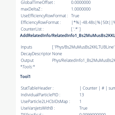
GlobalTimeOffset :
0.0000000
maxDeltaZ :
1.0000000
UseEfficiencyRowFormat :
True
EfficiencyRowFormat :
|*%|-48.48s|%|50t||%|1
CounterList :
[ '.*' ]
AddRelatedInfo/RelatedInfo1_Bs2MuMusBs2KK
Inputs
[ 'Phys/Bs2MuMusBs2KKLTUBLine' 
DecayDescriptor
None
Output
Phys/RelatedInfo1_Bs2MuMusBs2K
*
Tools:
*
Tool1
StatTableHeader :
| Counter | # | su
IndividualParticlePID :
13
UseParticle2LHCbIDsMap :
1
UseVarsJetsWithB :
True
TISFracEcal :
0.0099000000