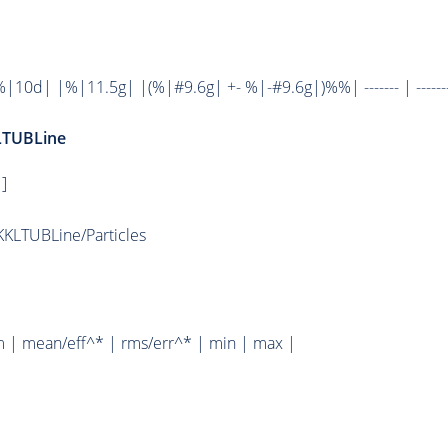
0d| |%|11.5g| |(%|#9.6g| +- %|-#9.6g|)%%| ------- | ------
LTUBLine
]
KLTUBLine/Particles
m | mean/eff^* | rms/err^* | min | max |