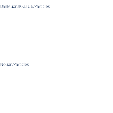
IDBanMuonsKKLTUB/Particles
DNoBan/Particles