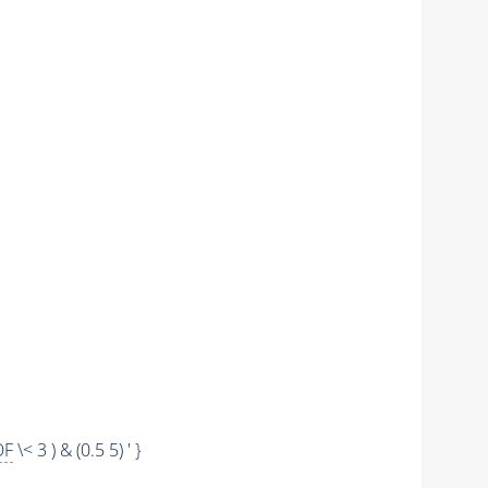
OF
\< 3 ) & (0.5 5) ' }