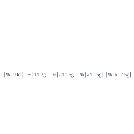
t||%|10d| |%|11.7g| |%|#11.5g| |%|#11.5g| |%|#12.5g| 