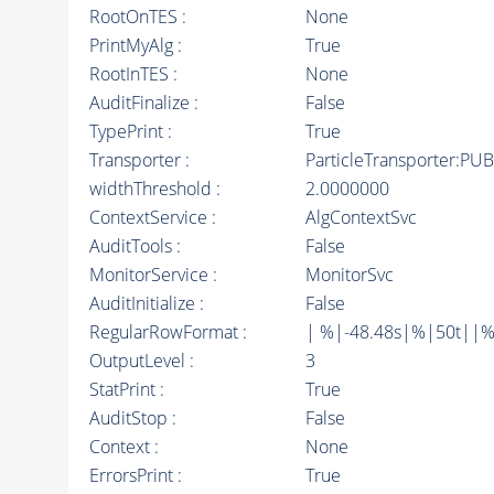
RootOnTES :
None
PrintMyAlg :
True
RootInTES :
None
AuditFinalize :
False
TypePrint :
True
Transporter :
ParticleTransporter:PUB
widthThreshold :
2.0000000
ContextService :
AlgContextSvc
AuditTools :
False
MonitorService :
MonitorSvc
AuditInitialize :
False
RegularRowFormat :
| %|-48.48s|%|50t||%
OutputLevel :
3
StatPrint :
True
AuditStop :
False
Context :
None
ErrorsPrint :
True