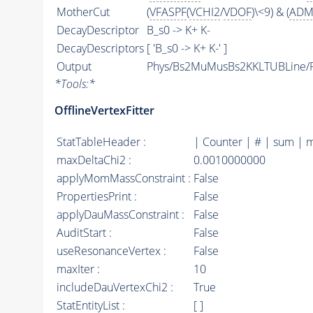
MotherCut
(
VFASPF
(
VCHI2
/
VDOF
)\<9) & (
ADM
DecayDescriptor
B_s0 -> K+ K-
DecayDescriptors
[ 'B_s0 -> K+ K-' ]
Output
Phys/Bs2MuMusBs2KKLTUBLine/Pa
*
Tools:
*
OfflineVertexFitter
StatTableHeader :
| Counter | # | sum | 
maxDeltaChi2 :
0.0010000000
applyMomMassConstraint :
False
PropertiesPrint :
False
applyDauMassConstraint :
False
AuditStart :
False
useResonanceVertex :
False
maxIter :
10
includeDauVertexChi2 :
True
StatEntityList :
[ ]