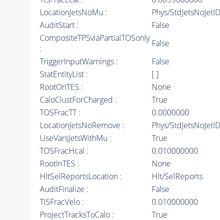
LocationJetsNoMu :
Phys/StdJetsNoJet
AuditStart :
False
CompositeTPSviaPartialTOSonly
False
:
TriggerInputWarnings :
False
StatEntityList :
[ ]
RootOnTES :
None
CaloClustForCharged :
True
TOSFracTT :
0.0000000
LocationJetsNoRemove :
Phys/StdJetsNoJetI
UseVarsJetsWithMu :
True
TOSFracHcal :
0.010000000
RootInTES :
None
HltSelReportsLocation :
Hlt/SelReports
AuditFinalize :
False
TISFracVelo :
0.010000000
ProjectTracksToCalo :
True