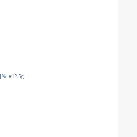
|%|#12.5g| |