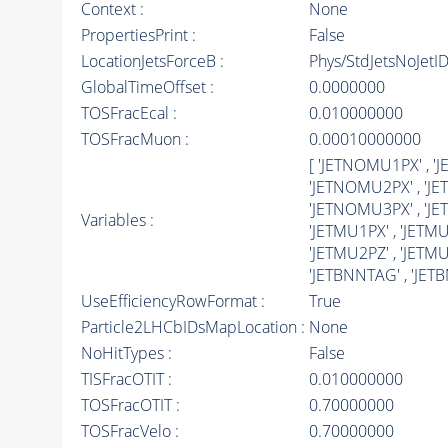
Context :
None
PropertiesPrint :
False
LocationJetsForceB :
Phys/StdJetsNoJetI
GlobalTimeOffset :
0.0000000
TOSFracEcal :
0.010000000
TOSFracMuon :
0.00010000000
[ 'JETNOMU1PX' , 
'JETNOMU2PX' , 'J
'JETNOMU3PX' , 'J
Variables :
'JETMU1PX' , 'JETMU
'JETMU2PZ' , 'JETMU2
'JETBNNTAG' , 'JETB
UseEfficiencyRowFormat :
True
Particle2LHCbIDsMapLocation :
None
NoHitTypes :
False
TISFracOTIT :
0.010000000
TOSFracOTIT :
0.70000000
TOSFracVelo :
0.70000000