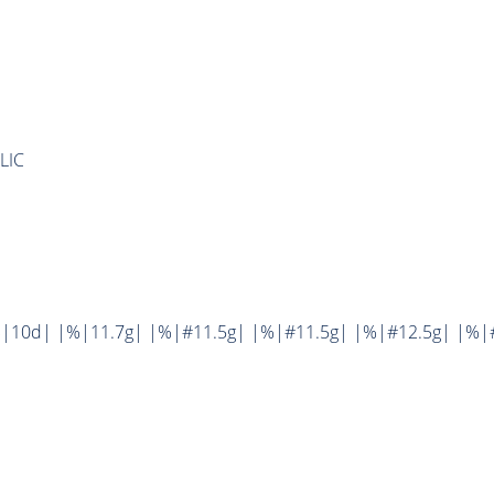
LIC
|10d| |%|11.7g| |%|#11.5g| |%|#11.5g| |%|#12.5g| |%|#