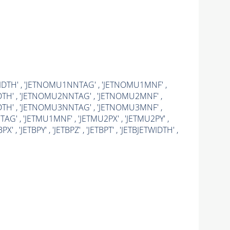
WIDTH' , 'JETNOMU1NNTAG' , 'JETNOMU1MNF' ,
DTH' , 'JETNOMU2NNTAG' , 'JETNOMU2MNF' ,
DTH' , 'JETNOMU3NNTAG' , 'JETNOMU3MNF' ,
TAG' , 'JETMU1MNF' , 'JETMU2PX' , 'JETMU2PY' ,
, 'JETBPY' , 'JETBPZ' , 'JETBPT' , 'JETBJETWIDTH' ,