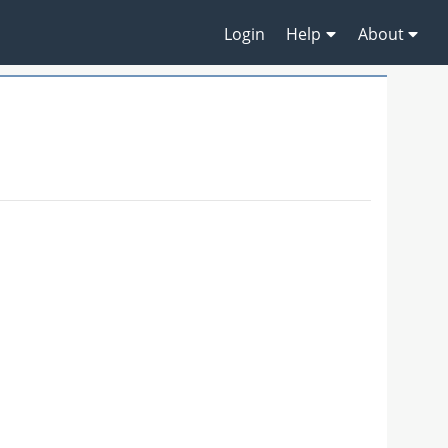
Login
Help
About