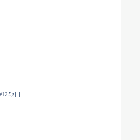
12.5g| |