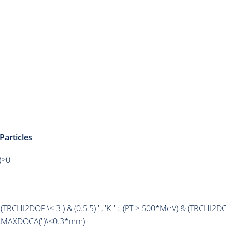
Particles
)>0
(
TRCHI2DOF
\< 3 ) & (0.5 5) ' , 'K-' : '(
PT
> 500*MeV) & (
TRCHI2D
AMAXDOCA
('')\<0.3*mm)