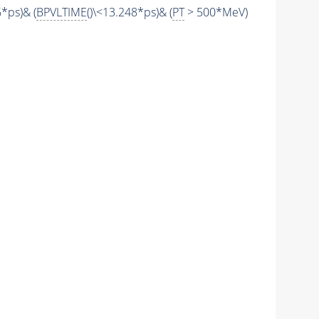
6*ps)& (
BPVLTIME
()\<13.248*ps)& (
PT
> 500*MeV)