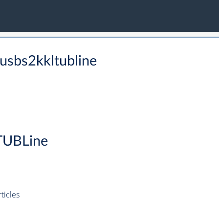
sbs2kkltubline
TUBLine
icles