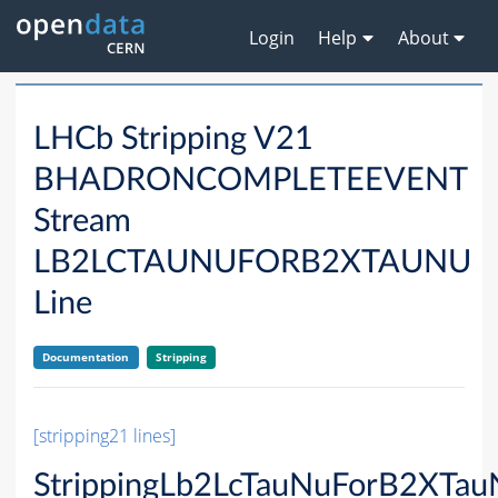
Login
Help
About
LHCb Stripping V21
BHADRONCOMPLETEEVENT
Stream
LB2LCTAUNUFORB2XTAUNU
Line
Documentation
Stripping
[stripping21 lines]
StrippingLb2LcTauNuForB2XTau