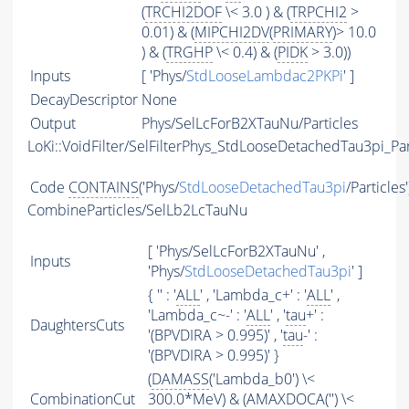
(
TRCHI2DOF
\< 3.0 ) & (
TRPCHI2
>
0.01) & (
MIPCHI2DV
(
PRIMARY
)> 10.0
) & (
TRGHP
\< 0.4) & (
PIDK
> 3.0))
Inputs
[ 'Phys/
StdLooseLambdac2PKPi
' ]
DecayDescriptor
None
Output
Phys/SelLcForB2XTauNu/Particles
LoKi::VoidFilter/SelFilterPhys_StdLooseDetachedTau3pi_Par
Code
CONTAINS
('Phys/
StdLooseDetachedTau3pi
/Particles
CombineParticles/SelLb2LcTauNu
[ 'Phys/SelLcForB2XTauNu' ,
Inputs
'Phys/
StdLooseDetachedTau3pi
' ]
{ '' : '
ALL
' , 'Lambda_c+' : '
ALL
' ,
'Lambda_c~-' : '
ALL
' , '
tau
+' :
DaughtersCuts
'(BPVDIRA > 0.995)' , '
tau
-' :
'(BPVDIRA > 0.995)' }
(
DAMASS
('Lambda_b0') \<
CombinationCut
300.0*MeV) & (
AMAXDOCA
('') \<