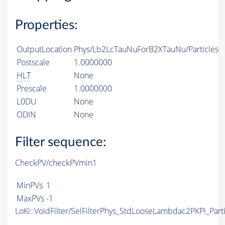
Properties:
OutputLocation
Phys/Lb2LcTauNuForB2XTauNu/Particles
Postscale
1.0000000
HLT
None
Prescale
1.0000000
L0DU
None
ODIN
None
Filter sequence:
CheckPV/checkPVmin1
MinPVs
1
MaxPVs
-1
LoKi::VoidFilter/SelFilterPhys_StdLooseLambdac2PKPi_Parti