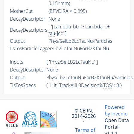
0.15*mm)
MotherCut
(BPVDIRA > 0.995)
DecayDescriptor
None
[ '[Lambda_b0 -> Lambda_c+
DecayDescriptors
tau
-]cc' ]
Output
Phys/SelLb2LcTauNu/Particles
TisTosParticleTagger/Lb2LcTauNuForB2XTauNu
Inputs
[ 'Phys/SelLb2LcTauNu' ]
DecayDescriptor
None
Output
Phys/Lb2LcTauNuForB2XTauNu/Particles
TisTosSpecs
{ 'Hlt1TrackAllL0Decision%
TOS
' : 0 }
Powered
© CERN,
by Invenio
2014–2026
Open Data
·
Portal
Terms of
v1.1.1