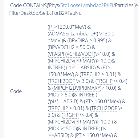
Code
CONTAINS
('Phys/
StdLooseLambdac2PKPi
/Particles')
FilterDesktop/SelLcForB2XTauNu
(
PT
>1200.0*MeV) &
(
ADMASS
('Lambda_c+') \< 30.0
*MeV )& (BPVDIRA > 0.995) &
(BPVVDCHI2 > 50.0) &
(
VFASPF
(
VCHI2
/
VDOF
)\<10.0) &
(
MIPCHI2DV
(
PRIMARY
)> 10.0)&
INTREE
( ('p+'==
ABSID
) & (
PT
>
150.0*MeV) & (
TRPCHI2
> 0.01) &
(
TRCHI2DOF
\< 3.0) & (
TRGHP
\< 0.4)
& (
MIPCHI2DV
(
PRIMARY
)> 10.0) &
Code
(
PIDp
> 5.0))&
INTREE
(
('pi+'==
ABSID
) & (
PT
> 150.0*MeV) &
(
TRPCHI2
> 0.01) & (
TRCHI2DOF
\<
3.0) & (
TRGHP
\< 0.4) &
(
MIPCHI2DV
(
PRIMARY
)> 10.0 ) &
(
PIDK
\< 50.0))&
INTREE
( ('K-
'==
ABSID
) & (
PT
> 150.0*MeV) &