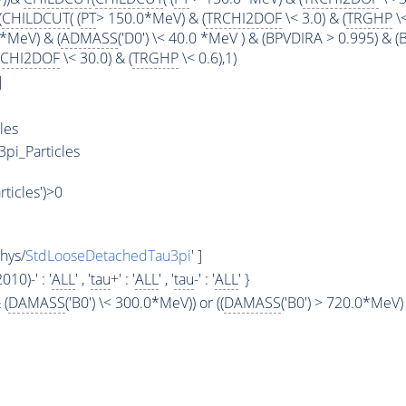
(
CHILDCUT
( (
PT
> 150.0*MeV) & (
TRCHI2DOF
\< 3.0) & (
TRGHP
\<
*MeV) & (
ADMASS
('D0') \< 40.0 *MeV ) & (BPVDIRA > 0.995) & 
RCHI2DOF
\< 30.0) & (
TRGHP
\< 0.6),1)
]
les
3pi_Particles
rticles')>0
hys/
StdLooseDetachedTau3pi
' ]
2010)-' : '
ALL
' , '
tau
+' : '
ALL
' , '
tau
-' : '
ALL
' }
 (
DAMASS
('B0') \< 300.0*MeV)) or ((
DAMASS
('B0') > 720.0*MeV) 