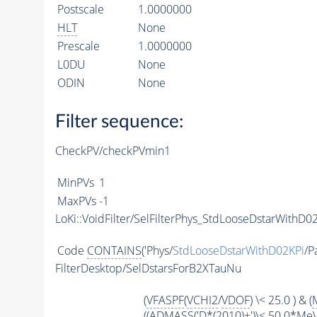
Postscale
1.0000000
HLT
None
Prescale
1.0000000
L0DU
None
ODIN
None
Filter sequence:
CheckPV/checkPVmin1
MinPVs
1
MaxPVs
-1
LoKi::VoidFilter/SelFilterPhys_StdLooseDstarWithD02
Code
CONTAINS
('Phys/
StdLooseDstarWithD02KPi
/P
FilterDesktop/SelDstarsForB2XTauNu
(
VFASPF
(
VCHI2
/
VDOF
) \< 25.0 ) & (
((
ADMASS
('D*(2010)+')\< 50.0*Me