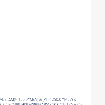
ABSID
,
M
)\<150.0*MeV) & (
PT
>1250.0 *MeV) &
0.0 ) & (
MIPCHI2DV
(
PRIMARY
)> 10.0 ) & (
TRGHP
\<