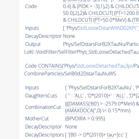
Code
0.4) & (
PIDK
> -3),1),2) &
CHILDCUT
50.0),2),2)&
CHILDCUT
( (
PT
>1200.0
&
CHILDCUT
( (
PT
>50.0*MeV) & (
T
Inputs
[ 'Phys/
StdLooseDstarWithD02KPi
' 
DecayDescriptor
None
Output
Phys/SelDstarsForB2XTauNu/Partic
LoKi::VoidFilter/SelFilterPhys_StdLooseDetachedTau
Code
CONTAINS
('Phys/
StdLooseDetachedTau3pi
/Pa
CombineParticles/SelB0d2DstarTauNuWS
Inputs
[ 'Phys/SelDstarsForB2XTauNu' , 'P
DaughtersCuts
{ '' : '
ALL
' , 'D*(2010)+' : '
ALL
' , 'D*(
(((
DAMASS
('B0') > -2579.0*MeV) &
CombinationCut
(
AMAXDOCA
('',0) \< 0.15*mm)
MotherCut
(BPVDIRA > 0.995)
DecayDescriptor
None
DecayDescriptors
[ '[B0 -> D*(2010)+
tau
+]cc' ]