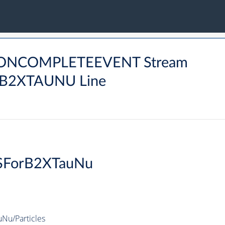
DRONCOMPLETEEVENT Stream
2XTAUNU Line
SForB2XTauNu
u/Particles