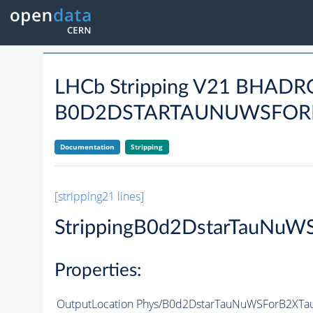
LHCb Stripping V21 BHA
B0D2DSTARTAUNUWSFORB
Documentation
Stripping
[stripping21 lines]
StrippingB0d2DstarTauNuW
Properties:
OutputLocation
Phys/B0d2DstarTauNuWSForB2XTauN