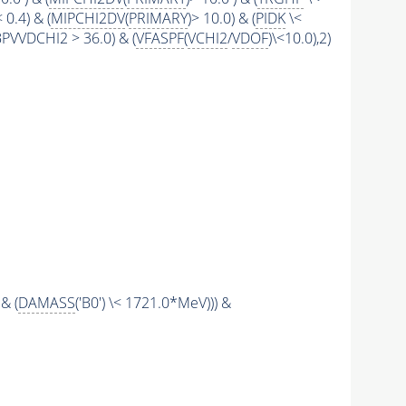
 0.4) & (
MIPCHI2DV
(
PRIMARY
)> 10.0) & (
PIDK
\<
(BPVVDCHI2 > 36.0) & (
VFASPF
(
VCHI2
/
VDOF
)\<10.0),2)
& (
DAMASS
('B0') \< 1721.0*MeV))) &