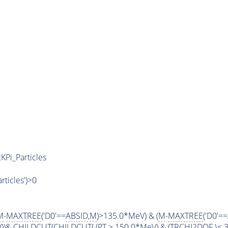
KPi_Particles
articles')>0
M
-
MAXTREE
('D0'==
ABSID
,
M
)>135.0*MeV) & (
M
-
MAXTREE
('D0'==
V))&
CHILDCUT
(
CHILDCUT
( (
PT
> 150.0*MeV) & (
TRCHI2DOF
\< 3