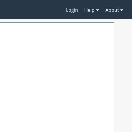
Login
Help
About