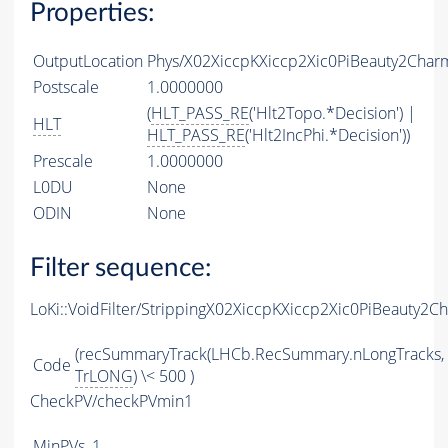
Properties:
OutputLocation
Phys/X02XiccpKXiccp2Xic0PiBeauty2Charm
Postscale
1.0000000
(
HLT_PASS_RE
('Hlt2Topo.*Decision') |
HLT
HLT_PASS_RE
('Hlt2IncPhi.*Decision'))
Prescale
1.0000000
L0DU
None
ODIN
None
Filter sequence:
LoKi::VoidFilter/StrippingX02XiccpKXiccp2Xic0PiBeauty2C
(recSummaryTrack(LHCb.RecSummary.nLongTracks,
Code
TrLONG
) \< 500 )
CheckPV/checkPVmin1
MinPVs
1