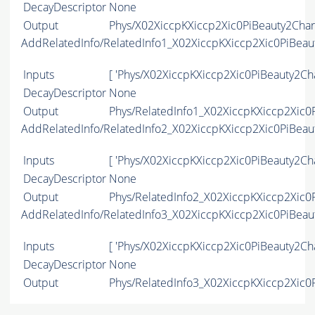
DecayDescriptor
None
Output
Phys/X02XiccpKXiccp2Xic0PiBeauty2Char
AddRelatedInfo/RelatedInfo1_X02XiccpKXiccp2Xic0PiBea
Inputs
[ 'Phys/X02XiccpKXiccp2Xic0PiBeauty2Ch
DecayDescriptor
None
Output
Phys/RelatedInfo1_X02XiccpKXiccp2Xic0P
AddRelatedInfo/RelatedInfo2_X02XiccpKXiccp2Xic0PiBea
Inputs
[ 'Phys/X02XiccpKXiccp2Xic0PiBeauty2Ch
DecayDescriptor
None
Output
Phys/RelatedInfo2_X02XiccpKXiccp2Xic0P
AddRelatedInfo/RelatedInfo3_X02XiccpKXiccp2Xic0PiBea
Inputs
[ 'Phys/X02XiccpKXiccp2Xic0PiBeauty2Ch
DecayDescriptor
None
Output
Phys/RelatedInfo3_X02XiccpKXiccp2Xic0P