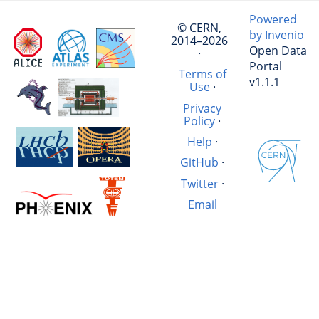
Powered
© CERN,
by Invenio
2014–2026
Open Data
·
Portal
Terms of
v1.1.1
Use
·
Privacy
Policy
·
Help
·
GitHub
·
Twitter
·
Email