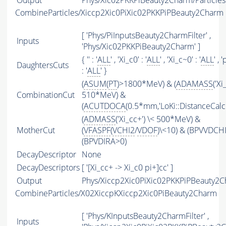
Output
Phys/Xic02PKKPiBeauty2Charm/Particles
CombineParticles/Xiccp2Xic0PiXic02PKKPiPBeauty2Charm
[ 'Phys/PiInputsBeauty2CharmFilter' ,
Inputs
'Phys/Xic02PKKPiBeauty2Charm' ]
{ '' : '
ALL
' , 'Xi_c0' : '
ALL
' , 'Xi_c~0' : '
ALL
' , '
DaughtersCuts
: '
ALL
' }
(
ASUM
(
PT
)>1800*MeV) & (
ADAMASS
('Xi
CombinationCut
510*MeV) &
(
ACUTDOCA
(0.5*mm,'LoKi::DistanceCalcu
(
ADMASS
('Xi_cc+') \< 500*MeV) &
MotherCut
(
VFASPF
(
VCHI2
/
VDOF
)\<10) & (BPVVDCH
(BPVDIRA>0)
DecayDescriptor
None
DecayDescriptors
[ '[Xi_cc+ -> Xi_c0 pi+]cc' ]
Output
Phys/Xiccp2Xic0PiXic02PKKPiPBeauty2Ch
CombineParticles/X02XiccpKXiccp2Xic0PiBeauty2Charm
[ 'Phys/KInputsBeauty2CharmFilter' ,
Inputs