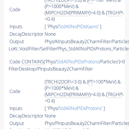
(
TRCHI2DOF
\<3.0) & (
PT
>100*MeV) &
(
P
>1000*MeV) &
Code
(
MIPCHI2DV
(
PRIMARY
)>4.0) & (
TRGHP
\
<0.4)
Inputs
[ 'Phys/
StdAllNoPIDsKaons
' ]
DecayDescriptor
None
Output
Phys/KInputsBeauty2CharmFilter/Particle
LoKi::VoidFilter/SelFilterPhys_StdAllNoPIDsProtons_Particle
Code
CONTAINS
('Phys/
StdAllNoPIDsProtons
/Particles')>0
FilterDesktop/PInputsBeauty2CharmFilter
(
TRCHI2DOF
\<3.0) & (
PT
>100*MeV) &
(
P
>1000*MeV) &
Code
(
MIPCHI2DV
(
PRIMARY
)>4.0) & (
TRGHP
\
<0.4)
Inputs
[ 'Phys/
StdAllNoPIDsProtons
' ]
DecayDescriptor
None
Output
Phys/PInputsBeauty2CharmFilter/Particle