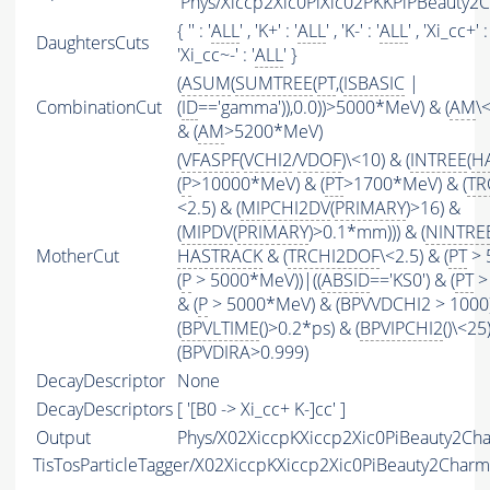
'Phys/Xiccp2Xic0PiXic02PKKPiPBeauty2C
{ '' : '
ALL
' , 'K+' : '
ALL
' , 'K-' : '
ALL
' , 'Xi_cc+' : 
DaughtersCuts
'Xi_cc~-' : '
ALL
' }
(
ASUM
(
SUMTREE
(
PT
,(
ISBASIC
|
CombinationCut
(
ID
=='gamma')),0.0))>5000*MeV) & (
AM
\
& (
AM
>5200*MeV)
(
VFASPF
(
VCHI2
/
VDOF
)\<10) & (
INTREE
(
H
(
P
>10000*MeV) & (
PT
>1700*MeV) & (
TR
<2.5) & (
MIPCHI2DV
(
PRIMARY
)>16) &
(
MIPDV
(
PRIMARY
)>0.1*mm))) & (
NINTRE
MotherCut
HASTRACK
& (
TRCHI2DOF
\<2.5) & (
PT
> 
(
P
> 5000*MeV))|((
ABSID
=='KS0') & (
PT
>
& (
P
> 5000*MeV) & (BPVVDCHI2 > 1000))
(
BPVLTIME
()>0.2*ps) & (
BPVIPCHI2
()\<25
(BPVDIRA>0.999)
DecayDescriptor
None
DecayDescriptors
[ '[B0 -> Xi_cc+ K-]cc' ]
Output
Phys/X02XiccpKXiccp2Xic0PiBeauty2Cha
TisTosParticleTagger/X02XiccpKXiccp2Xic0PiBeauty2Char