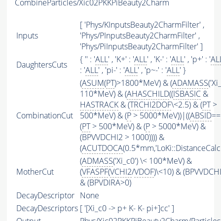
CombineParticles/Xic02PKKPiBeauty2Charm
[ 'Phys/KInputsBeauty2CharmFilter' ,
Inputs
'Phys/PInputsBeauty2CharmFilter' ,
'Phys/PiInputsBeauty2CharmFilter' ]
{ '' : '
ALL
' , 'K+' : '
ALL
' , 'K-' : '
ALL
' , 'p+' : '
AL
DaughtersCuts
: '
ALL
' , 'pi-' : '
ALL
' , 'p~-' : '
ALL
' }
(
ASUM
(
PT
)>1800*MeV) & (
ADAMASS
('Xi
110*MeV) & (
AHASCHILD
((
ISBASIC
&
HASTRACK
& (
TRCHI2DOF
\<2.5) & (
PT
>
CombinationCut
500*MeV) & (
P
> 5000*MeV))|((
ABSID
==
(
PT
> 500*MeV) & (
P
> 5000*MeV) &
(BPVVDCHI2 > 1000)))) &
(
ACUTDOCA
(0.5*mm,'LoKi::DistanceCalcu
(
ADMASS
('Xi_c0') \< 100*MeV) &
MotherCut
(
VFASPF
(
VCHI2
/
VDOF
)\<10) & (BPVVDCH
& (BPVDIRA>0)
DecayDescriptor
None
DecayDescriptors
[ '[Xi_c0 -> p+ K- K- pi+]cc' ]