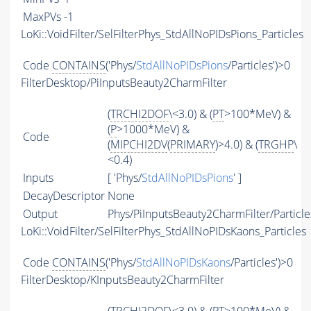
MaxPVs
-1
LoKi::VoidFilter/SelFilterPhys_StdAllNoPIDsPions_Particles
Code
CONTAINS
('Phys/
StdAllNoPIDsPions
/Particles')>0
FilterDesktop/PiInputsBeauty2CharmFilter
(
TRCHI2DOF
\<3.0) & (
PT
>100*MeV) &
(
P
>1000*MeV) &
Code
(
MIPCHI2DV
(
PRIMARY
)>4.0) & (
TRGHP
\
<0.4)
Inputs
[ 'Phys/
StdAllNoPIDsPions
' ]
DecayDescriptor
None
Output
Phys/PiInputsBeauty2CharmFilter/Particle
LoKi::VoidFilter/SelFilterPhys_StdAllNoPIDsKaons_Particles
Code
CONTAINS
('Phys/
StdAllNoPIDsKaons
/Particles')>0
FilterDesktop/KInputsBeauty2CharmFilter