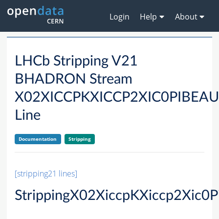
Login
Help
About
LHCb Stripping V21
BHADRON Stream
X02XICCPKXICCP2XIC0PIBE
Line
Documentation
Stripping
[stripping21 lines]
StrippingX02XiccpKXiccp2Xic0