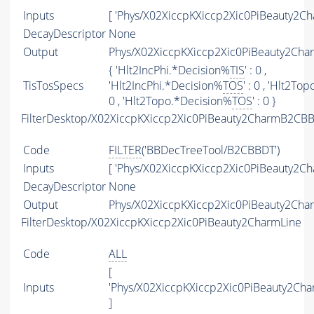
Inputs
[ 'Phys/X02XiccpKXiccp2Xic0PiBeauty2Ch
DecayDescriptor
None
Output
Phys/X02XiccpKXiccp2Xic0PiBeauty2Char
{ 'Hlt2IncPhi.*Decision%
TIS
' : 0 ,
TisTosSpecs
'Hlt2IncPhi.*Decision%
TOS
' : 0 , 'Hlt2T
0 , 'Hlt2Topo.*Decision%
TOS
' : 0 }
FilterDesktop/X02XiccpKXiccp2Xic0PiBeauty2CharmB2CBB
Code
FILTER
('BBDecTreeTool/B2CBBDT')
Inputs
[ 'Phys/X02XiccpKXiccp2Xic0PiBeauty2Ch
DecayDescriptor
None
Output
Phys/X02XiccpKXiccp2Xic0PiBeauty2Cha
FilterDesktop/X02XiccpKXiccp2Xic0PiBeauty2CharmLine
Code
ALL
[
Inputs
'Phys/X02XiccpKXiccp2Xic0PiBeauty2Ch
]