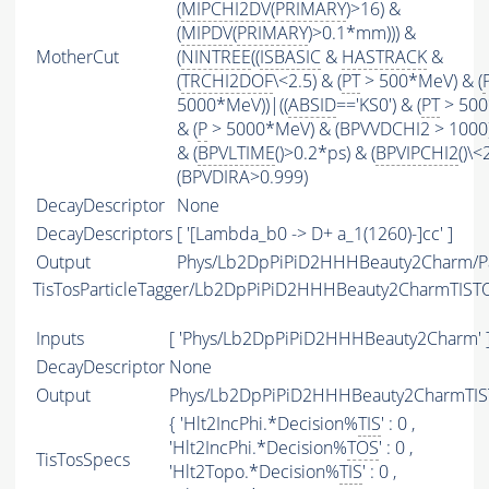
(
MIPCHI2DV
(
PRIMARY
)>16) &
(
MIPDV
(
PRIMARY
)>0.1*mm))) &
MotherCut
(
NINTREE
((
ISBASIC
&
HASTRACK
&
(
TRCHI2DOF
\<2.5) & (
PT
> 500*MeV) & (
5000*MeV))|((
ABSID
=='KS0') & (
PT
> 500
& (
P
> 5000*MeV) & (BPVVDCHI2 > 1000))
& (
BPVLTIME
()>0.2*ps) & (
BPVIPCHI2
()\<
(BPVDIRA>0.999)
DecayDescriptor
None
DecayDescriptors
[ '[Lambda_b0 -> D+ a_1(1260)-]cc' ]
Output
Phys/Lb2DpPiPiD2HHHBeauty2Charm/Pa
TisTosParticleTagger/Lb2DpPiPiD2HHHBeauty2CharmTIST
Inputs
[ 'Phys/Lb2DpPiPiD2HHHBeauty2Charm' 
DecayDescriptor
None
Output
Phys/Lb2DpPiPiD2HHHBeauty2CharmTIST
{ 'Hlt2IncPhi.*Decision%
TIS
' : 0 ,
'Hlt2IncPhi.*Decision%
TOS
' : 0 ,
TisTosSpecs
'Hlt2Topo.*Decision%
TIS
' : 0 ,