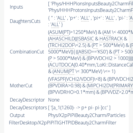
[ 'Phys/HHHPionsInputsBeauty2CharmFilt
Inputs
'Phys/HHHProtonsInputsBeauty2CharmFil
{ '' : '
ALL
' , 'p+' : '
ALL
' , 'pi+' : '
ALL
' , 'pi-' : '
A
DaughtersCuts
: '
ALL
' }
(
ASUM
(
PT
)>1250*MeV) & (
AM
\< 4000*
(
AHASCHILD
((
ISBASIC
&
HASTRACK
&
(
TRCHI2DOF
\<2.5) & (
PT
> 500*MeV) & (
CombinationCut
5000*MeV))|((
ABSID
=='KS0') & (
PT
> 500
(
P
> 5000*MeV) & (BPVVDCHI2 > 1000))))
(
ACUTDOCA
(0.40*mm,'LoKi::DistanceCalc
& (
ANUM
(
PT
\< 300*MeV) \<= 1)
(
VFASPF
(
VCHI2
/
VDOF
)\<8) & (BPVVDCHI
MotherCut
(BPVDIRA>0.98) & (
MIPCHI2DV
(
PRIMARY
(BPVVDRHO>0.1*mm) & (BPVVDZ>2.0*
DecayDescriptor
None
DecayDescriptors
[ '[a_1(1260)- -> p+ pi- pi-]cc' ]
Output
Phys/X2pPiPiBeauty2Charm/Particles
FilterDesktop/X2pPiPiTIGHTPIDBeauty2CharmFilter