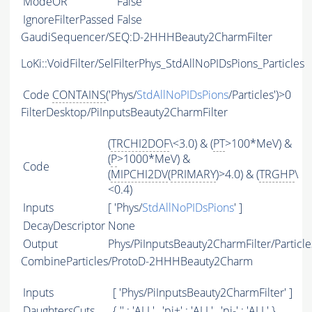
ModeOR
False
IgnoreFilterPassed
False
GaudiSequencer/SEQ:D-2HHHBeauty2CharmFilter
LoKi::VoidFilter/SelFilterPhys_StdAllNoPIDsPions_Particles
Code
CONTAINS
('Phys/
StdAllNoPIDsPions
/Particles')>0
FilterDesktop/PiInputsBeauty2CharmFilter
(
TRCHI2DOF
\<3.0) & (
PT
>100*MeV) &
(
P
>1000*MeV) &
Code
(
MIPCHI2DV
(
PRIMARY
)>4.0) & (
TRGHP
\
<0.4)
Inputs
[ 'Phys/
StdAllNoPIDsPions
' ]
DecayDescriptor
None
Output
Phys/PiInputsBeauty2CharmFilter/Particle
CombineParticles/ProtoD-2HHHBeauty2Charm
Inputs
[ 'Phys/PiInputsBeauty2CharmFilter' ]
DaughtersCuts
{ '' : '
ALL
' , 'pi+' : '
ALL
' , 'pi-' : '
ALL
' }