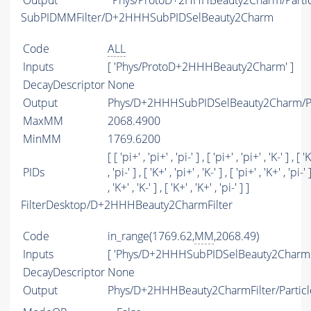
Output
Phys/ProtoD+2HHHBeauty2Charm/Partic
SubPIDMMFilter/D+2HHHSubPIDSelBeauty2Charm
Code
ALL
Inputs
[ 'Phys/ProtoD+2HHHBeauty2Charm' ]
DecayDescriptor
None
Output
Phys/D+2HHHSubPIDSelBeauty2Charm/Pa
MaxMM
2068.4900
MinMM
1769.6200
[ [ 'pi+' , 'pi+' , 'pi-' ] , [ 'pi+' , 'pi+' , 'K-' ] , [ '
PIDs
, 'pi-' ] , [ 'K+' , 'pi+' , 'K-' ] , [ 'pi+' , 'K+' , 'pi-' 
, 'K+' , 'K-' ] , [ 'K+' , 'K+' , 'pi-' ] ]
FilterDesktop/D+2HHHBeauty2CharmFilter
Code
in_range(1769.62,
MM
,2068.49)
Inputs
[ 'Phys/D+2HHHSubPIDSelBeauty2Charm'
DecayDescriptor
None
Output
Phys/D+2HHHBeauty2CharmFilter/Particl