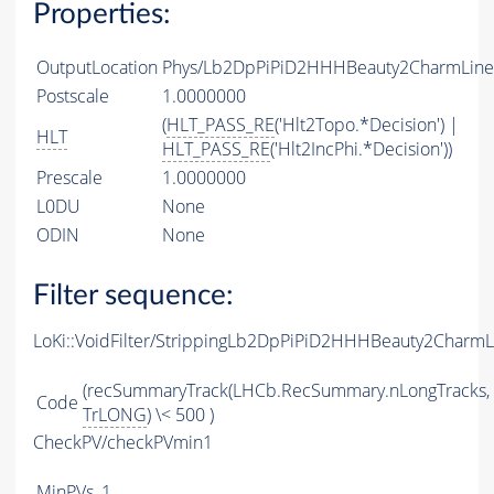
Properties:
OutputLocation
Phys/Lb2DpPiPiD2HHHBeauty2CharmLine/P
Postscale
1.0000000
(
HLT_PASS_RE
('Hlt2Topo.*Decision') |
HLT
HLT_PASS_RE
('Hlt2IncPhi.*Decision'))
Prescale
1.0000000
L0DU
None
ODIN
None
Filter sequence:
LoKi::VoidFilter/StrippingLb2DpPiPiD2HHHBeauty2CharmL
(recSummaryTrack(LHCb.RecSummary.nLongTracks,
Code
TrLONG
) \< 500 )
CheckPV/checkPVmin1
MinPVs
1