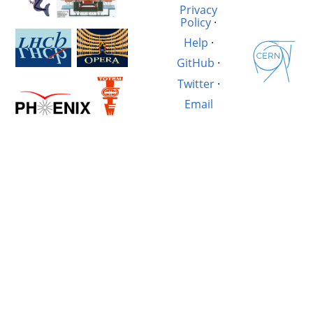
Privacy
Policy
·
Help
·
GitHub
·
Twitter
·
Email