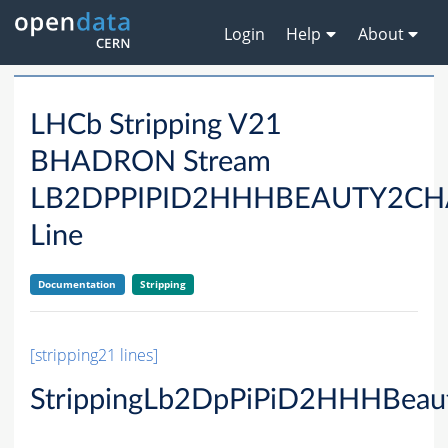
Login
Help
About
LHCb Stripping V21
BHADRON Stream
LB2DPPIPID2HHHBEAUTY2C
Line
Documentation
Stripping
[stripping21 lines]
StrippingLb2DpPiPiD2HHHBeau