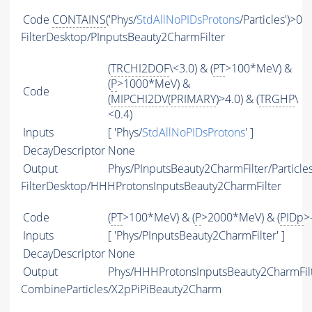
Code
CONTAINS
('Phys/
StdAllNoPIDsProtons
/Particles')>0
FilterDesktop/PInputsBeauty2CharmFilter
(
TRCHI2DOF
\<3.0) & (
PT
>100*MeV) &
(
P
>1000*MeV) &
Code
(
MIPCHI2DV
(
PRIMARY
)>4.0) & (
TRGHP
\
<0.4)
Inputs
[ 'Phys/
StdAllNoPIDsProtons
' ]
DecayDescriptor
None
Output
Phys/PInputsBeauty2CharmFilter/Particle
FilterDesktop/HHHProtonsInputsBeauty2CharmFilter
Code
(
PT
>100*MeV) & (
P
>2000*MeV) & (
PIDp
>
Inputs
[ 'Phys/PInputsBeauty2CharmFilter' ]
DecayDescriptor
None
Output
Phys/HHHProtonsInputsBeauty2CharmFilte
CombineParticles/X2pPiPiBeauty2Charm