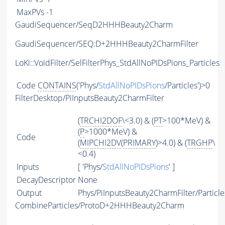
MaxPVs
-1
GaudiSequencer/SeqD2HHHBeauty2Charm
GaudiSequencer/SEQ:D+2HHHBeauty2CharmFilter
LoKi::VoidFilter/SelFilterPhys_StdAllNoPIDsPions_Particles
Code
CONTAINS
('Phys/
StdAllNoPIDsPions
/Particles')>0
FilterDesktop/PiInputsBeauty2CharmFilter
(
TRCHI2DOF
\<3.0) & (
PT
>100*MeV) &
(
P
>1000*MeV) &
Code
(
MIPCHI2DV
(
PRIMARY
)>4.0) & (
TRGHP
\
<0.4)
Inputs
[ 'Phys/
StdAllNoPIDsPions
' ]
DecayDescriptor
None
Output
Phys/PiInputsBeauty2CharmFilter/Particle
CombineParticles/ProtoD+2HHHBeauty2Charm