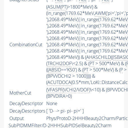
(
ASUM
(
PT
)>1800*MeV) &
(in_range(1769.62*MeV,
AWM
('pi+','pi+','
'),2068.49*MeV)|in_range(1769.62*MeV
'),2068.49*MeV)|in_range(1769.62*MeV
'),2068.49*MeV)|in_range(1769.62*MeV
'),2068.49*MeV)|in_range(1769.62*MeV
CombinationCut
'),2068.49*MeV)|in_range(1769.62*MeV
'),2068.49*MeV)|in_range(1769.62*MeV
'),2068.49*MeV)) & (
AHASCHILD
((
ISBASI
(
TRCHI2DOF
\<2.5) & (
PT
> 500*MeV) & (
((
ABSID
=='KS0') & (
PT
> 500*MeV) & (
P
> 
(BPVVDCHI2 > 1000)))) &
(
ACUTDOCA
(0.5*mm,'LoKi::DistanceCalcu
(
VFASPF
(
VCHI2
/
VDOF
)\<10) & (BPVVDCH
MotherCut
(BPVDIRA>0)
DecayDescriptor
None
DecayDescriptors
[ 'D- -> pi- pi- pi+' ]
Output
Phys/ProtoD-2HHHBeauty2Charm/Partic
SubPIDMMFilter/D-2HHHSubPIDSelBeauty2Charm