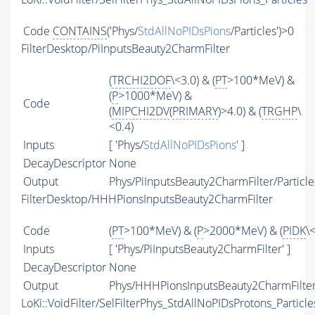
Code
CONTAINS
('Phys/
StdAllNoPIDsPions
/Particles')>0
FilterDesktop/PiInputsBeauty2CharmFilter
(
TRCHI2DOF
\<3.0) & (
PT
>100*MeV) &
(
P
>1000*MeV) &
Code
(
MIPCHI2DV
(
PRIMARY
)>4.0) & (
TRGHP
\
<0.4)
Inputs
[ 'Phys/
StdAllNoPIDsPions
' ]
DecayDescriptor
None
Output
Phys/PiInputsBeauty2CharmFilter/Particle
FilterDesktop/HHHPionsInputsBeauty2CharmFilter
Code
(
PT
>100*MeV) & (
P
>2000*MeV) & (
PIDK
\
Inputs
[ 'Phys/PiInputsBeauty2CharmFilter' ]
DecayDescriptor
None
Output
Phys/HHHPionsInputsBeauty2CharmFilter/
LoKi::VoidFilter/SelFilterPhys_StdAllNoPIDsProtons_Particle