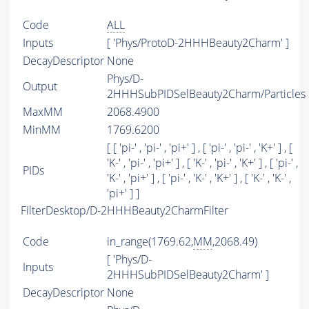
Code
ALL
Inputs
[ 'Phys/ProtoD-2HHHBeauty2Charm' ]
DecayDescriptor
None
Phys/D-
Output
2HHHSubPIDSelBeauty2Charm/Particles
MaxMM
2068.4900
MinMM
1769.6200
[ [ 'pi-' , 'pi-' , 'pi+' ] , [ 'pi-' , 'pi-' , 'K+' ] , [
'K-' , 'pi-' , 'pi+' ] , [ 'K-' , 'pi-' , 'K+' ] , [ 'pi-' ,
PIDs
'K-' , 'pi+' ] , [ 'pi-' , 'K-' , 'K+' ] , [ 'K-' , 'K-' ,
'pi+' ] ]
FilterDesktop/D-2HHHBeauty2CharmFilter
Code
in_range(1769.62,
MM
,2068.49)
[ 'Phys/D-
Inputs
2HHHSubPIDSelBeauty2Charm' ]
DecayDescriptor
None