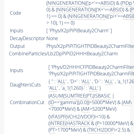
(
NINGENERATION
(('p+'==
ABSID
) & (
PIDp
\
0) & (
NINGENERATION
(('K+'==
ABSID
) & (
P
Code
1) == 0) & (
NINGENERATION
(('pi+'==
ABSI
> 10), 1) == 0)
Inputs
[ 'Phys/X2pPiPiBeauty2Charm' ]
DecayDescriptor
None
Output
Phys/X2pPiPiTIGHTPIDBeauty2CharmFilter
CombineParticles/Lb2DpPiPiD2HHHBeauty2Charm
[ 'Phys/D2HHHCFPIDBeauty2CharmFilter'
Inputs
'Phys/X2pPiPiTIGHTPIDBeauty2CharmFilte
{ '' : '
ALL
' , 'D+' : '
ALL
' , 'D-' : '
ALL
' , 'a_1(126
DaughtersCuts
'
ALL
' , 'a_1(1260)-' : '
ALL
' }
(
ASUM
(
SUMTREE
(
PT
,(
ISBASIC
|
CombinationCut
(
ID
=='gamma')),0.0))>5000*MeV) & (
AM
\
<7000*MeV) & (
AM
>5200*MeV)
(
VFASPF
(
VCHI2
/
VDOF
)\<10) &
(
INTREE
(
HASTRACK
& (
P
>10000*MeV) &
(
PT
>1700*MeV) & (
TRCHI2DOF
\<2.5) &