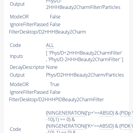
Phys/D-
Output
2HHHBeauty2CharmFilter/Particles
ModeOR
False
IgnoreFilterPassed
False
FilterDesktop/D2HHHBeauty2Charm
Code
ALL
[ 'Phys/D+2HHHBeauty2CharmFilter'
Inputs
, 'Phys/D-2HHHBeauty2CharmFilter' ]
DecayDescriptor
None
Output
Phys/D2HHHBeauty2Charm/Particles
ModeOR
True
IgnoreFilterPassed
False
FilterDesktop/D2HHHPIDBeauty2CharmFilter
(
NINGENERATION
(('p+'==
ABSID
) & (
PIDp
-10),1) == 0) &
(
NINGENERATION
(('K+'==
ABSID
) & (
PIDK
\
Code
-10), 1) == 0) &