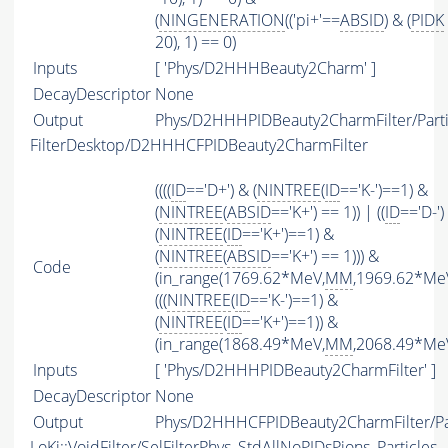
(
NINGENERATION
(('pi+'==
ABSID
) & (
PIDK
20), 1) == 0)
Inputs
[ 'Phys/D2HHHBeauty2Charm' ]
DecayDescriptor
None
Output
Phys/D2HHHPIDBeauty2CharmFilter/Parti
FilterDesktop/D2HHHCFPIDBeauty2CharmFilter
((((
ID
=='D+') & (
NINTREE
(
ID
=='K-')==1) &
(
NINTREE
(
ABSID
=='K+') == 1)) | ((
ID
=='D-')
(
NINTREE
(
ID
=='K+')==1) &
(
NINTREE
(
ABSID
=='K+') == 1))) &
Code
(in_range(1769.62*MeV,
MM
,1969.62*MeV
(((
NINTREE
(
ID
=='K-')==1) &
(
NINTREE
(
ID
=='K+')==1)) &
(in_range(1868.49*MeV,
MM
,2068.49*MeV
Inputs
[ 'Phys/D2HHHPIDBeauty2CharmFilter' ]
DecayDescriptor
None
Output
Phys/D2HHHCFPIDBeauty2CharmFilter/Par
LoKi::VoidFilter/SelFilterPhys_StdAllNoPIDsPions_Particles