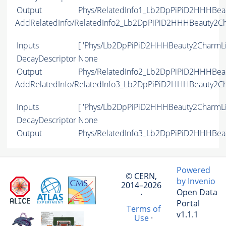
Output
Phys/RelatedInfo1_Lb2DpPiPiD2HHHBeau
AddRelatedInfo/RelatedInfo2_Lb2DpPiPiD2HHHBeauty2C
Inputs
[ 'Phys/Lb2DpPiPiD2HHHBeauty2CharmLi
DecayDescriptor
None
Output
Phys/RelatedInfo2_Lb2DpPiPiD2HHHBeau
AddRelatedInfo/RelatedInfo3_Lb2DpPiPiD2HHHBeauty2C
Inputs
[ 'Phys/Lb2DpPiPiD2HHHBeauty2CharmLi
DecayDescriptor
None
Output
Phys/RelatedInfo3_Lb2DpPiPiD2HHHBeau
Powered
© CERN,
by Invenio
2014–2026
Open Data
·
Portal
Terms of
v1.1.1
Use
·