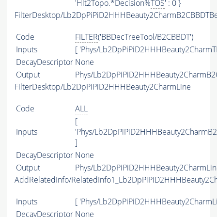
'Hlt2Topo.*Decision%
TOS
' : 0 }
FilterDesktop/Lb2DpPiPiD2HHHBeauty2CharmB2CBBDTBea
Code
FILTER
('BBDecTreeTool/B2CBBDT')
Inputs
[ 'Phys/Lb2DpPiPiD2HHHBeauty2CharmTI
DecayDescriptor
None
Output
Phys/Lb2DpPiPiD2HHHBeauty2CharmB2CB
FilterDesktop/Lb2DpPiPiD2HHHBeauty2CharmLine
Code
ALL
[
Inputs
'Phys/Lb2DpPiPiD2HHHBeauty2CharmB2C
]
DecayDescriptor
None
Output
Phys/Lb2DpPiPiD2HHHBeauty2CharmLine/
AddRelatedInfo/RelatedInfo1_Lb2DpPiPiD2HHHBeauty2C
Inputs
[ 'Phys/Lb2DpPiPiD2HHHBeauty2CharmLi
DecayDescriptor
None