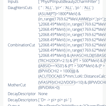
Inputs
[ 'Phys/PiInputsBeauty2CharmFilter' ]
DaughtersCuts
{ '' : '
ALL
' , 'pi+' : '
ALL
' , 'pi-' : '
ALL
' }
(
ASUM
(
PT
)>1800*MeV) &
(in_range(1769.62*MeV,
AWM
('pi+','pi+','
'),2068.49*MeV)|in_range(1769.62*MeV
'),2068.49*MeV)|in_range(1769.62*MeV
'),2068.49*MeV)|in_range(1769.62*MeV
'),2068.49*MeV)|in_range(1769.62*MeV
CombinationCut
'),2068.49*MeV)|in_range(1769.62*MeV
'),2068.49*MeV)|in_range(1769.62*MeV
'),2068.49*MeV)) & (
AHASCHILD
((
ISBASI
(
TRCHI2DOF
\<2.5) & (
PT
> 500*MeV) & (
((
ABSID
=='KS0') & (
PT
> 500*MeV) & (
P
> 
(BPVVDCHI2 > 1000)))) &
(
ACUTDOCA
(0.5*mm,'LoKi::DistanceCalcu
(
VFASPF
(
VCHI2
/
VDOF
)\<10) & (BPVVDCH
MotherCut
(BPVDIRA>0)
DecayDescriptor
None
DecayDescriptors
[ 'D+ -> pi+ pi+ pi-' ]