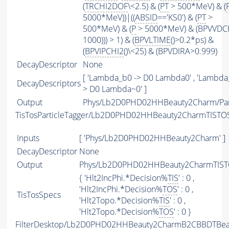
(
TRCHI2DOF
\<2.5) & (
PT
> 500*MeV) & (
5000*MeV))|((
ABSID
=='KS0') & (
PT
>
500*MeV) & (
P
> 5000*MeV) & (BPVVDC
1000))) > 1) & (
BPVLTIME
()>0.2*ps) &
(
BPVIPCHI2
()\<25) & (BPVDIRA>0.999)
DecayDescriptor
None
[ 'Lambda_b0 -> D0 Lambda0' , 'Lambda
DecayDescriptors
> D0 Lambda~0' ]
Output
Phys/Lb2D0PHD02HHBeauty2Charm/Part
TisTosParticleTagger/Lb2D0PHD02HHBeauty2CharmTISTO
Inputs
[ 'Phys/Lb2D0PHD02HHBeauty2Charm' ]
DecayDescriptor
None
Output
Phys/Lb2D0PHD02HHBeauty2CharmTISTO
{ 'Hlt2IncPhi.*Decision%
TIS
' : 0 ,
'Hlt2IncPhi.*Decision%
TOS
' : 0 ,
TisTosSpecs
'Hlt2Topo.*Decision%
TIS
' : 0 ,
'Hlt2Topo.*Decision%
TOS
' : 0 }
FilterDesktop/Lb2D0PHD02HHBeauty2CharmB2CBBDTBeau