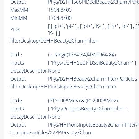
Output
Phys/D2HHSubPIDSelBeauty2Charm/Parti
MaxMM
1964.8400
MinMM
1764.8400
[ [ 'pi+' , 'pi-' ] , [ 'pi+' , 'K-' ] , [ 'K+' , 'pi-' ] , [ 
PIDs
'K-' ] ]
FilterDesktop/D2HHBeauty2CharmFilter
Code
in_range(1764.84,
MM
,1964.84)
Inputs
[ 'Phys/D2HHSubPIDSelBeauty2Charm' ]
DecayDescriptor
None
Output
Phys/D2HHBeauty2CharmFilter/Particles
FilterDesktop/HHPionsInputsBeauty2CharmFilter
Code
(
PT
>100*MeV) & (
P
>2000*MeV)
Inputs
[ 'Phys/PiInputsBeauty2CharmFilter' ]
DecayDescriptor
None
Output
Phys/HHPionsInputsBeauty2CharmFilter/P
CombineParticles/X2PPiBeauty2Charm