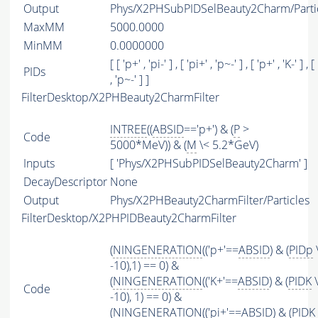
Output
Phys/X2PHSubPIDSelBeauty2Charm/Parti
MaxMM
5000.0000
MinMM
0.0000000
[ [ 'p+' , 'pi-' ] , [ 'pi+' , 'p~-' ] , [ 'p+' , 'K-' ] , [
PIDs
, 'p~-' ] ]
FilterDesktop/X2PHBeauty2CharmFilter
INTREE
((
ABSID
=='p+') & (
P
>
Code
5000*MeV)) & (
M
\< 5.2*GeV)
Inputs
[ 'Phys/X2PHSubPIDSelBeauty2Charm' ]
DecayDescriptor
None
Output
Phys/X2PHBeauty2CharmFilter/Particles
FilterDesktop/X2PHPIDBeauty2CharmFilter
(
NINGENERATION
(('p+'==
ABSID
) & (
PIDp
-10),1) == 0) &
(
NINGENERATION
(('K+'==
ABSID
) & (
PIDK
\
Code
-10), 1) == 0) &
(
NINGENERATION
(('pi+'==
ABSID
) & (
PIDK