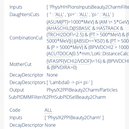
Inputs
[ 'Phys/HHPionsInputsBeauty2CharmFilter
DaughtersCuts
{ '' : '
ALL
' , 'pi+' : '
ALL
' , 'pi-' : '
ALL
' }
(
ASUM
(
PT
)>1000*MeV) & (
AM
\< 5*GeV)
(
AHASCHILD
((
ISBASIC
&
HASTRACK
&
(
TRCHI2DOF
\<2.5) & (
PT
> 500*MeV) & (
CombinationCut
5000*MeV))|((
ABSID
=='KS0') & (
PT
> 500
& (
P
> 5000*MeV) & (BPVVDCHI2 > 1000))
(
ACUTDOCA
(0.5*mm,'LoKi::DistanceCalcu
(
VFASPF
(
VCHI2
/
VDOF
)\<16) & (BPVVDCH
MotherCut
& (BPVDIRA>0)
DecayDescriptor
None
DecayDescriptors
[ 'Lambda0 -> pi+ pi-' ]
Output
Phys/X2PPiBeauty2Charm/Particles
SubPIDMMFilter/X2PHSubPIDSelBeauty2Charm
Code
ALL
Inputs
[ 'Phys/X2PPiBeauty2Charm' ]
DecayDescriptor
None