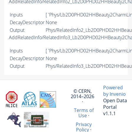
AddRelatedInfo/RelatedInfo2_Lb2D0PHD02HHBeauty2Ch
Inputs
[ 'Phys/Lb2D0PHD02HHBeauty2CharmLine
DecayDescriptor
None
Output
Phys/RelatedInfo2_Lb2D0PHD02HHBeauty
AddRelatedInfo/RelatedInfo3_Lb2D0PHD02HHBeauty2Ch
Inputs
[ 'Phys/Lb2D0PHD02HHBeauty2CharmLine
DecayDescriptor
None
Output
Phys/RelatedInfo3_Lb2D0PHD02HHBeauty
Powered
© CERN,
by Invenio
2014–2026
Open Data
·
Portal
Terms of
v1.1.1
Use
·
Privacy
Policy
·