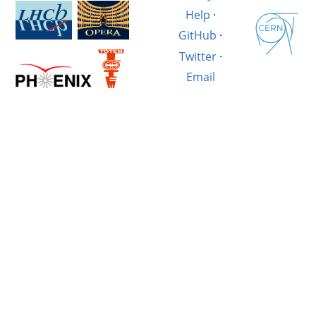
Help
·
GitHub
·
Twitter
·
Email