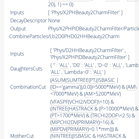
20), 1) == 0)
Inputs
[ 'Phys/X2PHBeauty2CharmFilter' ]
DecayDescriptor
None
Output
Phys/X2PHPIDBeauty2CharmFilter/Particl
CombineParticles/Lb2D0PHD02HHBeauty2Charm
[ 'Phys/D2HHBeauty2CharmFilter' ,
Inputs
'Phys/X2PHPIDBeauty2CharmFilter' ]
{ '' : '
ALL
' , 'D0' : '
ALL
' , 'D~0' : '
ALL
' , 'Lamb
DaughtersCuts
'
ALL
' , 'Lambda~0' : '
ALL
' }
(
ASUM
(
SUMTREE
(
PT
,(
ISBASIC
|
CombinationCut
(
ID
=='gamma')),0.0))>5000*MeV) & (
AM
\
<7000*MeV) & (
AM
>5200*MeV)
(
VFASPF
(
VCHI2
/
VDOF
)\<10) &
(
INTREE
(
HASTRACK
& (
P
>10000*MeV) &
(
PT
>1700*MeV) & (
TRCHI2DOF
\<2.5) &
(
MIPCHI2DV
(
PRIMARY
)>16) &
(
MIPDV
(
PRIMARY
)>0.1*mm))) &
MotherCut
(
NINTREE
((
ISBASIC
&
HASTRACK
&