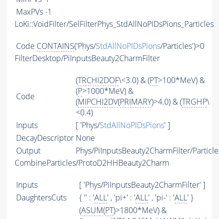
MaxPVs
-1
LoKi::VoidFilter/SelFilterPhys_StdAllNoPIDsPions_Particles
Code
CONTAINS
('Phys/
StdAllNoPIDsPions
/Particles')>0
FilterDesktop/PiInputsBeauty2CharmFilter
(
TRCHI2DOF
\<3.0) & (
PT
>100*MeV) &
(
P
>1000*MeV) &
Code
(
MIPCHI2DV
(
PRIMARY
)>4.0) & (
TRGHP
\
<0.4)
Inputs
[ 'Phys/
StdAllNoPIDsPions
' ]
DecayDescriptor
None
Output
Phys/PiInputsBeauty2CharmFilter/Particle
CombineParticles/ProtoD2HHBeauty2Charm
Inputs
[ 'Phys/PiInputsBeauty2CharmFilter' ]
DaughtersCuts
{ '' : '
ALL
' , 'pi+' : '
ALL
' , 'pi-' : '
ALL
' }
(
ASUM
(
PT
)>1800*MeV) &