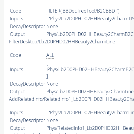
Code
FILTER
('BBDecTreeTool/B2CBBDT')
Inputs
[ 'Phys/Lb2D0PHD02HHBeauty2CharmTIS
DecayDescriptor
None
Output
Phys/Lb2D0PHD02HHBeauty2CharmB2CBBD
FilterDesktop/Lb2D0PHD02HHBeauty2CharmLine
Code
ALL
[
Inputs
'Phys/Lb2D0PHD02HHBeauty2CharmB2CB
]
DecayDescriptor
None
Output
Phys/Lb2D0PHD02HHBeauty2CharmLine/P
AddRelatedInfo/RelatedInfo1_Lb2D0PHD02HHBeauty2Ch
Inputs
[ 'Phys/Lb2D0PHD02HHBeauty2CharmLine
DecayDescriptor
None
Output
Phys/RelatedInfo1_Lb2D0PHD02HHBeauty