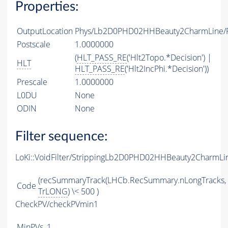
Properties:
OutputLocation
Phys/Lb2D0PHD02HHBeauty2CharmLine/Pa
Postscale
1.0000000
(
HLT_PASS_RE
('Hlt2Topo.*Decision') |
HLT
HLT_PASS_RE
('Hlt2IncPhi.*Decision'))
Prescale
1.0000000
L0DU
None
ODIN
None
Filter sequence:
LoKi::VoidFilter/StrippingLb2D0PHD02HHBeauty2CharmLin
(recSummaryTrack(LHCb.RecSummary.nLongTracks,
Code
TrLONG
) \< 500 )
CheckPV/checkPVmin1
MinPVs
1