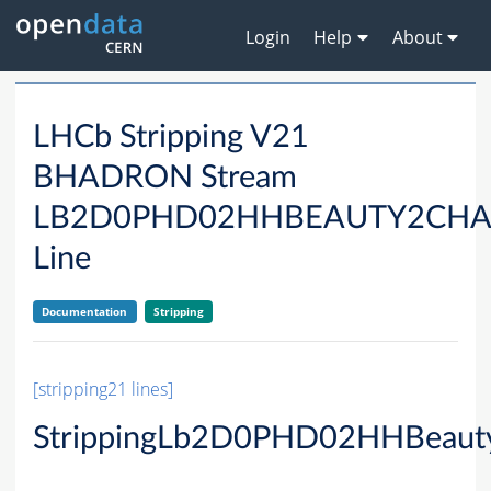
Login
Help
About
LHCb Stripping V21
BHADRON Stream
LB2D0PHD02HHBEAUTY2CH
Line
Documentation
Stripping
[stripping21 lines]
StrippingLb2D0PHD02HHBeaut