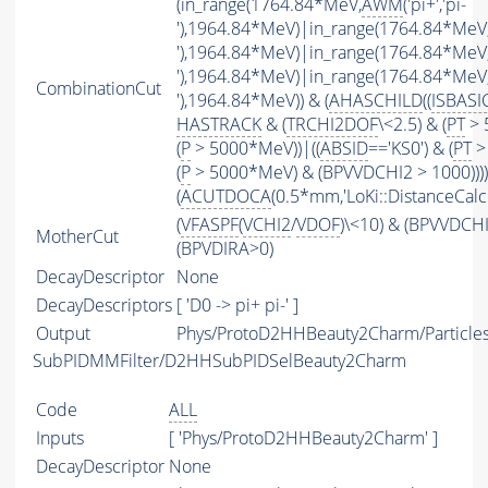
(in_range(1764.84*MeV,
AWM
('pi+','pi-
'),1964.84*MeV)|in_range(1764.84*MeV
'),1964.84*MeV)|in_range(1764.84*MeV
'),1964.84*MeV)|in_range(1764.84*MeV
CombinationCut
'),1964.84*MeV)) & (
AHASCHILD
((
ISBASI
HASTRACK
& (
TRCHI2DOF
\<2.5) & (
PT
> 
(
P
> 5000*MeV))|((
ABSID
=='KS0') & (
PT
>
(
P
> 5000*MeV) & (BPVVDCHI2 > 1000))))
(
ACUTDOCA
(0.5*mm,'LoKi::DistanceCalcu
(
VFASPF
(
VCHI2
/
VDOF
)\<10) & (BPVVDCH
MotherCut
(BPVDIRA>0)
DecayDescriptor
None
DecayDescriptors
[ 'D0 -> pi+ pi-' ]
Output
Phys/ProtoD2HHBeauty2Charm/Particle
SubPIDMMFilter/D2HHSubPIDSelBeauty2Charm
Code
ALL
Inputs
[ 'Phys/ProtoD2HHBeauty2Charm' ]
DecayDescriptor
None