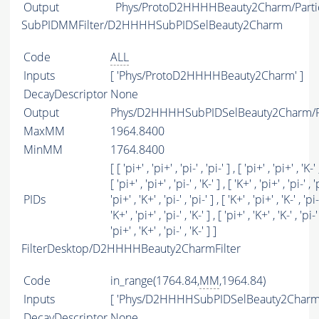
Output
Phys/ProtoD2HHHHBeauty2Charm/Parti
SubPIDMMFilter/D2HHHHSubPIDSelBeauty2Charm
Code
ALL
Inputs
[ 'Phys/ProtoD2HHHHBeauty2Charm' ]
DecayDescriptor
None
Output
Phys/D2HHHHSubPIDSelBeauty2Charm/Pa
MaxMM
1964.8400
MinMM
1764.8400
[ [ 'pi+' , 'pi+' , 'pi-' , 'pi-' ] , [ 'pi+' , 'pi+' , 'K-' ,
[ 'pi+' , 'pi+' , 'pi-' , 'K-' ] , [ 'K+' , 'pi+' , 'pi-' , 'p
PIDs
'pi+' , 'K+' , 'pi-' , 'pi-' ] , [ 'K+' , 'pi+' , 'K-' , 'pi-'
'K+' , 'pi+' , 'pi-' , 'K-' ] , [ 'pi+' , 'K+' , 'K-' , 'pi-' 
'pi+' , 'K+' , 'pi-' , 'K-' ] ]
FilterDesktop/D2HHHHBeauty2CharmFilter
Code
in_range(1764.84,
MM
,1964.84)
Inputs
[ 'Phys/D2HHHHSubPIDSelBeauty2Charm'
DecayDescriptor
None