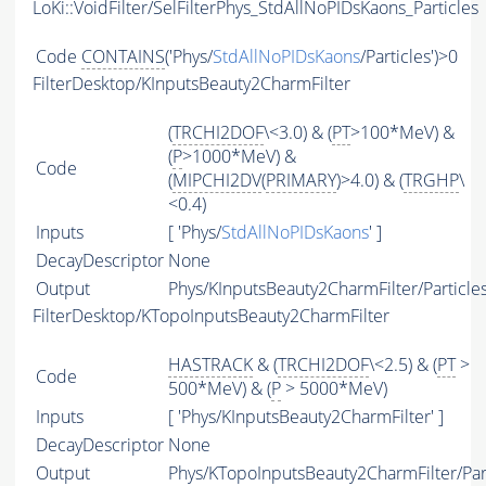
LoKi::VoidFilter/SelFilterPhys_StdAllNoPIDsKaons_Particles
Code
CONTAINS
('Phys/
StdAllNoPIDsKaons
/Particles')>0
FilterDesktop/KInputsBeauty2CharmFilter
(
TRCHI2DOF
\<3.0) & (
PT
>100*MeV) &
(
P
>1000*MeV) &
Code
(
MIPCHI2DV
(
PRIMARY
)>4.0) & (
TRGHP
\
<0.4)
Inputs
[ 'Phys/
StdAllNoPIDsKaons
' ]
DecayDescriptor
None
Output
Phys/KInputsBeauty2CharmFilter/Particle
FilterDesktop/KTopoInputsBeauty2CharmFilter
HASTRACK
& (
TRCHI2DOF
\<2.5) & (
PT
>
Code
500*MeV) & (
P
> 5000*MeV)
Inputs
[ 'Phys/KInputsBeauty2CharmFilter' ]
DecayDescriptor
None
Output
Phys/KTopoInputsBeauty2CharmFilter/Par