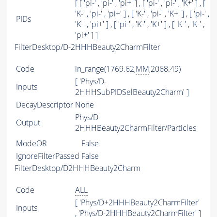
[ [ 'pi-' , 'pi-' , 'pi+' ] , [ 'pi-' , 'pi-' , 'K+' ] , [
'K-' , 'pi-' , 'pi+' ] , [ 'K-' , 'pi-' , 'K+' ] , [ 'pi-' ,
PIDs
'K-' , 'pi+' ] , [ 'pi-' , 'K-' , 'K+' ] , [ 'K-' , 'K-' ,
'pi+' ] ]
FilterDesktop/D-2HHHBeauty2CharmFilter
Code
in_range(1769.62,
MM
,2068.49)
[ 'Phys/D-
Inputs
2HHHSubPIDSelBeauty2Charm' ]
DecayDescriptor
None
Phys/D-
Output
2HHHBeauty2CharmFilter/Particles
ModeOR
False
IgnoreFilterPassed
False
FilterDesktop/D2HHHBeauty2Charm
Code
ALL
[ 'Phys/D+2HHHBeauty2CharmFilter'
Inputs
, 'Phys/D-2HHHBeauty2CharmFilter' ]