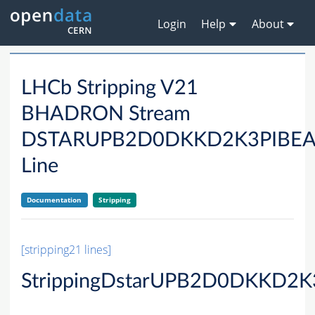
Login
Help
About
LHCb Stripping V21
BHADRON Stream
DSTARUPB2D0DKKD2K3PIBE
Line
Documentation
Stripping
[stripping21 lines]
StrippingDstarUPB2D0DKKD2K