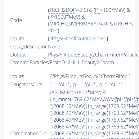
(
TRCHI2DOF
\<3.0) & (
PT
>100*MeV) &
(
P
>1000*MeV) &
Code
(
MIPCHI2DV
(
PRIMARY
)>4.0) & (
TRGHP
\
<0.4)
Inputs
[ 'Phys/
StdAllNoPIDsPions
' ]
DecayDescriptor
None
Output
Phys/PiInputsBeauty2CharmFilter/Particle
CombineParticles/ProtoD+2HHHBeauty2Charm
Inputs
[ 'Phys/PiInputsBeauty2CharmFilter' ]
DaughtersCuts
{ '' : '
ALL
' , 'pi+' : '
ALL
' , 'pi-' : '
ALL
' }
(
ASUM
(
PT
)>1800*MeV) &
(in_range(1769.62*MeV,
AWM
('pi+','pi+','
'),2068.49*MeV)|in_range(1769.62*MeV
'),2068.49*MeV)|in_range(1769.62*MeV
'),2068.49*MeV)|in_range(1769.62*MeV
'),2068.49*MeV)|in_range(1769.62*MeV
CombinationCut
'),2068.49*MeV)|in_range(1769.62*MeV