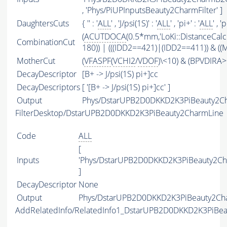
, 'Phys/PiUPInputsBeauty2CharmFilter' ]
DaughtersCuts
{ '' : '
ALL
' , 'J/psi(1S)' : '
ALL
' , 'pi+' : '
ALL
' , 'p
(
ACUTDOCA
(0.5*mm,'LoKi::DistanceCalc
CombinationCut
180)) | (((IDD2==421)|(IDD2==411)) & ((
MotherCut
(
VFASPF
(
VCHI2
/
VDOF
)\<10) & (BPVDIRA>
DecayDescriptor
[B+ -> J/psi(1S) pi+]cc
DecayDescriptors
[ '[B+ -> J/psi(1S) pi+]cc' ]
Output
Phys/DstarUPB2D0DKKD2K3PiBeauty2Ch
FilterDesktop/DstarUPB2D0DKKD2K3PiBeauty2CharmLine
Code
ALL
[
Inputs
'Phys/DstarUPB2D0DKKD2K3PiBeauty2Ch
]
DecayDescriptor
None
Output
Phys/DstarUPB2D0DKKD2K3PiBeauty2Char
AddRelatedInfo/RelatedInfo1_DstarUPB2D0DKKD2K3PiBe