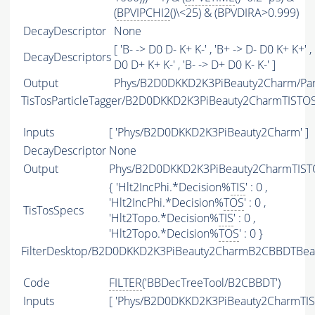
(
BPVIPCHI2
()\<25) & (BPVDIRA>0.999)
DecayDescriptor
None
[ 'B- -> D0 D- K+ K-' , 'B+ -> D- D0 K+ K+' ,
DecayDescriptors
D0 D+ K+ K-' , 'B- -> D+ D0 K- K-' ]
Output
Phys/B2D0DKKD2K3PiBeauty2Charm/Part
TisTosParticleTagger/B2D0DKKD2K3PiBeauty2CharmTISTO
Inputs
[ 'Phys/B2D0DKKD2K3PiBeauty2Charm' ]
DecayDescriptor
None
Output
Phys/B2D0DKKD2K3PiBeauty2CharmTISTO
{ 'Hlt2IncPhi.*Decision%
TIS
' : 0 ,
'Hlt2IncPhi.*Decision%
TOS
' : 0 ,
TisTosSpecs
'Hlt2Topo.*Decision%
TIS
' : 0 ,
'Hlt2Topo.*Decision%
TOS
' : 0 }
FilterDesktop/B2D0DKKD2K3PiBeauty2CharmB2CBBDTBeau
Code
FILTER
('BBDecTreeTool/B2CBBDT')
Inputs
[ 'Phys/B2D0DKKD2K3PiBeauty2CharmTIS