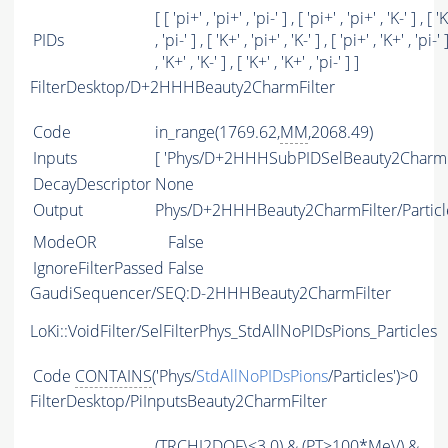
[ [ 'pi+' , 'pi+' , 'pi-' ] , [ 'pi+' , 'pi+' , 'K-' ] , [ '
PIDs
, 'pi-' ] , [ 'K+' , 'pi+' , 'K-' ] , [ 'pi+' , 'K+' , 'pi-' 
, 'K+' , 'K-' ] , [ 'K+' , 'K+' , 'pi-' ] ]
FilterDesktop/D+2HHHBeauty2CharmFilter
Code
in_range(1769.62,
MM
,2068.49)
Inputs
[ 'Phys/D+2HHHSubPIDSelBeauty2Charm'
DecayDescriptor
None
Output
Phys/D+2HHHBeauty2CharmFilter/Particl
ModeOR
False
IgnoreFilterPassed
False
GaudiSequencer/SEQ:D-2HHHBeauty2CharmFilter
LoKi::VoidFilter/SelFilterPhys_StdAllNoPIDsPions_Particles
Code
CONTAINS
('Phys/
StdAllNoPIDsPions
/Particles')>0
FilterDesktop/PiInputsBeauty2CharmFilter
(
TRCHI2DOF
\<3.0) & (
PT
>100*MeV) &