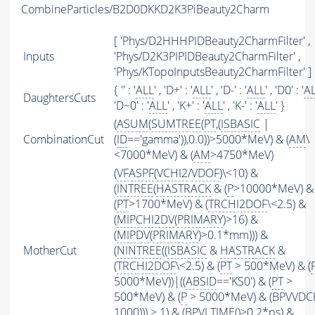
CombineParticles/B2D0DKKD2K3PiBeauty2Charm
[ 'Phys/D2HHHPIDBeauty2CharmFilter' ,
Inputs
'Phys/D2K3PIPIDBeauty2CharmFilter' ,
'Phys/KTopoInputsBeauty2CharmFilter' ]
{ '' : '
ALL
' , 'D+' : '
ALL
' , 'D-' : '
ALL
' , 'D0' : '
A
DaughtersCuts
'D~0' : '
ALL
' , 'K+' : '
ALL
' , 'K-' : '
ALL
' }
(
ASUM
(
SUMTREE
(
PT
,(
ISBASIC
|
CombinationCut
(
ID
=='gamma')),0.0))>5000*MeV) & (
AM
\
<7000*MeV) & (
AM
>4750*MeV)
(
VFASPF
(
VCHI2
/
VDOF
)\<10) &
(
INTREE
(
HASTRACK
& (
P
>10000*MeV) &
(
PT
>1700*MeV) & (
TRCHI2DOF
\<2.5) &
(
MIPCHI2DV
(
PRIMARY
)>16) &
(
MIPDV
(
PRIMARY
)>0.1*mm))) &
MotherCut
(
NINTREE
((
ISBASIC
&
HASTRACK
&
(
TRCHI2DOF
\<2.5) & (
PT
> 500*MeV) & (
5000*MeV))|((
ABSID
=='KS0') & (
PT
>
500*MeV) & (
P
> 5000*MeV) & (BPVVDC
1000))) > 1) & (
BPVLTIME
()>0.2*ps) &