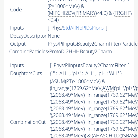
(
P
>1000*MeV) &
Code
(
MIPCHI2DV
(
PRIMARY
)>4.0) & (
TRGHP
\
<0.4)
Inputs
[ 'Phys/
StdAllNoPIDsPions
' ]
DecayDescriptor
None
Output
Phys/PiInputsBeauty2CharmFilter/Particle
CombineParticles/ProtoD-2HHHBeauty2Charm
Inputs
[ 'Phys/PiInputsBeauty2CharmFilter' ]
DaughtersCuts
{ '' : '
ALL
' , 'pi+' : '
ALL
' , 'pi-' : '
ALL
' }
(
ASUM
(
PT
)>1800*MeV) &
(in_range(1769.62*MeV,
AWM
('pi+','pi+','
'),2068.49*MeV)|in_range(1769.62*MeV
'),2068.49*MeV)|in_range(1769.62*MeV
'),2068.49*MeV)|in_range(1769.62*MeV
'),2068.49*MeV)|in_range(1769.62*MeV
CombinationCut
'),2068.49*MeV)|in_range(1769.62*MeV
'),2068.49*MeV)|in_range(1769.62*MeV
'),2068.49*MeV)) & (
AHASCHILD
((
ISBASI