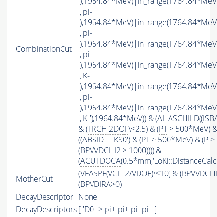
'),1964.84*MeV)|in_range(1764.84*MeV
','pi-
'),1964.84*MeV)|in_range(1764.84*MeV
','pi-
'),1964.84*MeV)|in_range(1764.84*MeV
CombinationCut
','pi-
'),1964.84*MeV)|in_range(1764.84*MeV
','K-
'),1964.84*MeV)|in_range(1764.84*MeV
','pi-
'),1964.84*MeV)|in_range(1764.84*MeV
','K-'),1964.84*MeV)) & (
AHASCHILD
((
ISB
& (
TRCHI2DOF
\<2.5) & (
PT
> 500*MeV) &
((
ABSID
=='KS0') & (
PT
> 500*MeV) & (
P
> 
(BPVVDCHI2 > 1000)))) &
(
ACUTDOCA
(0.5*mm,'LoKi::DistanceCalcu
(
VFASPF
(
VCHI2
/
VDOF
)\<10) & (BPVVDCH
MotherCut
(BPVDIRA>0)
DecayDescriptor
None
DecayDescriptors
[ 'D0 -> pi+ pi+ pi- pi-' ]