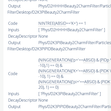
Output
Phys/D2HHHHBeauty2CharmFilter/Partic
FilterDesktop/D2K3PIBeauty2CharmFilter
Code
NINTREE
(
ABSID
=='K+') == 1
Inputs
[ 'Phys/D2HHHHBeauty2CharmFilter' ]
DecayDescriptor
None
Output
Phys/D2K3PIBeauty2CharmFilter/Particles
FilterDesktop/D2K3PIPIDBeauty2CharmFilter
(
NINGENERATION
(('p+'==
ABSID
) & (
PIDp
-10),1) == 0) &
(
NINGENERATION
(('K+'==
ABSID
) & (
PIDK
\
Code
-10), 1) == 0) &
(
NINGENERATION
(('pi+'==
ABSID
) & (
PIDK
20), 1) == 0)
Inputs
[ 'Phys/D2K3PIBeauty2CharmFilter' ]
DecayDescriptor
None
Output
Phys/D2K3PIPIDBeauty2CharmFilter/Parti