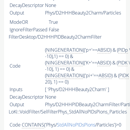
DecayDescriptor
None
Output
Phys/D2HHHBeauty2Charm/Particles
ModeOR
True
IgnoreFilterPassed
False
FilterDesktop/D2HHHPIDBeauty2CharmFilter
(
NINGENERATION
(('p+'==
ABSID
) & (
PIDp
-10),1) == 0) &
(
NINGENERATION
(('K+'==
ABSID
) & (
PIDK
\
Code
-10), 1) == 0) &
(
NINGENERATION
(('pi+'==
ABSID
) & (
PIDK
20), 1) == 0)
Inputs
[ 'Phys/D2HHHBeauty2Charm' ]
DecayDescriptor
None
Output
Phys/D2HHHPIDBeauty2CharmFilter/Parti
LoKi::VoidFilter/SelFilterPhys_StdAllNoPIDsPions_Particles
Code
CONTAINS
('Phys/
StdAllNoPIDsPions
/Particles')>0