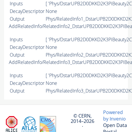
Inputs
[ 'Phys/DstarUPB2D0DKKD2K3PiBeauty2Ch
DecayDescriptor
None
Output
Phys/RelatedInfo1_DstarUPB2D0DKKD2K3
AddRelatedInfo/RelatedInfo2_DstarUPB2D0DKKD2K3PiBe
Inputs
[ 'Phys/DstarUPB2D0DKKD2K3PiBeauty2Ch
DecayDescriptor
None
Output
Phys/RelatedInfo2_DstarUPB2D0DKKD2K3
AddRelatedInfo/RelatedInfo3_DstarUPB2D0DKKD2K3PiBe
Inputs
[ 'Phys/DstarUPB2D0DKKD2K3PiBeauty2Ch
DecayDescriptor
None
Output
Phys/RelatedInfo3_DstarUPB2D0DKKD2K3
Powered
© CERN,
by Invenio
2014–2026
Open Data
·
Portal