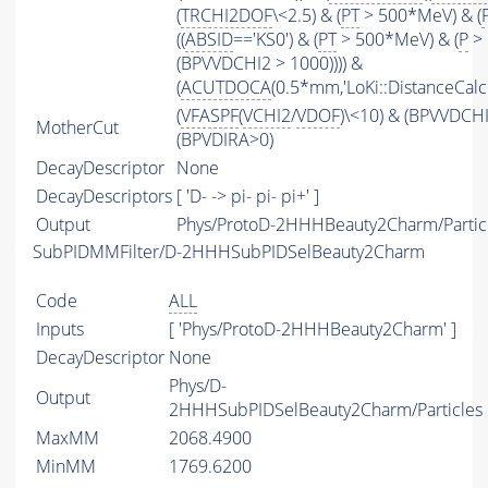
(
TRCHI2DOF
\<2.5) & (
PT
> 500*MeV) & (
((
ABSID
=='KS0') & (
PT
> 500*MeV) & (
P
> 
(BPVVDCHI2 > 1000)))) &
(
ACUTDOCA
(0.5*mm,'LoKi::DistanceCalcu
(
VFASPF
(
VCHI2
/
VDOF
)\<10) & (BPVVDCH
MotherCut
(BPVDIRA>0)
DecayDescriptor
None
DecayDescriptors
[ 'D- -> pi- pi- pi+' ]
Output
Phys/ProtoD-2HHHBeauty2Charm/Partic
SubPIDMMFilter/D-2HHHSubPIDSelBeauty2Charm
Code
ALL
Inputs
[ 'Phys/ProtoD-2HHHBeauty2Charm' ]
DecayDescriptor
None
Phys/D-
Output
2HHHSubPIDSelBeauty2Charm/Particles
MaxMM
2068.4900
MinMM
1769.6200