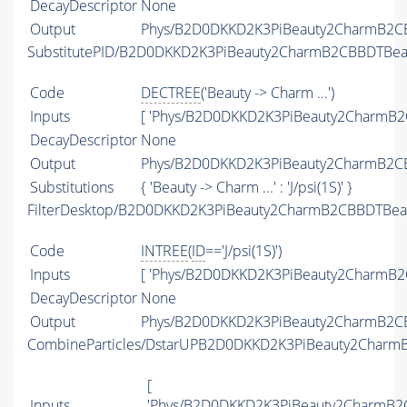
DecayDescriptor
None
Output
Phys/B2D0DKKD2K3PiBeauty2CharmB2CBB
SubstitutePID/B2D0DKKD2K3PiBeauty2CharmB2CBBDTBeau
Code
DECTREE
('Beauty -> Charm ...')
Inputs
[ 'Phys/B2D0DKKD2K3PiBeauty2CharmB2C
DecayDescriptor
None
Output
Phys/B2D0DKKD2K3PiBeauty2CharmB2CBB
Substitutions
{ 'Beauty -> Charm ...' : 'J/psi(1S)' }
FilterDesktop/B2D0DKKD2K3PiBeauty2CharmB2CBBDTBeaut
Code
INTREE
(
ID
=='J/psi(1S)')
Inputs
[ 'Phys/B2D0DKKD2K3PiBeauty2CharmB2C
DecayDescriptor
None
Output
Phys/B2D0DKKD2K3PiBeauty2CharmB2CBBD
CombineParticles/DstarUPB2D0DKKD2K3PiBeauty2Charm
[
Inputs
'Phys/B2D0DKKD2K3PiBeauty2CharmB2CB