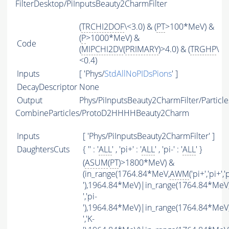
FilterDesktop/PiInputsBeauty2CharmFilter
(
TRCHI2DOF
\<3.0) & (
PT
>100*MeV) &
(
P
>1000*MeV) &
Code
(
MIPCHI2DV
(
PRIMARY
)>4.0) & (
TRGHP
\
<0.4)
Inputs
[ 'Phys/
StdAllNoPIDsPions
' ]
DecayDescriptor
None
Output
Phys/PiInputsBeauty2CharmFilter/Particle
CombineParticles/ProtoD2HHHHBeauty2Charm
Inputs
[ 'Phys/PiInputsBeauty2CharmFilter' ]
DaughtersCuts
{ '' : '
ALL
' , 'pi+' : '
ALL
' , 'pi-' : '
ALL
' }
(
ASUM
(
PT
)>1800*MeV) &
(in_range(1764.84*MeV,
AWM
('pi+','pi+','p
'),1964.84*MeV)|in_range(1764.84*MeV
','pi-
'),1964.84*MeV)|in_range(1764.84*MeV
','K-