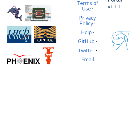
Terms of
v1.1.1
Use
·
Privacy
Policy
·
Help
·
GitHub
·
Twitter
·
Email