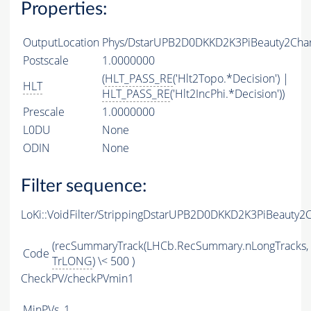
Properties:
OutputLocation
Phys/DstarUPB2D0DKKD2K3PiBeauty2Charm
Postscale
1.0000000
(
HLT_PASS_RE
('Hlt2Topo.*Decision') |
HLT
HLT_PASS_RE
('Hlt2IncPhi.*Decision'))
Prescale
1.0000000
L0DU
None
ODIN
None
Filter sequence:
LoKi::VoidFilter/StrippingDstarUPB2D0DKKD2K3PiBeauty2
(recSummaryTrack(LHCb.RecSummary.nLongTracks,
Code
TrLONG
) \< 500 )
CheckPV/checkPVmin1
MinPVs
1