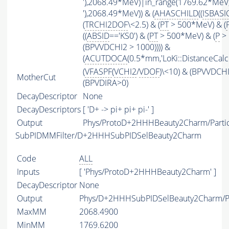
'),2068.49*MeV)|in_range(1769.62*MeV
'),2068.49*MeV)) & (
AHASCHILD
((
ISBASI
(
TRCHI2DOF
\<2.5) & (
PT
> 500*MeV) & (
((
ABSID
=='KS0') & (
PT
> 500*MeV) & (
P
> 
(BPVVDCHI2 > 1000)))) &
(
ACUTDOCA
(0.5*mm,'LoKi::DistanceCalcu
(
VFASPF
(
VCHI2
/
VDOF
)\<10) & (BPVVDCH
MotherCut
(BPVDIRA>0)
DecayDescriptor
None
DecayDescriptors
[ 'D+ -> pi+ pi+ pi-' ]
Output
Phys/ProtoD+2HHHBeauty2Charm/Partic
SubPIDMMFilter/D+2HHHSubPIDSelBeauty2Charm
Code
ALL
Inputs
[ 'Phys/ProtoD+2HHHBeauty2Charm' ]
DecayDescriptor
None
Output
Phys/D+2HHHSubPIDSelBeauty2Charm/Pa
MaxMM
2068.4900
MinMM
1769.6200