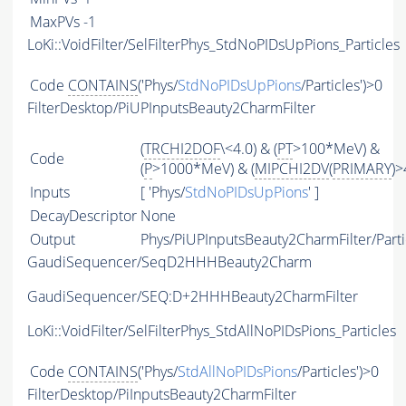
MaxPVs
-1
LoKi::VoidFilter/SelFilterPhys_StdNoPIDsUpPions_Particles
Code
CONTAINS
('Phys/
StdNoPIDsUpPions
/Particles')>0
FilterDesktop/PiUPInputsBeauty2CharmFilter
(
TRCHI2DOF
\<4.0) & (
PT
>100*MeV) &
Code
(
P
>1000*MeV) & (
MIPCHI2DV
(
PRIMARY
)>
Inputs
[ 'Phys/
StdNoPIDsUpPions
' ]
DecayDescriptor
None
Output
Phys/PiUPInputsBeauty2CharmFilter/Parti
GaudiSequencer/SeqD2HHHBeauty2Charm
GaudiSequencer/SEQ:D+2HHHBeauty2CharmFilter
LoKi::VoidFilter/SelFilterPhys_StdAllNoPIDsPions_Particles
Code
CONTAINS
('Phys/
StdAllNoPIDsPions
/Particles')>0
FilterDesktop/PiInputsBeauty2CharmFilter