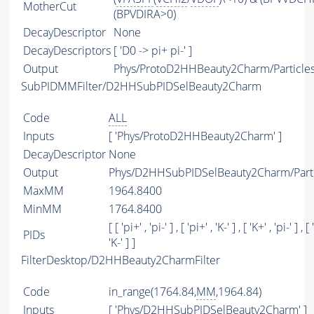
MotherCut
(BPVDIRA>0)
DecayDescriptor
None
DecayDescriptors
[ 'D0 -> pi+ pi-' ]
Output
Phys/ProtoD2HHBeauty2Charm/Particle
SubPIDMMFilter/D2HHSubPIDSelBeauty2Charm
Code
ALL
Inputs
[ 'Phys/ProtoD2HHBeauty2Charm' ]
DecayDescriptor
None
Output
Phys/D2HHSubPIDSelBeauty2Charm/Parti
MaxMM
1964.8400
MinMM
1764.8400
[ [ 'pi+' , 'pi-' ] , [ 'pi+' , 'K-' ] , [ 'K+' , 'pi-' ] , [ 
PIDs
'K-' ] ]
FilterDesktop/D2HHBeauty2CharmFilter
Code
in_range(1764.84,
MM
,1964.84)
Inputs
[ 'Phys/D2HHSubPIDSelBeauty2Charm' ]