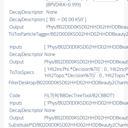
(BPVDIRA>0.999)
DecayDescriptor
None
DecayDescriptors
[ 'B0 -> D0 D0 KS0' ]
Output
Phys/B02D0D0KSD02HHD02HHDDBeauty
TisTosParticleTagger/B02D0D0KSD02HHD02HHDDBeauty
Inputs
[ 'Phys/B02D0D0KSD02HHD02HHDDBeaut
DecayDescriptor
None
Output
Phys/B02D0D0KSD02HHD02HHDDBeauty2
{ 'Hlt2IncPhi.*Decision%
TIS
' : 0 , 'Hlt2In
TisTosSpecs
'Hlt2Topo.*Decision%
TIS
' : 0 , 'Hlt2Topo
FilterDesktop/B02D0D0KSD02HHD02HHDDBeauty2CharmB
Code
FILTER
('BBDecTreeTool/B2CBBDT')
Inputs
[ 'Phys/B02D0D0KSD02HHD02HHDDBeaut
DecayDescriptor
None
Output
Phys/B02D0D0KSD02HHD02HHDDBeauty2C
SubstitutePID/B02D0D0KSD02HHD02HHDDBeauty2CharmB