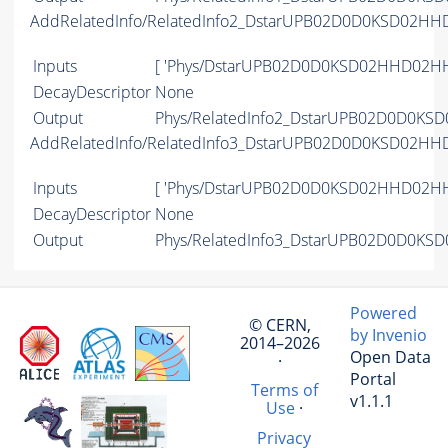
AddRelatedInfo/RelatedInfo2_DstarUPB02D0D0KSD02H
Inputs
[ 'Phys/DstarUPB02D0D0KSD02HHD02HH
DecayDescriptor
None
Output
Phys/RelatedInfo2_DstarUPB02D0D0KS
AddRelatedInfo/RelatedInfo3_DstarUPB02D0D0KSD02H
Inputs
[ 'Phys/DstarUPB02D0D0KSD02HHD02HH
DecayDescriptor
None
Output
Phys/RelatedInfo3_DstarUPB02D0D0KS
Powered
© CERN,
by Invenio
2014–2026
Open Data
·
Portal
Terms of
v1.1.1
Use
·
Privacy