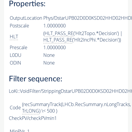
Properties:
OutputLocation
Phys/DstarUPB02D0D0KSD02HHD02HHDDB
Postscale
1.0000000
(
HLT_PASS_RE
('Hlt2Topo.*Decision') |
HLT
HLT_PASS_RE
('Hlt2IncPhi.*Decision'))
Prescale
1.0000000
L0DU
None
ODIN
None
Filter sequence:
LoKi::VoidFilter/StrippingDstarUPB02D0D0KSD02HHD02H
(recSummaryTrack(LHCb.RecSummary.nLongTracks,
Code
TrLONG
) \< 500 )
CheckPV/checkPVmin1
MinPVs
1