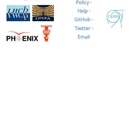
Policy
·
Help
·
GitHub
·
Twitter
·
Email