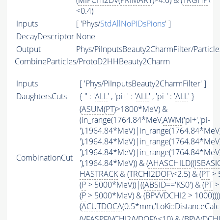
(
MIPCHI2DV
(
PRIMARY
)>4.0) & (
TRGHP
\
<0.4)
Inputs
[ 'Phys/
StdAllNoPIDsPions
' ]
DecayDescriptor
None
Output
Phys/PiInputsBeauty2CharmFilter/Particle
CombineParticles/ProtoD2HHBeauty2Charm
Inputs
[ 'Phys/PiInputsBeauty2CharmFilter' ]
DaughtersCuts
{ '' : '
ALL
' , 'pi+' : '
ALL
' , 'pi-' : '
ALL
' }
(
ASUM
(
PT
)>1800*MeV) &
(in_range(1764.84*MeV,
AWM
('pi+','pi-
'),1964.84*MeV)|in_range(1764.84*MeV
'),1964.84*MeV)|in_range(1764.84*MeV
'),1964.84*MeV)|in_range(1764.84*MeV
CombinationCut
'),1964.84*MeV)) & (
AHASCHILD
((
ISBASI
HASTRACK
& (
TRCHI2DOF
\<2.5) & (
PT
> 
(
P
> 5000*MeV))|((
ABSID
=='KS0') & (
PT
>
(
P
> 5000*MeV) & (BPVVDCHI2 > 1000))))
(
ACUTDOCA
(0.5*mm,'LoKi::DistanceCalcu
(
VFASPF
(
VCHI2
/
VDOF
)\<10) & (BPVVDCH