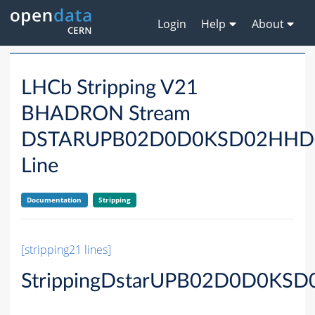
Login
Help
About
LHCb Stripping V21
BHADRON Stream
DSTARUPB02D0D0KSD02HH
Line
Documentation
Stripping
[stripping21 lines]
StrippingDstarUPB02D0D0KS