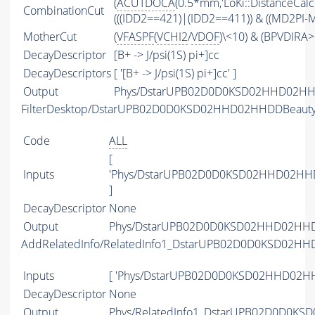
(
ACUTDOCA
(0.5*mm,'LoKi::DistanceCalc
CombinationCut
(((IDD2==421)|(IDD2==411)) & ((MD2PI-M
MotherCut
(
VFASPF
(
VCHI2
/
VDOF
)\<10) & (BPVDIRA>
DecayDescriptor
[B+ -> J/psi(1S) pi+]cc
DecayDescriptors
[ '[B+ -> J/psi(1S) pi+]cc' ]
Output
Phys/DstarUPB02D0D0KSD02HHD02HHDD
FilterDesktop/DstarUPB02D0D0KSD02HHD02HHDDBeaut
Code
ALL
[
Inputs
'Phys/DstarUPB02D0D0KSD02HHD02HHD
]
DecayDescriptor
None
Output
Phys/DstarUPB02D0D0KSD02HHD02HHDDB
AddRelatedInfo/RelatedInfo1_DstarUPB02D0D0KSD02H
Inputs
[ 'Phys/DstarUPB02D0D0KSD02HHD02HH
DecayDescriptor
None
Output
Phys/RelatedInfo1_DstarUPB02D0D0KS