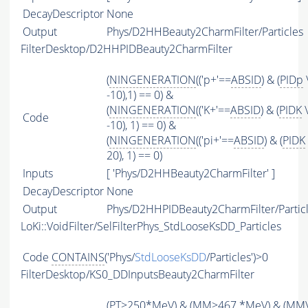
DecayDescriptor
None
Output
Phys/D2HHBeauty2CharmFilter/Particles
FilterDesktop/D2HHPIDBeauty2CharmFilter
(
NINGENERATION
(('p+'==
ABSID
) & (
PIDp
-10),1) == 0) &
(
NINGENERATION
(('K+'==
ABSID
) & (
PIDK
\
Code
-10), 1) == 0) &
(
NINGENERATION
(('pi+'==
ABSID
) & (
PIDK
20), 1) == 0)
Inputs
[ 'Phys/D2HHBeauty2CharmFilter' ]
DecayDescriptor
None
Output
Phys/D2HHPIDBeauty2CharmFilter/Partic
LoKi::VoidFilter/SelFilterPhys_StdLooseKsDD_Particles
Code
CONTAINS
('Phys/
StdLooseKsDD
/Particles')>0
FilterDesktop/KS0_DDInputsBeauty2CharmFilter
(
PT
>250*MeV) & (
MM
>467.*MeV) & (
MM