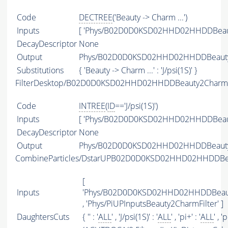
Code
DECTREE
('Beauty -> Charm ...')
Inputs
[ 'Phys/B02D0D0KSD02HHD02HHDDBeaut
DecayDescriptor
None
Output
Phys/B02D0D0KSD02HHD02HHDDBeauty2C
Substitutions
{ 'Beauty -> Charm ...' : 'J/psi(1S)' }
FilterDesktop/B02D0D0KSD02HHD02HHDDBeauty2CharmB2C
Code
INTREE
(
ID
=='J/psi(1S)')
Inputs
[ 'Phys/B02D0D0KSD02HHD02HHDDBeaut
DecayDescriptor
None
Output
Phys/B02D0D0KSD02HHD02HHDDBeauty2Ch
CombineParticles/DstarUPB02D0D0KSD02HHD02HHDDBea
[
Inputs
'Phys/B02D0D0KSD02HHD02HHDDBeauty2
, 'Phys/PiUPInputsBeauty2CharmFilter' ]
DaughtersCuts
{ '' : '
ALL
' , 'J/psi(1S)' : '
ALL
' , 'pi+' : '
ALL
' , 'p