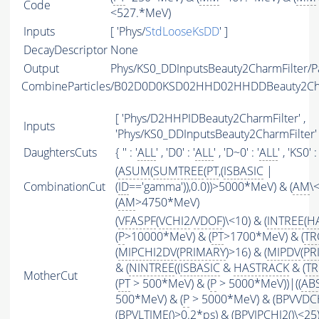
Code
<527.*MeV)
Inputs
[ 'Phys/
StdLooseKsDD
' ]
DecayDescriptor
None
Output
Phys/KS0_DDInputsBeauty2CharmFilter/Pa
CombineParticles/B02D0D0KSD02HHD02HHDDBeauty2C
[ 'Phys/D2HHPIDBeauty2CharmFilter' ,
Inputs
'Phys/KS0_DDInputsBeauty2CharmFilter' 
DaughtersCuts
{ '' : '
ALL
' , 'D0' : '
ALL
' , 'D~0' : '
ALL
' , 'KS0' : 
(
ASUM
(
SUMTREE
(
PT
,(
ISBASIC
|
CombinationCut
(
ID
=='gamma')),0.0))>5000*MeV) & (
AM
\
(
AM
>4750*MeV)
(
VFASPF
(
VCHI2
/
VDOF
)\<10) & (
INTREE
(
H
(
P
>10000*MeV) & (
PT
>1700*MeV) & (
TR
(
MIPCHI2DV
(
PRIMARY
)>16) & (
MIPDV
(
PR
& (
NINTREE
((
ISBASIC
&
HASTRACK
& (
TR
MotherCut
(
PT
> 500*MeV) & (
P
> 5000*MeV))|((
AB
500*MeV) & (
P
> 5000*MeV) & (BPVVDCHI
(
BPVLTIME
()>0.2*ps) & (
BPVIPCHI2
()\<25