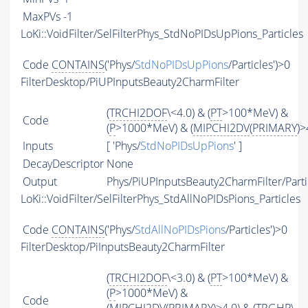
MaxPVs
-1
LoKi::VoidFilter/SelFilterPhys_StdNoPIDsUpPions_Particles
Code
CONTAINS
('Phys/
StdNoPIDsUpPions
/Particles')>0
FilterDesktop/PiUPInputsBeauty2CharmFilter
(
TRCHI2DOF
\<4.0) & (
PT
>100*MeV) &
Code
(
P
>1000*MeV) & (
MIPCHI2DV
(
PRIMARY
)>
Inputs
[ 'Phys/
StdNoPIDsUpPions
' ]
DecayDescriptor
None
Output
Phys/PiUPInputsBeauty2CharmFilter/Parti
LoKi::VoidFilter/SelFilterPhys_StdAllNoPIDsPions_Particles
Code
CONTAINS
('Phys/
StdAllNoPIDsPions
/Particles')>0
FilterDesktop/PiInputsBeauty2CharmFilter
(
TRCHI2DOF
\<3.0) & (
PT
>100*MeV) &
(
P
>1000*MeV) &
Code