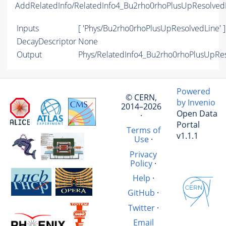
AddRelatedInfo/RelatedInfo4_Bu2rho0rhoPlusUpResolved
Inputs
[ 'Phys/Bu2rho0rhoPlusUpResolvedLine' ]
DecayDescriptor
None
Output
Phys/RelatedInfo4_Bu2rho0rhoPlusUpReso
Powered
© CERN,
by Invenio
2014–2026
Open Data
·
Portal
Terms of
v1.1.1
Use
·
Privacy
Policy
·
Help
·
GitHub
·
Twitter
·
Email