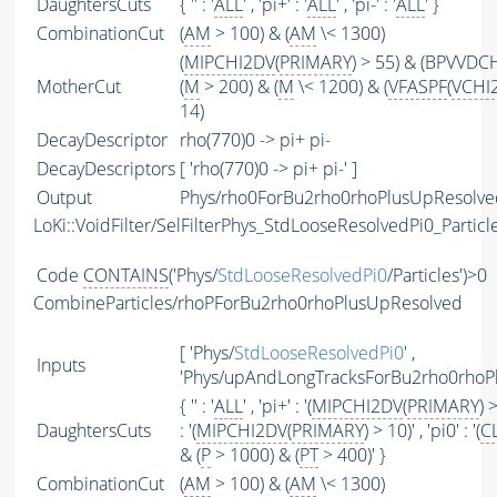
DaughtersCuts
{ '' : '
ALL
' , 'pi+' : '
ALL
' , 'pi-' : '
ALL
' }
CombinationCut
(
AM
> 100) & (
AM
\< 1300)
(
MIPCHI2DV
(
PRIMARY
) > 55) & (BPVVDCH
MotherCut
(
M
> 200) & (
M
\< 1200) & (
VFASPF
(
VCHI
14)
DecayDescriptor
rho(770)0 -> pi+ pi-
DecayDescriptors
[ 'rho(770)0 -> pi+ pi-' ]
Output
Phys/rho0ForBu2rho0rhoPlusUpResolved
LoKi::VoidFilter/SelFilterPhys_StdLooseResolvedPi0_Particl
Code
CONTAINS
('Phys/
StdLooseResolvedPi0
/Particles')>0
CombineParticles/rhoPForBu2rho0rhoPlusUpResolved
[ 'Phys/
StdLooseResolvedPi0
' ,
Inputs
'Phys/upAndLongTracksForBu2rho0rhoPlu
{ '' : '
ALL
' , 'pi+' : '(
MIPCHI2DV
(
PRIMARY
) >
DaughtersCuts
: '(
MIPCHI2DV
(
PRIMARY
) > 10)' , 'pi0' : '(
C
& (
P
> 1000) & (
PT
> 400)' }
CombinationCut
(
AM
> 100) & (
AM
\< 1300)