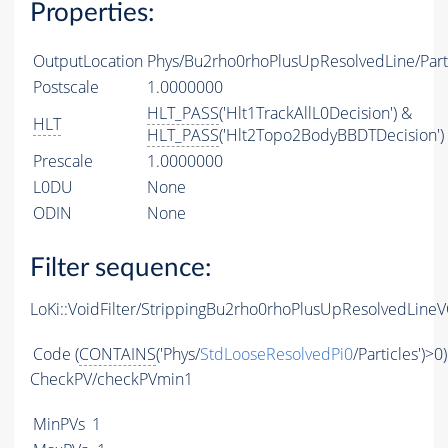
Properties:
OutputLocation
Phys/Bu2rho0rhoPlusUpResolvedLine/Part
Postscale
1.0000000
HLT_PASS
('Hlt1TrackAllL0Decision') &
HLT
HLT_PASS
('Hlt2Topo2BodyBBDTDecision')
Prescale
1.0000000
L0DU
None
ODIN
None
Filter sequence:
LoKi::VoidFilter/StrippingBu2rho0rhoPlusUpResolvedLineV
Code
(
CONTAINS
('Phys/
StdLooseResolvedPi0
/Particles')>0)
CheckPV/checkPVmin1
MinPVs
1