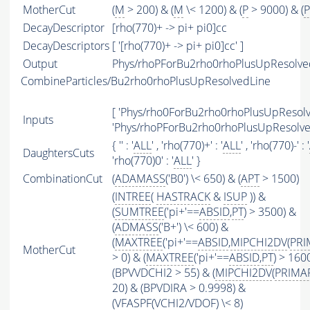
MotherCut
(
M
> 200) & (
M
\< 1200) & (
P
> 9000) & (
P
DecayDescriptor
[rho(770)+ -> pi+ pi0]cc
DecayDescriptors
[ '[rho(770)+ -> pi+ pi0]cc' ]
Output
Phys/rhoPForBu2rho0rhoPlusUpResolved
CombineParticles/Bu2rho0rhoPlusUpResolvedLine
[ 'Phys/rho0ForBu2rho0rhoPlusUpResolve
Inputs
'Phys/rhoPForBu2rho0rhoPlusUpResolved
{ '' : '
ALL
' , 'rho(770)+' : '
ALL
' , 'rho(770)-' : '
DaughtersCuts
'rho(770)0' : '
ALL
' }
CombinationCut
(
ADAMASS
('B0') \< 650) & (
APT
> 1500)
(
INTREE
(
HASTRACK
&
ISUP
)) &
(
SUMTREE
('pi+'==
ABSID
,
PT
) > 3500) &
(
ADMASS
('B+') \< 600) &
(
MAXTREE
('pi+'==
ABSID
,
MIPCHI2DV
(
PRI
MotherCut
> 0) & (
MAXTREE
('pi+'==
ABSID
,
PT
) > 160
(BPVVDCHI2 > 55) & (
MIPCHI2DV
(
PRIMA
20) & (BPVDIRA > 0.9998) &
(
VFASPF
(
VCHI2
/
VDOF
) \< 8)