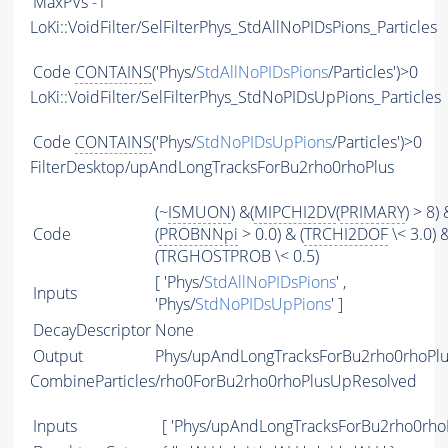
MaxPVs
-1
LoKi::VoidFilter/SelFilterPhys_StdAllNoPIDsPions_Particles
Code
CONTAINS
('Phys/
StdAllNoPIDsPions
/Particles')>0
LoKi::VoidFilter/SelFilterPhys_StdNoPIDsUpPions_Particles
Code
CONTAINS
('Phys/
StdNoPIDsUpPions
/Particles')>0
FilterDesktop/upAndLongTracksForBu2rho0rhoPlus
(~
ISMUON
) &(
MIPCHI2DV
(
PRIMARY
) > 8) 
Code
(
PROBNNpi
> 0.0) & (
TRCHI2DOF
\< 3.0) 
(TRGHOSTPROB \< 0.5)
[ 'Phys/
StdAllNoPIDsPions
' ,
Inputs
'Phys/
StdNoPIDsUpPions
' ]
DecayDescriptor
None
Output
Phys/upAndLongTracksForBu2rho0rhoPlus
CombineParticles/rho0ForBu2rho0rhoPlusUpResolved
Inputs
[ 'Phys/upAndLongTracksForBu2rho0rhoP