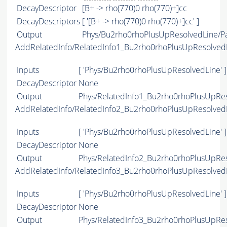
DecayDescriptor
[B+ -> rho(770)0 rho(770)+]cc
DecayDescriptors
[ '[B+ -> rho(770)0 rho(770)+]cc' ]
Output
Phys/Bu2rho0rhoPlusUpResolvedLine/Pa
AddRelatedInfo/RelatedInfo1_Bu2rho0rhoPlusUpResolved
Inputs
[ 'Phys/Bu2rho0rhoPlusUpResolvedLine' ]
DecayDescriptor
None
Output
Phys/RelatedInfo1_Bu2rho0rhoPlusUpReso
AddRelatedInfo/RelatedInfo2_Bu2rho0rhoPlusUpResolved
Inputs
[ 'Phys/Bu2rho0rhoPlusUpResolvedLine' ]
DecayDescriptor
None
Output
Phys/RelatedInfo2_Bu2rho0rhoPlusUpReso
AddRelatedInfo/RelatedInfo3_Bu2rho0rhoPlusUpResolved
Inputs
[ 'Phys/Bu2rho0rhoPlusUpResolvedLine' ]
DecayDescriptor
None
Output
Phys/RelatedInfo3_Bu2rho0rhoPlusUpReso