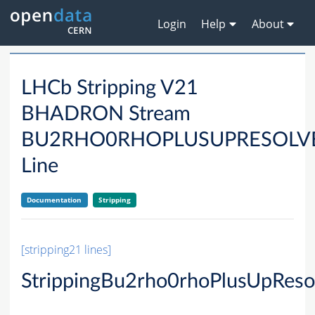
Login
Help
About
LHCb Stripping V21
BHADRON Stream
BU2RHO0RHOPLUSUPRESOLV
Line
Documentation
Stripping
[stripping21 lines]
StrippingBu2rho0rhoPlusUpReso