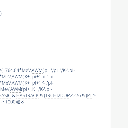
)
ange(1764.84*MeV,
AWM
('pi+','pi+','K-','pi-
4*MeV,
AWM
('K+','pi+','pi-','pi-
4*MeV,
AWM
('K+','pi+','K-','pi-
4*MeV,
AWM
('pi+','K+','K-','pi-
BASIC
&
HASTRACK
& (
TRCHI2DOF
\<2.5) & (
PT
>
 1000)))) &