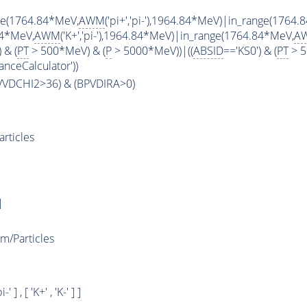
ge(1764.84*MeV,
AWM
('pi+','pi-'),1964.84*MeV)|in_range(1764
84*MeV,
AWM
('K+','pi-'),1964.84*MeV)|in_range(1764.84*MeV,
A
 & (
PT
> 500*MeV) & (
P
> 5000*MeV))|((
ABSID
=='KS0') & (
PT
> 5
anceCalculator'))
PVVDCHI2>36) & (BPVDIRA>0)
rticles
]
/Particles
i-' ] , [ 'K+' , 'K-' ] ]