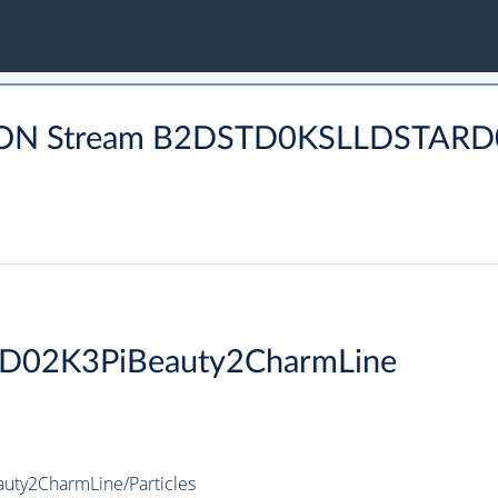
DRON Stream B2DSTD0KSLLDSTA
rD02K3PiBeauty2CharmLine
uty2CharmLine/Particles