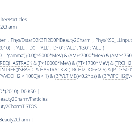
ter/Particles
y2Charm
r' , 'Phys/DstarD2K3Pi2D0PiBeauty2Charm' , 'Phys/KS0_LLInput
2010)-' : '
ALL
' , 'D0' : '
ALL
' , 'D~0' : '
ALL
' , 'KS0' : '
ALL
' }
D
=='gamma')),0.0))>5000*MeV) & (
AM
\<7000*MeV) & (
AM
>4750
TREE
(
HASTRACK
& (
P
>10000*MeV) & (
PT
>1700*MeV) & (
TRCHI
INTREE
((
ISBASIC
&
HASTRACK
& (
TRCHI2DOF
\<2.5) & (
PT
> 500
VVDCHI2 > 1000))) > 1) & (
BPVLTIME
()>0.2*ps) & (
BPVIPCHI2
()
 D*(2010)- D0 KS0' ]
eauty2Charm/Particles
auty2CharmTISTOS
Beauty2Charm' ]