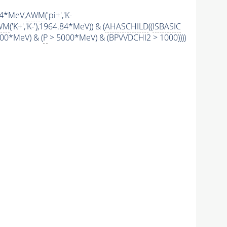
.84*MeV,
AWM
('pi+','K-
WM
('K+','K-'),1964.84*MeV)) & (
AHASCHILD
((
ISBASIC
00*MeV) & (
P
> 5000*MeV) & (BPVVDCHI2 > 1000))))