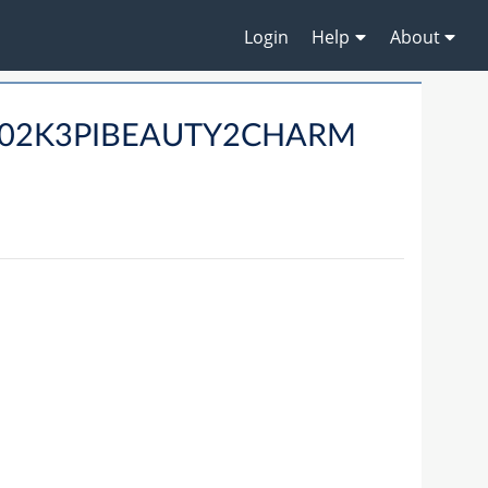
Login
Help
About
RD02K3PIBEAUTY2CHARM