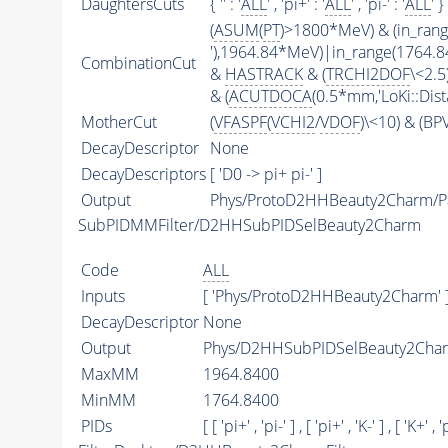
DaughtersCuts
{ '' : '
ALL
' , 'pi+' : '
ALL
' , 'pi-' : '
ALL
' }
(
ASUM
(
PT
)>1800*MeV) & (in_ran
'),1964.84*MeV)|in_range(1764.
CombinationCut
&
HASTRACK
& (
TRCHI2DOF
\<2.5)
& (
ACUTDOCA
(0.5*mm,'LoKi::Dist
MotherCut
(
VFASPF
(
VCHI2
/
VDOF
)\<10) & (B
DecayDescriptor
None
DecayDescriptors
[ 'D0 -> pi+ pi-' ]
Output
Phys/ProtoD2HHBeauty2Charm/Pa
SubPIDMMFilter/D2HHSubPIDSelBeauty2Charm
Code
ALL
Inputs
[ 'Phys/ProtoD2HHBeauty2Charm' 
DecayDescriptor
None
Output
Phys/D2HHSubPIDSelBeauty2Charm
MaxMM
1964.8400
MinMM
1764.8400
PIDs
[ [ 'pi+' , 'pi-' ] , [ 'pi+' , 'K-' ] , [ 'K+' , 'p