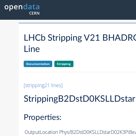
LHCb Stripping V21 BHA
Line
Documentation
Stripping
[stripping21 lines]
StrippingB2DstD0KSLLDsta
Properties:
OutputLocation
Phys/B2DstD0KSLLDstarD02K3PiBea