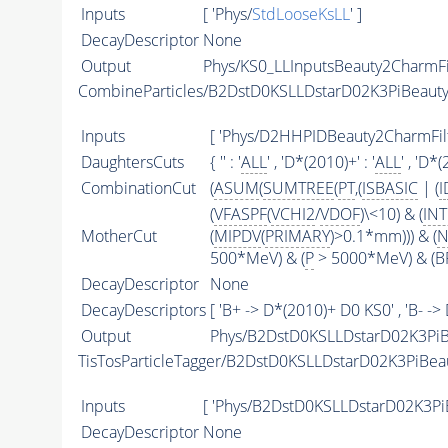
Inputs
[ 'Phys/
StdLooseKsLL
' ]
DecayDescriptor
None
Output
Phys/KS0_LLInputsBeauty2CharmFil
CombineParticles/B2DstD0KSLLDstarD02K3PiBeaut
Inputs
[ 'Phys/D2HHPIDBeauty2CharmFilte
DaughtersCuts
{ '' : '
ALL
' , 'D*(2010)+' : '
ALL
' , 'D*(
CombinationCut
(
ASUM
(
SUMTREE
(
PT
,(
ISBASIC
| (
I
(
VFASPF
(
VCHI2
/
VDOF
)\<10) & (
IN
MotherCut
(
MIPDV
(
PRIMARY
)>0.1*mm))) & (
N
500*MeV) & (
P
> 5000*MeV) & (BP
DecayDescriptor
None
DecayDescriptors
[ 'B+ -> D*(2010)+ D0 KS0' , 'B- ->
Output
Phys/B2DstD0KSLLDstarD02K3PiB
TisTosParticleTagger/B2DstD0KSLLDstarD02K3PiBe
Inputs
[ 'Phys/B2DstD0KSLLDstarD02K3Pi
DecayDescriptor
None