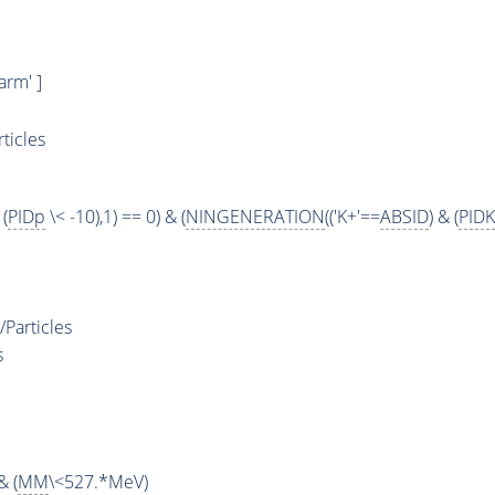
rm' ]
ticles
 (
PIDp
\< -10),1) == 0) & (
NINGENERATION
(('K+'==
ABSID
) & (
PIDK
Particles
s
& (
MM
\<527.*MeV)