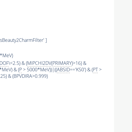
sBeauty2CharmFilter' ]
*MeV)
2DOF
\<2.5) & (
MIPCHI2DV
(
PRIMARY
)>16) &
*MeV) & (
P
> 5000*MeV))|((
ABSID
=='KS0') & (
PT
>
\<25) & (BPVDIRA>0.999)