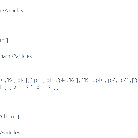
Particles
m' ]
arm/Particles
+' , 'K-' , 'pi-' ] , [ 'pi+' , 'pi+' , 'pi-' , 'K-' ] , [ 'K+' , 'pi+' , 'pi-' , 'pi-' ] , [ '
-' ] , [ 'pi+' , 'K+' , 'pi-' , 'K-' ] ]
Charm' ]
Particles