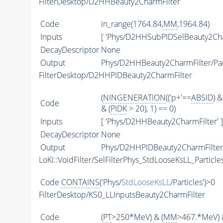
FilterDesktop/D2HHBeauty2CharmFilter
Code
in_range(1764.84,
MM
,1964.84)
Inputs
[ 'Phys/D2HHSubPIDSelBeauty2Cha
DecayDescriptor
None
Output
Phys/D2HHBeauty2CharmFilter/Par
FilterDesktop/D2HHPIDBeauty2CharmFilter
(
NINGENERATION
(('p+'==
ABSID
) &
Code
& (
PIDK
> 20), 1) == 0)
Inputs
[ 'Phys/D2HHBeauty2CharmFilter' ]
DecayDescriptor
None
Output
Phys/D2HHPIDBeauty2CharmFilter/
LoKi::VoidFilter/SelFilterPhys_StdLooseKsLL_Particle
Code
CONTAINS
('Phys/
StdLooseKsLL
/Particles')>0
FilterDesktop/KS0_LLInputsBeauty2CharmFilter
Code
(
PT
>250*MeV) & (
MM
>467.*MeV) 