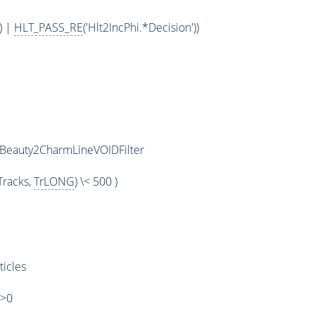
) |
HLT_PASS_RE
('Hlt2IncPhi.*Decision'))
iBeauty2CharmLineVOIDFilter
racks,
TrLONG
) \< 500 )
ticles
)>0