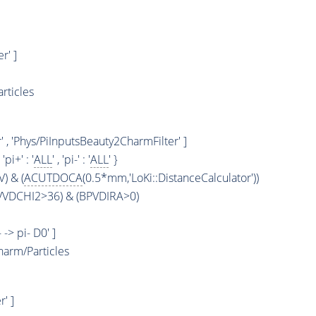
r' ]
rticles
 , 'Phys/PiInputsBeauty2CharmFilter' ]
, 'pi+' : '
ALL
' , 'pi-' : '
ALL
' }
) & (
ACUTDOCA
(0.5*mm,'LoKi::DistanceCalculator'))
PVVDCHI2>36) & (BPVDIRA>0)
 -> pi- D0' ]
arm/Particles
' ]