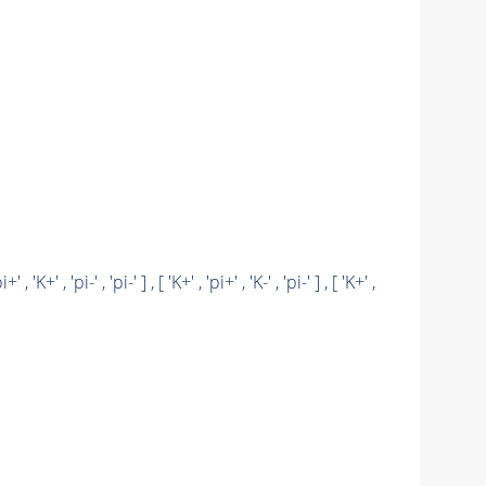
pi+' , 'K+' , 'pi-' , 'pi-' ] , [ 'K+' , 'pi+' , 'K-' , 'pi-' ] , [ 'K+' ,