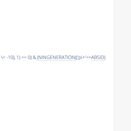
\< -10), 1) == 0) & (
NINGENERATION
(('pi+'==
ABSID
)