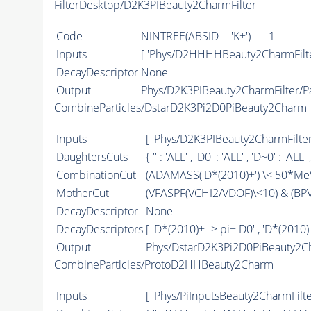
FilterDesktop/D2K3PIBeauty2CharmFilter
Code
NINTREE
(
ABSID
=='K+') == 1
Inputs
[ 'Phys/D2HHHHBeauty2CharmFilte
DecayDescriptor
None
Output
Phys/D2K3PIBeauty2CharmFilter/Pa
CombineParticles/DstarD2K3Pi2D0PiBeauty2Charm
Inputs
[ 'Phys/D2K3PIBeauty2CharmFilter'
DaughtersCuts
{ '' : '
ALL
' , 'D0' : '
ALL
' , 'D~0' : '
ALL
' 
CombinationCut
(
ADAMASS
('D*(2010)+') \< 50*MeV
MotherCut
(
VFASPF
(
VCHI2
/
VDOF
)\<10) & (B
DecayDescriptor
None
DecayDescriptors
[ 'D*(2010)+ -> pi+ D0' , 'D*(2010)-
Output
Phys/DstarD2K3Pi2D0PiBeauty2Ch
CombineParticles/ProtoD2HHBeauty2Charm
Inputs
[ 'Phys/PiInputsBeauty2CharmFilter