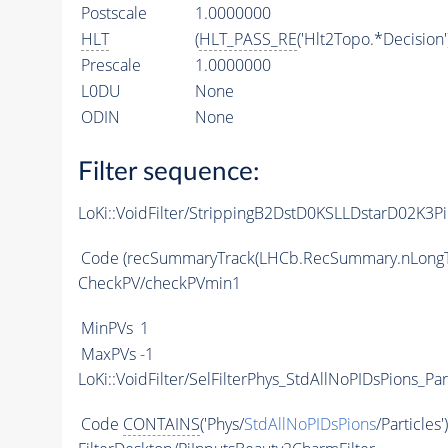
Postscale
1.0000000
HLT
(
HLT_PASS_RE
('Hlt2Topo.*Decision'
Prescale
1.0000000
L0DU
None
ODIN
None
Filter sequence:
LoKi::VoidFilter/StrippingB2DstD0KSLLDstarD02K3P
Code
(recSummaryTrack(LHCb.RecSummary.nLongT
CheckPV/checkPVmin1
MinPVs
1
MaxPVs
-1
LoKi::VoidFilter/SelFilterPhys_StdAllNoPIDsPions_Par
Code
CONTAINS
('Phys/
StdAllNoPIDsPions
/Particles'