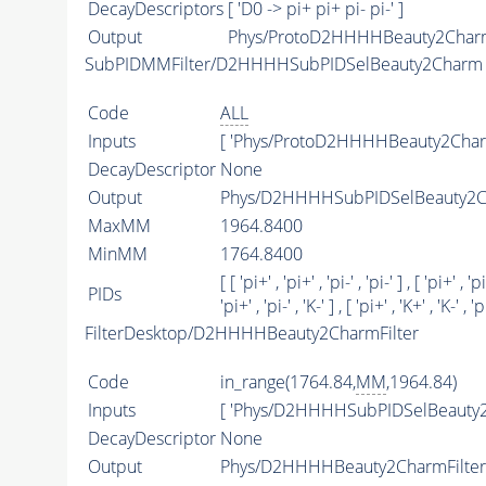
DecayDescriptors
[ 'D0 -> pi+ pi+ pi- pi-' ]
Output
Phys/ProtoD2HHHHBeauty2Charm/
SubPIDMMFilter/D2HHHHSubPIDSelBeauty2Charm
Code
ALL
Inputs
[ 'Phys/ProtoD2HHHHBeauty2Char
DecayDescriptor
None
Output
Phys/D2HHHHSubPIDSelBeauty2Ch
MaxMM
1964.8400
MinMM
1764.8400
[ [ 'pi+' , 'pi+' , 'pi-' , 'pi-' ] , [ 'pi+' , 'pi
PIDs
'pi+' , 'pi-' , 'K-' ] , [ 'pi+' , 'K+' , 'K-' , 'pi
FilterDesktop/D2HHHHBeauty2CharmFilter
Code
in_range(1764.84,
MM
,1964.84)
Inputs
[ 'Phys/D2HHHHSubPIDSelBeauty2
DecayDescriptor
None
Output
Phys/D2HHHHBeauty2CharmFilter/