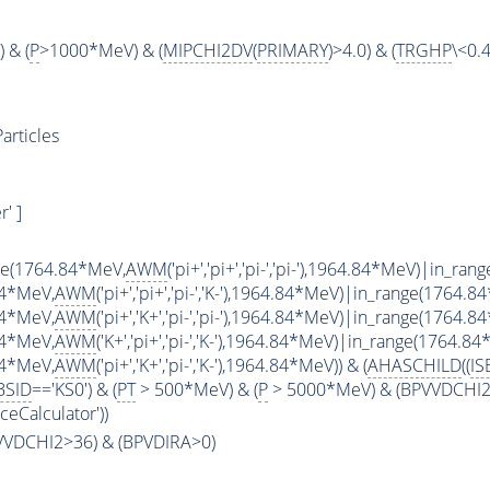
 & (
P
>1000*MeV) & (
MIPCHI2DV
(
PRIMARY
)>4.0) & (
TRGHP
\<0.4
articles
' ]
ge(1764.84*MeV,
AWM
('pi+','pi+','pi-','pi-'),1964.84*MeV)|in_r
84*MeV,
AWM
('pi+','pi+','pi-','K-'),1964.84*MeV)|in_range(1764.8
84*MeV,
AWM
('pi+','K+','pi-','pi-'),1964.84*MeV)|in_range(1764.8
84*MeV,
AWM
('K+','pi+','pi-','K-'),1964.84*MeV)|in_range(1764.8
84*MeV,
AWM
('pi+','K+','pi-','K-'),1964.84*MeV)) & (
AHASCHILD
((
IS
BSID
=='KS0') & (
PT
> 500*MeV) & (
P
> 5000*MeV) & (BPVVDCHI2 >
ceCalculator'))
PVVDCHI2>36) & (BPVDIRA>0)