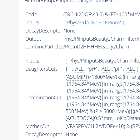
FilterDesktop/PiInputsBeauty2CharmFilter
Code
(
TRCHI2DOF
\<3.0) & (
PT
>100*MeV)
Inputs
[ 'Phys/
StdAllNoPIDsPions
' ]
DecayDescriptor
None
Output
Phys/PiInputsBeauty2CharmFilter/P
CombineParticles/ProtoD2HHHHBeauty2Charm
Inputs
[ 'Phys/PiInputsBeauty2CharmFilter
DaughtersCuts
{ '' : '
ALL
' , 'pi+' : '
ALL
' , 'pi-' : '
ALL
' }
(
ASUM
(
PT
)>1800*MeV) & (in_ran
'),1964.84*MeV)|in_range(1764.
'),1964.84*MeV)|in_range(1764.
CombinationCut
'),1964.84*MeV)|in_range(1764.
'),1964.84*MeV)|in_range(1764.
500*MeV) & (
P
> 5000*MeV))|((
A
(
ACUTDOCA
(0.5*mm,'LoKi::Distan
MotherCut
(
VFASPF
(
VCHI2
/
VDOF
)\<10) & (B
DecayDescriptor
None