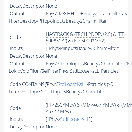
DecayDescriptor
None
Output
Phys/D2KsHHDDBeauty2CharmFilter/Parti
FilterDesktop/PiTopoInputsBeauty2CharmFilter
HASTRACK
& (
TRCHI2DOF
\<2.5) & (
PT
>
Code
500*MeV) & (
P
> 5000*MeV)
Inputs
[ 'Phys/PiInputsBeauty2CharmFilter' ]
DecayDescriptor
None
Output
Phys/PiTopoInputsBeauty2CharmFilter/Par
LoKi::VoidFilter/SelFilterPhys_StdLooseKsLL_Particles
Code
CONTAINS
('Phys/
StdLooseKsLL
/Particles')>0
FilterDesktop/KS0_LLInputsBeauty2CharmFilter
(
PT
>250*MeV) & (
MM
>467.*MeV) & (
MM
Code
<527.*MeV)
Inputs
[ 'Phys/
StdLooseKsLL
' ]
DecayDescriptor
None