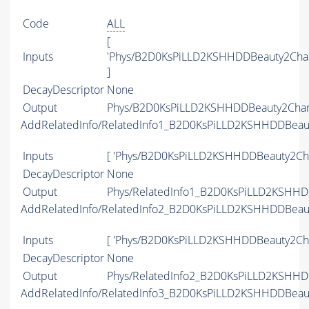
Code
ALL
[
Inputs
'Phys/B2D0KsPiLLD2KSHHDDBeauty2Cha
]
DecayDescriptor
None
Output
Phys/B2D0KsPiLLD2KSHHDDBeauty2Charm
AddRelatedInfo/RelatedInfo1_B2D0KsPiLLD2KSHHDDBeau
Inputs
[ 'Phys/B2D0KsPiLLD2KSHHDDBeauty2Cha
DecayDescriptor
None
Output
Phys/RelatedInfo1_B2D0KsPiLLD2KSHHDD
AddRelatedInfo/RelatedInfo2_B2D0KsPiLLD2KSHHDDBeau
Inputs
[ 'Phys/B2D0KsPiLLD2KSHHDDBeauty2Cha
DecayDescriptor
None
Output
Phys/RelatedInfo2_B2D0KsPiLLD2KSHHDD
AddRelatedInfo/RelatedInfo3_B2D0KsPiLLD2KSHHDDBeau