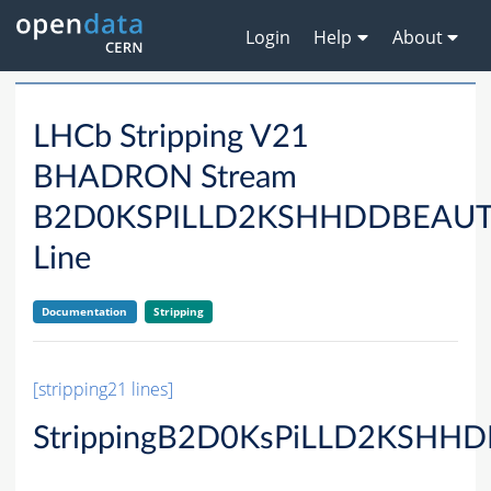
Login
Help
About
LHCb Stripping V21
BHADRON Stream
B2D0KSPILLD2KSHHDDBEAU
Line
Documentation
Stripping
[stripping21 lines]
StrippingB2D0KsPiLLD2KSHHD