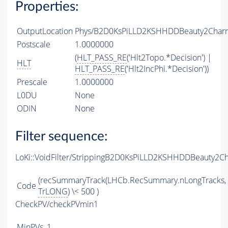
Properties:
OutputLocation
Phys/B2D0KsPiLLD2KSHHDDBeauty2CharmL
Postscale
1.0000000
(
HLT_PASS_RE
('Hlt2Topo.*Decision') |
HLT
HLT_PASS_RE
('Hlt2IncPhi.*Decision'))
Prescale
1.0000000
L0DU
None
ODIN
None
Filter sequence:
LoKi::VoidFilter/StrippingB2D0KsPiLLD2KSHHDDBeauty2Ch
(recSummaryTrack(LHCb.RecSummary.nLongTracks,
Code
TrLONG
) \< 500 )
CheckPV/checkPVmin1
MinPVs
1