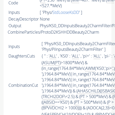
(
PT
>250*MeV) & (
MM
>467.*MeV) & (
MM
Code
<527.*MeV)
Inputs
[ 'Phys/
StdLooseKsDD
' ]
DecayDescriptor
None
Output
Phys/KS0_DDInputsBeauty2CharmFilter/Pa
CombineParticles/ProtoD2KSHHDDBeauty2Charm
[ 'Phys/KS0_DDInputsBeauty2CharmFilter'
Inputs
'Phys/PiInputsBeauty2CharmFilter' ]
DaughtersCuts
{ '' : '
ALL
' , 'KS0' : '
ALL
' , 'pi+' : '
ALL
' , 'pi-' : '
(
ASUM
(
PT
)>1800*MeV) &
(in_range(1764.84*MeV,
AWM
('KS0','pi+','
'),1964.84*MeV)|in_range(1764.84*MeV
'),1964.84*MeV)|in_range(1764.84*MeV
CombinationCut
'),1964.84*MeV)|in_range(1764.84*MeV
'),1964.84*MeV)) & (
AHASCHILD
((
ISBASI
(
TRCHI2DOF
\<2.5) & (
PT
> 500*MeV) & (
((
ABSID
=='KS0') & (
PT
> 500*MeV) & (
P
> 
(BPVVDCHI2 > 1000)))) & (ADOCA(2,3)\<
(
VFASPF
(
VCHI2
/
VDOF
)\<10) & (BPVVDCH