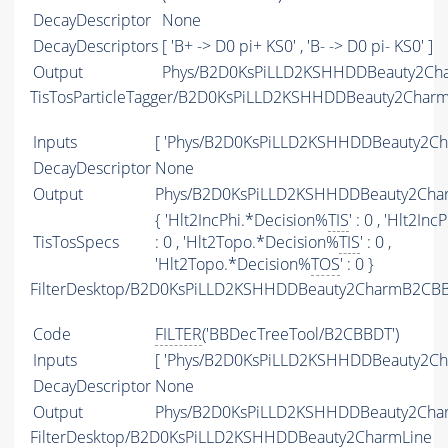
DecayDescriptor
None
DecayDescriptors
[ 'B+ -> D0 pi+ KS0' , 'B- -> D0 pi- KS0' ]
Output
Phys/B2D0KsPiLLD2KSHHDDBeauty2Char
TisTosParticleTagger/B2D0KsPiLLD2KSHHDDBeauty2Char
Inputs
[ 'Phys/B2D0KsPiLLD2KSHHDDBeauty2Cha
DecayDescriptor
None
Output
Phys/B2D0KsPiLLD2KSHHDDBeauty2Charm
{ 'Hlt2IncPhi.*Decision%
TIS
' : 0 , 'Hlt2In
TisTosSpecs
: 0 , 'Hlt2Topo.*Decision%
TIS
' : 0 ,
'Hlt2Topo.*Decision%
TOS
' : 0 }
FilterDesktop/B2D0KsPiLLD2KSHHDDBeauty2CharmB2CBB
Code
FILTER
('BBDecTreeTool/B2CBBDT')
Inputs
[ 'Phys/B2D0KsPiLLD2KSHHDDBeauty2Ch
DecayDescriptor
None
Output
Phys/B2D0KsPiLLD2KSHHDDBeauty2Charm
FilterDesktop/B2D0KsPiLLD2KSHHDDBeauty2CharmLine