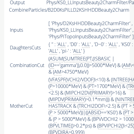
Output
Phys/KS0_LLInputsBeauty2CharmFilter/Par
CombineParticles/B2D0KsPiLLD2KSHHDDBeauty2Charm
[ 'Phys/D2KsHHDDBeauty2CharmFilter' ,
Inputs
'Phys/KS0_LLInputsBeauty2CharmFilter' ,
'Phys/PiTopoInputsBeauty2CharmFilter' ]
{ '' : '
ALL
' , 'D0' : '
ALL
' , 'D~0' : '
ALL
' , 'KS0' : 
DaughtersCuts
'
ALL
' , 'pi-' : '
ALL
' }
(
ASUM
(
SUMTREE
(
PT
,(
ISBASIC
|
CombinationCut
(
ID
=='gamma')),0.0))>5000*MeV) & (
AM
\
& (
AM
>4750*MeV)
(
VFASPF
(
VCHI2
/
VDOF
)\<10) & (
INTREE
(
H
(
P
>10000*MeV) & (
PT
>1700*MeV) & (
TR
<2.5) & (
MIPCHI2DV
(
PRIMARY
)>16) &
(
MIPDV
(
PRIMARY
)>0.1*mm))) & (
NINTRE
MotherCut
HASTRACK
& (
TRCHI2DOF
\<2.5) & (
PT
> 
(
P
> 5000*MeV))|((
ABSID
=='KS0') & (
PT
>
& (
P
> 5000*MeV) & (BPVVDCHI2 > 1000))
(
BPVLTIME
()>0.2*ps) & (
BPVIPCHI2
()\<25
(BPVDIRA>0.999)