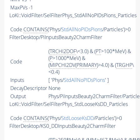
MaxPVs
-1
LoKi::VoidFilter/SelFilterPhys_StdAllNoPIDsPions_Particles
Code
CONTAINS
('Phys/
StdAllNoPIDsPions
/Particles')>0
FilterDesktop/PiInputsBeauty2CharmFilter
(
TRCHI2DOF
\<3.0) & (
PT
>100*MeV) &
(
P
>1000*MeV) &
Code
(
MIPCHI2DV
(
PRIMARY
)>4.0) & (
TRGHP
\
<0.4)
Inputs
[ 'Phys/
StdAllNoPIDsPions
' ]
DecayDescriptor
None
Output
Phys/PiInputsBeauty2CharmFilter/Particle
LoKi::VoidFilter/SelFilterPhys_StdLooseKsDD_Particles
Code
CONTAINS
('Phys/
StdLooseKsDD
/Particles')>0
FilterDesktop/KS0_DDInputsBeauty2CharmFilter