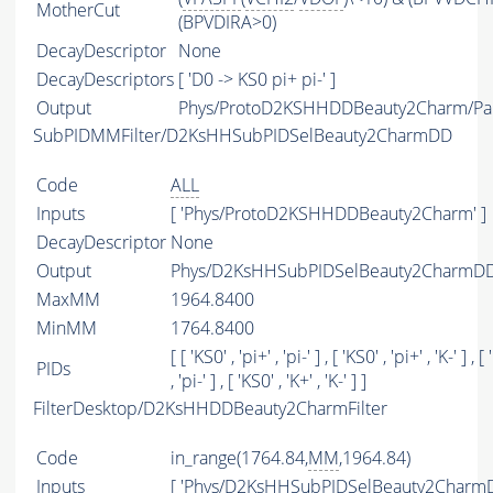
MotherCut
(BPVDIRA>0)
DecayDescriptor
None
DecayDescriptors
[ 'D0 -> KS0 pi+ pi-' ]
Output
Phys/ProtoD2KSHHDDBeauty2Charm/Par
SubPIDMMFilter/D2KsHHSubPIDSelBeauty2CharmDD
Code
ALL
Inputs
[ 'Phys/ProtoD2KSHHDDBeauty2Charm' ]
DecayDescriptor
None
Output
Phys/D2KsHHSubPIDSelBeauty2CharmDD/
MaxMM
1964.8400
MinMM
1764.8400
[ [ 'KS0' , 'pi+' , 'pi-' ] , [ 'KS0' , 'pi+' , 'K-' ] , [
PIDs
, 'pi-' ] , [ 'KS0' , 'K+' , 'K-' ] ]
FilterDesktop/D2KsHHDDBeauty2CharmFilter
Code
in_range(1764.84,
MM
,1964.84)
Inputs
[ 'Phys/D2KsHHSubPIDSelBeauty2CharmD