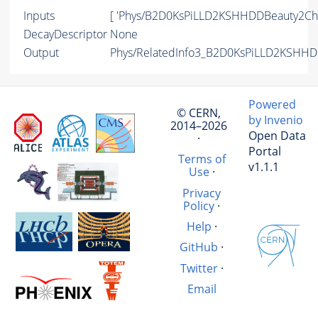
Inputs
[ 'Phys/B2D0KsPiLLD2KSHHDDBeauty2Cha
DecayDescriptor
None
Output
Phys/RelatedInfo3_B2D0KsPiLLD2KSHHDD
Powered
© CERN,
by Invenio
2014–2026
Open Data
·
Portal
Terms of
v1.1.1
Use
·
Privacy
Policy
·
Help
·
GitHub
·
Twitter
·
Email