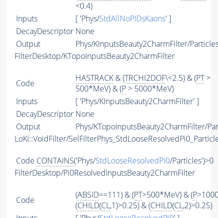
<0.4)
Inputs
[ 'Phys/
StdAllNoPIDsKaons
' ]
DecayDescriptor
None
Output
Phys/KInputsBeauty2CharmFilter/Particle
FilterDesktop/KTopoInputsBeauty2CharmFilter
HASTRACK
& (
TRCHI2DOF
\<2.5) & (
PT
>
Code
500*MeV) & (
P
> 5000*MeV)
Inputs
[ 'Phys/KInputsBeauty2CharmFilter' ]
DecayDescriptor
None
Output
Phys/KTopoInputsBeauty2CharmFilter/Par
LoKi::VoidFilter/SelFilterPhys_StdLooseResolvedPi0_Particl
Code
CONTAINS
('Phys/
StdLooseResolvedPi0
/Particles')>0
FilterDesktop/Pi0ResolvedInputsBeauty2CharmFilter
(
ABSID
==111) & (
PT
>500*MeV) & (
P
>100
Code
(
CHILD
(
CL
,1)>0.25) & (
CHILD
(
CL
,2)>0.25)