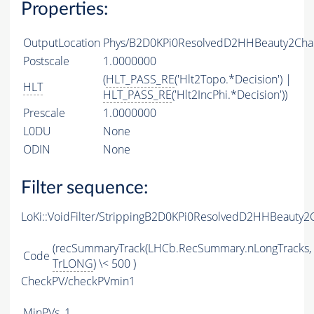
Properties:
OutputLocation
Phys/B2D0KPi0ResolvedD2HHBeauty2Char
Postscale
1.0000000
(
HLT_PASS_RE
('Hlt2Topo.*Decision') |
HLT
HLT_PASS_RE
('Hlt2IncPhi.*Decision'))
Prescale
1.0000000
L0DU
None
ODIN
None
Filter sequence:
LoKi::VoidFilter/StrippingB2D0KPi0ResolvedD2HHBeauty2
(recSummaryTrack(LHCb.RecSummary.nLongTracks,
Code
TrLONG
) \< 500 )
CheckPV/checkPVmin1
MinPVs
1