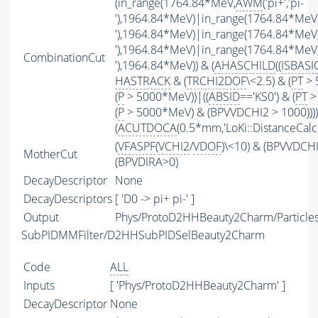
(in_range(1764.84*MeV,
AWM
('pi+','pi-
'),1964.84*MeV)|in_range(1764.84*MeV
'),1964.84*MeV)|in_range(1764.84*MeV
'),1964.84*MeV)|in_range(1764.84*MeV
CombinationCut
'),1964.84*MeV)) & (
AHASCHILD
((
ISBASI
HASTRACK
& (
TRCHI2DOF
\<2.5) & (
PT
> 
(
P
> 5000*MeV))|((
ABSID
=='KS0') & (
PT
>
(
P
> 5000*MeV) & (BPVVDCHI2 > 1000))))
(
ACUTDOCA
(0.5*mm,'LoKi::DistanceCalcu
(
VFASPF
(
VCHI2
/
VDOF
)\<10) & (BPVVDCH
MotherCut
(BPVDIRA>0)
DecayDescriptor
None
DecayDescriptors
[ 'D0 -> pi+ pi-' ]
Output
Phys/ProtoD2HHBeauty2Charm/Particle
SubPIDMMFilter/D2HHSubPIDSelBeauty2Charm
Code
ALL
Inputs
[ 'Phys/ProtoD2HHBeauty2Charm' ]
DecayDescriptor
None