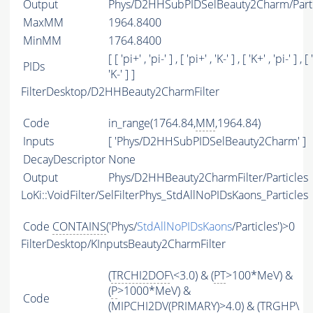
Output
Phys/D2HHSubPIDSelBeauty2Charm/Parti
MaxMM
1964.8400
MinMM
1764.8400
[ [ 'pi+' , 'pi-' ] , [ 'pi+' , 'K-' ] , [ 'K+' , 'pi-' ] , [ 
PIDs
'K-' ] ]
FilterDesktop/D2HHBeauty2CharmFilter
Code
in_range(1764.84,
MM
,1964.84)
Inputs
[ 'Phys/D2HHSubPIDSelBeauty2Charm' ]
DecayDescriptor
None
Output
Phys/D2HHBeauty2CharmFilter/Particles
LoKi::VoidFilter/SelFilterPhys_StdAllNoPIDsKaons_Particles
Code
CONTAINS
('Phys/
StdAllNoPIDsKaons
/Particles')>0
FilterDesktop/KInputsBeauty2CharmFilter
(
TRCHI2DOF
\<3.0) & (
PT
>100*MeV) &
(
P
>1000*MeV) &
Code
(
MIPCHI2DV
(
PRIMARY
)>4.0) & (
TRGHP
\