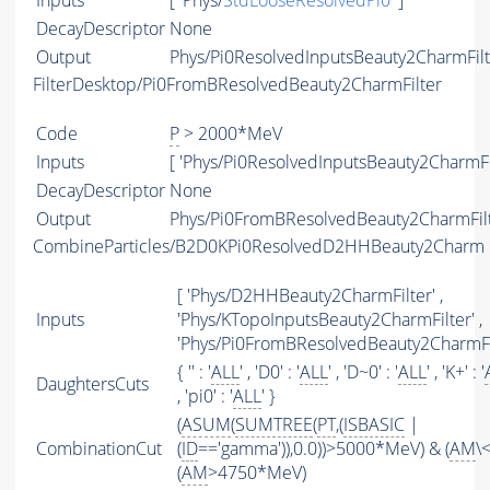
Inputs
[ 'Phys/
StdLooseResolvedPi0
' ]
DecayDescriptor
None
Output
Phys/Pi0ResolvedInputsBeauty2CharmFilte
FilterDesktop/Pi0FromBResolvedBeauty2CharmFilter
Code
P
> 2000*MeV
Inputs
[ 'Phys/Pi0ResolvedInputsBeauty2CharmFil
DecayDescriptor
None
Output
Phys/Pi0FromBResolvedBeauty2CharmFilte
CombineParticles/B2D0KPi0ResolvedD2HHBeauty2Charm
[ 'Phys/D2HHBeauty2CharmFilter' ,
Inputs
'Phys/KTopoInputsBeauty2CharmFilter' ,
'Phys/Pi0FromBResolvedBeauty2CharmFil
{ '' : '
ALL
' , 'D0' : '
ALL
' , 'D~0' : '
ALL
' , 'K+' : '
DaughtersCuts
, 'pi0' : '
ALL
' }
(
ASUM
(
SUMTREE
(
PT
,(
ISBASIC
|
CombinationCut
(
ID
=='gamma')),0.0))>5000*MeV) & (
AM
\
(
AM
>4750*MeV)