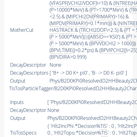
(
VFASPF
(
VCHI2
/
VDOF
)\<10) & (
INTREE
(
H
(
P
>10000*MeV) & (
PT
>1700*MeV) & (
TR
<2.5) & (
MIPCHI2DV
(
PRIMARY
)>16) &
(
MIPDV
(
PRIMARY
)>0.1*mm))) & (
NINTRE
MotherCut
HASTRACK
& (
TRCHI2DOF
\<2.5) & (
PT
> 
(
P
> 5000*MeV))|((
ABSID
=='KS0') & (
PT
>
(
P
> 5000*MeV) & (BPVVDCHI2 > 1000))) 
(
BPVLTIME
()>0.2*ps) & (
BPVIPCHI2
()\<25
(BPVDIRA>0.999)
DecayDescriptor
None
DecayDescriptors
[ 'B+ -> D0 K+ pi0' , 'B- -> D0 K- pi0' ]
Output
Phys/B2D0KPi0ResolvedD2HHBeauty2Ch
TisTosParticleTagger/B2D0KPi0ResolvedD2HHBeauty2Cha
Inputs
[ 'Phys/B2D0KPi0ResolvedD2HHBeauty2C
DecayDescriptor
None
Output
Phys/B2D0KPi0ResolvedD2HHBeauty2Cha
{ 'Hlt2IncPhi.*Decision%
TIS
' : 0 , 'Hlt2In
TisTosSpecs
0 , 'Hlt2Topo.*Decision%
TIS
' : 0 , 'Hlt2T