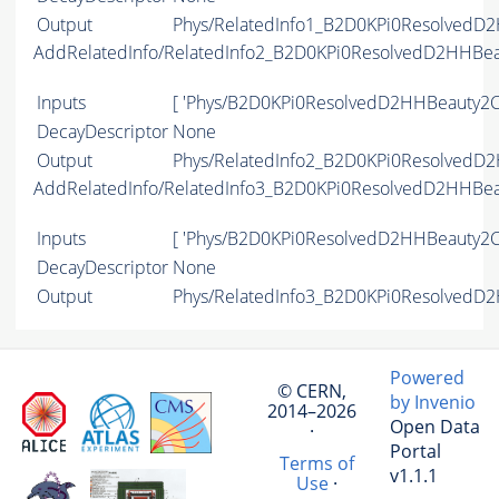
Output
Phys/RelatedInfo1_B2D0KPi0ResolvedD2
AddRelatedInfo/RelatedInfo2_B2D0KPi0ResolvedD2HHBe
Inputs
[ 'Phys/B2D0KPi0ResolvedD2HHBeauty2C
DecayDescriptor
None
Output
Phys/RelatedInfo2_B2D0KPi0ResolvedD2
AddRelatedInfo/RelatedInfo3_B2D0KPi0ResolvedD2HHBe
Inputs
[ 'Phys/B2D0KPi0ResolvedD2HHBeauty2C
DecayDescriptor
None
Output
Phys/RelatedInfo3_B2D0KPi0ResolvedD2
Powered
© CERN,
by Invenio
2014–2026
Open Data
·
Portal
Terms of
v1.1.1
Use
·