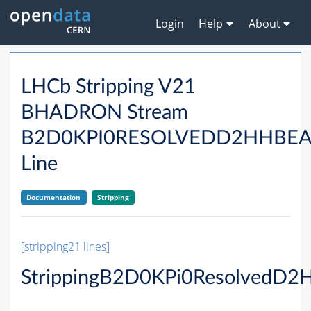
Login
Help
About
LHCb Stripping V21
BHADRON Stream
B2D0KPI0RESOLVEDD2HHBE
Line
Documentation
Stripping
[stripping21 lines]
StrippingB2D0KPi0ResolvedD2