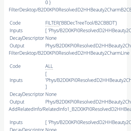
0 }
FilterDesktop/B2D0KPi0ResolvedD2HHBeauty2CharmB2CB
Code
FILTER
('BBDecTreeTool/B2CBBDT')
Inputs
[ 'Phys/B2D0KPi0ResolvedD2HHBeauty2C
DecayDescriptor
None
Output
Phys/B2D0KPi0ResolvedD2HHBeauty2Cha
FilterDesktop/B2D0KPi0ResolvedD2HHBeauty2CharmLine
Code
ALL
[
Inputs
'Phys/B2D0KPi0ResolvedD2HHBeauty2Ch
]
DecayDescriptor
None
Output
Phys/B2D0KPi0ResolvedD2HHBeauty2Char
AddRelatedInfo/RelatedInfo1_B2D0KPi0ResolvedD2HHBe
Inputs
[ 'Phys/B2D0KPi0ResolvedD2HHBeauty2C
DecayDescriptor
None