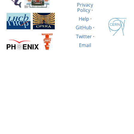
Privacy
Policy
·
Help
·
GitHub
·
Twitter
·
Email