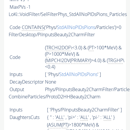
MaxPVs
-1
LoKi::VoidFilter/SelFilterPhys_StdAllNoPIDsPions_Particles
Code
CONTAINS
('Phys/
StdAllNoPIDsPions
/Particles')>0
FilterDesktop/PiInputsBeauty2CharmFilter
(
TRCHI2DOF
\<3.0) & (
PT
>100*MeV) &
(
P
>1000*MeV) &
Code
(
MIPCHI2DV
(
PRIMARY
)>4.0) & (
TRGHP
\
<0.4)
Inputs
[ 'Phys/
StdAllNoPIDsPions
' ]
DecayDescriptor
None
Output
Phys/PiInputsBeauty2CharmFilter/Particle
CombineParticles/ProtoD2HHBeauty2Charm
Inputs
[ 'Phys/PiInputsBeauty2CharmFilter' ]
DaughtersCuts
{ '' : '
ALL
' , 'pi+' : '
ALL
' , 'pi-' : '
ALL
' }
(
ASUM
(
PT
)>1800*MeV) &