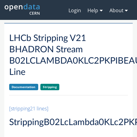
Login
Help
About
LHCb Stripping V21
BHADRON Stream
B02LCLAMBDA0KLC2PKPIBE
Line
Documentation
Stripping
[stripping21 lines]
StrippingB02LcLambda0KLc2PK