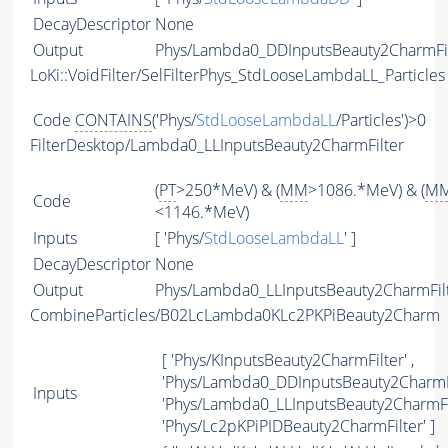
DecayDescriptor
None
Output
Phys/Lambda0_DDInputsBeauty2CharmFilt
LoKi::VoidFilter/SelFilterPhys_StdLooseLambdaLL_Particles
Code
CONTAINS
('Phys/
StdLooseLambdaLL
/Particles')>0
FilterDesktop/Lambda0_LLInputsBeauty2CharmFilter
(
PT
>250*MeV) & (
MM
>1086.*MeV) & (
M
Code
<1146.*MeV)
Inputs
[ 'Phys/
StdLooseLambdaLL
' ]
DecayDescriptor
None
Output
Phys/Lambda0_LLInputsBeauty2CharmFilte
CombineParticles/B02LcLambda0KLc2PKPiBeauty2Charm
[ 'Phys/KInputsBeauty2CharmFilter' ,
'Phys/Lambda0_DDInputsBeauty2CharmFil
Inputs
'Phys/Lambda0_LLInputsBeauty2CharmFil
'Phys/Lc2pKPiPIDBeauty2CharmFilter' ]