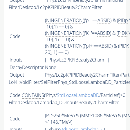
Output
Phys/Lc2PKPiBeauty2Charm/Particles
FilterDesktop/Lc2pKPiPIDBeauty2CharmFilter
(
NINGENERATION
(('p+'==
ABSID
) & (
PIDp
-10),1) == 0) &
(
NINGENERATION
(('K+'==
ABSID
) & (
PIDK
\
Code
-10), 1) == 0) &
(
NINGENERATION
(('pi+'==
ABSID
) & (
PIDK
20), 1) == 0)
Inputs
[ 'Phys/Lc2PKPiBeauty2Charm' ]
DecayDescriptor
None
Output
Phys/Lc2pKPiPIDBeauty2CharmFilter/Parti
LoKi::VoidFilter/SelFilterPhys_StdLooseLambdaDD_Particle
Code
CONTAINS
('Phys/
StdLooseLambdaDD
/Particles')>0
FilterDesktop/Lambda0_DDInputsBeauty2CharmFilter
(
PT
>250*MeV) & (
MM
>1086.*MeV) & (
M
Code
<1146.*MeV)
Inputs
[ 'Phys/
StdLooseLambdaDD
' ]