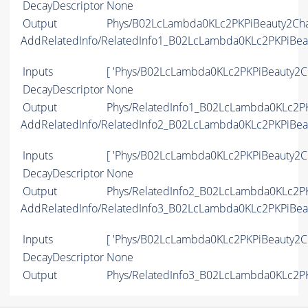
DecayDescriptor
None
Output
Phys/B02LcLambda0KLc2PKPiBeauty2Char
AddRelatedInfo/RelatedInfo1_B02LcLambda0KLc2PKPiBe
Inputs
[ 'Phys/B02LcLambda0KLc2PKPiBeauty2Ch
DecayDescriptor
None
Output
Phys/RelatedInfo1_B02LcLambda0KLc2PK
AddRelatedInfo/RelatedInfo2_B02LcLambda0KLc2PKPiBe
Inputs
[ 'Phys/B02LcLambda0KLc2PKPiBeauty2Ch
DecayDescriptor
None
Output
Phys/RelatedInfo2_B02LcLambda0KLc2PK
AddRelatedInfo/RelatedInfo3_B02LcLambda0KLc2PKPiBe
Inputs
[ 'Phys/B02LcLambda0KLc2PKPiBeauty2Ch
DecayDescriptor
None
Output
Phys/RelatedInfo3_B02LcLambda0KLc2PK