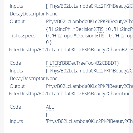
Inputs
[ 'Phys/B02LcLambda0KLc2PKPiBeauty2C
DecayDescriptor
None
Output
Phys/B02LcLambda0KLc2PKPiBeauty2Cha
{ 'Hlt2IncPhi.*Decision%
TIS
' : 0 , 'Hlt2In
TisTosSpecs
0 , 'Hlt2Topo.*Decision%
TIS
' : 0 , 'Hlt2T
0 }
FilterDesktop/B02LcLambda0KLc2PKPiBeauty2CharmB2CB
Code
FILTER
('BBDecTreeTool/B2CBBDT')
Inputs
[ 'Phys/B02LcLambda0KLc2PKPiBeauty2C
DecayDescriptor
None
Output
Phys/B02LcLambda0KLc2PKPiBeauty2Cha
FilterDesktop/B02LcLambda0KLc2PKPiBeauty2CharmLine
Code
ALL
[
Inputs
'Phys/B02LcLambda0KLc2PKPiBeauty2Ch
]