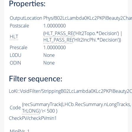
Properties:
OutputLocation
Phys/B02LcLambda0KLc2PKPiBeauty2Charm
Postscale
1.0000000
(
HLT_PASS_RE
('Hlt2Topo.*Decision') |
HLT
HLT_PASS_RE
('Hlt2IncPhi.*Decision'))
Prescale
1.0000000
L0DU
None
ODIN
None
Filter sequence:
LoKi::VoidFilter/StrippingB02LcLambda0KLc2PKPiBeauty2
(recSummaryTrack(LHCb.RecSummary.nLongTracks,
Code
TrLONG
) \< 500 )
CheckPV/checkPVmin1
MinPVs
1