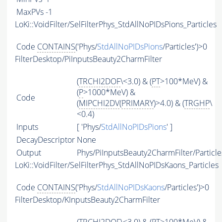
MaxPVs
-1
LoKi::VoidFilter/SelFilterPhys_StdAllNoPIDsPions_Particles
Code
CONTAINS
('Phys/
StdAllNoPIDsPions
/Particles')>0
FilterDesktop/PiInputsBeauty2CharmFilter
(
TRCHI2DOF
\<3.0) & (
PT
>100*MeV) &
(
P
>1000*MeV) &
Code
(
MIPCHI2DV
(
PRIMARY
)>4.0) & (
TRGHP
\
<0.4)
Inputs
[ 'Phys/
StdAllNoPIDsPions
' ]
DecayDescriptor
None
Output
Phys/PiInputsBeauty2CharmFilter/Particle
LoKi::VoidFilter/SelFilterPhys_StdAllNoPIDsKaons_Particles
Code
CONTAINS
('Phys/
StdAllNoPIDsKaons
/Particles')>0
FilterDesktop/KInputsBeauty2CharmFilter