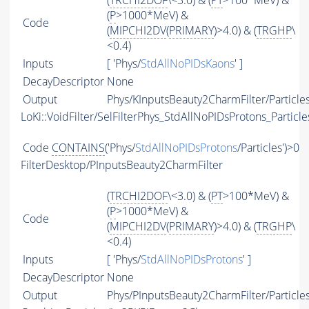
(
TRCHI2DOF
\<3.0) & (
PT
>100*MeV) &
(
P
>1000*MeV) &
Code
(
MIPCHI2DV
(
PRIMARY
)>4.0) & (
TRGHP
\
<0.4)
Inputs
[ 'Phys/
StdAllNoPIDsKaons
' ]
DecayDescriptor
None
Output
Phys/KInputsBeauty2CharmFilter/Particle
LoKi::VoidFilter/SelFilterPhys_StdAllNoPIDsProtons_Particle
Code
CONTAINS
('Phys/
StdAllNoPIDsProtons
/Particles')>0
FilterDesktop/PInputsBeauty2CharmFilter
(
TRCHI2DOF
\<3.0) & (
PT
>100*MeV) &
(
P
>1000*MeV) &
Code
(
MIPCHI2DV
(
PRIMARY
)>4.0) & (
TRGHP
\
<0.4)
Inputs
[ 'Phys/
StdAllNoPIDsProtons
' ]
DecayDescriptor
None
Output
Phys/PInputsBeauty2CharmFilter/Particle