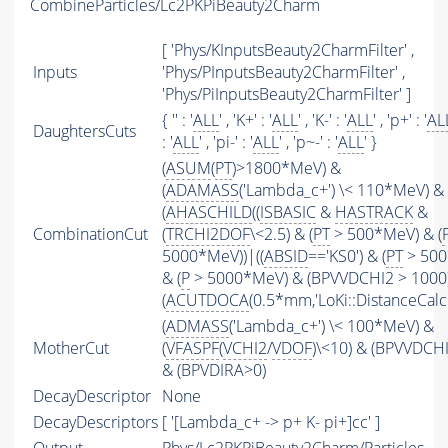
CombineParticles/Lc2PKPiBeauty2Charm
[ 'Phys/KInputsBeauty2CharmFilter' ,
Inputs
'Phys/PInputsBeauty2CharmFilter' ,
'Phys/PiInputsBeauty2CharmFilter' ]
{ '' : '
ALL
' , 'K+' : '
ALL
' , 'K-' : '
ALL
' , 'p+' : '
AL
DaughtersCuts
: '
ALL
' , 'pi-' : '
ALL
' , 'p~-' : '
ALL
' }
(
ASUM
(
PT
)>1800*MeV) &
(
ADAMASS
('Lambda_c+') \< 110*MeV) &
(
AHASCHILD
((
ISBASIC
&
HASTRACK
&
CombinationCut
(
TRCHI2DOF
\<2.5) & (
PT
> 500*MeV) & (
5000*MeV))|((
ABSID
=='KS0') & (
PT
> 500
& (
P
> 5000*MeV) & (BPVVDCHI2 > 1000))
(
ACUTDOCA
(0.5*mm,'LoKi::DistanceCalcu
(
ADMASS
('Lambda_c+') \< 100*MeV) &
MotherCut
(
VFASPF
(
VCHI2
/
VDOF
)\<10) & (BPVVDCH
& (BPVDIRA>0)
DecayDescriptor
None
DecayDescriptors
[ '[Lambda_c+ -> p+ K- pi+]cc' ]