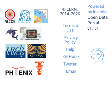
Powered
© CERN,
by Invenio
2014–2026
Open Data
·
Portal
Terms of
v1.1.1
Use
·
Privacy
Policy
·
Help
·
GitHub
·
Twitter
·
Email