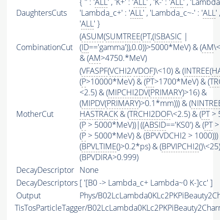
{ '' : '
ALL
' , 'K+' : '
ALL
' , 'K-' : '
ALL
' , 'Lambda0
DaughtersCuts
'Lambda_c+' : '
ALL
' , 'Lambda_c~-' : '
ALL
'
'
ALL
' }
(
ASUM
(
SUMTREE
(
PT
,(
ISBASIC
|
CombinationCut
(
ID
=='gamma')),0.0))>5000*MeV) & (
AM
\
& (
AM
>4750.*MeV)
(
VFASPF
(
VCHI2
/
VDOF
)\<10) & (
INTREE
(
H
(
P
>10000*MeV) & (
PT
>1700*MeV) & (
TR
<2.5) & (
MIPCHI2DV
(
PRIMARY
)>16) &
(
MIPDV
(
PRIMARY
)>0.1*mm))) & (
NINTRE
MotherCut
HASTRACK
& (
TRCHI2DOF
\<2.5) & (
PT
> 
(
P
> 5000*MeV))|((
ABSID
=='KS0') & (
PT
>
(
P
> 5000*MeV) & (BPVVDCHI2 > 1000))) 
(
BPVLTIME
()>0.2*ps) & (
BPVIPCHI2
()\<25
(BPVDIRA>0.999)
DecayDescriptor
None
DecayDescriptors
[ '[B0 -> Lambda_c+ Lambda~0 K-]cc' ]
Output
Phys/B02LcLambda0KLc2PKPiBeauty2Cha
TisTosParticleTagger/B02LcLambda0KLc2PKPiBeauty2Cha