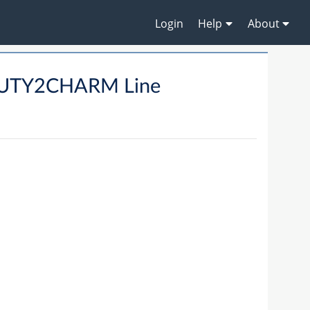
Login
Help
About
UTY2CHARM Line