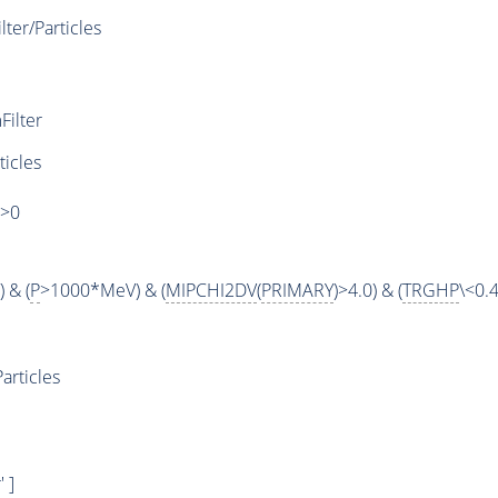
er/Particles
ilter
ticles
)>0
 & (
P
>1000*MeV) & (
MIPCHI2DV
(
PRIMARY
)>4.0) & (
TRGHP
\<0.4
articles
 ]