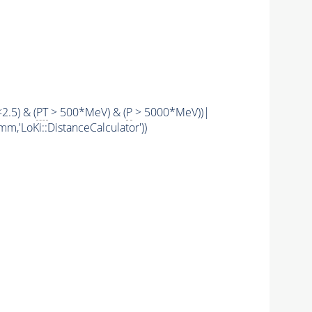
<2.5) & (
PT
> 500*MeV) & (
P
> 5000*MeV))|
mm,'LoKi::DistanceCalculator'))