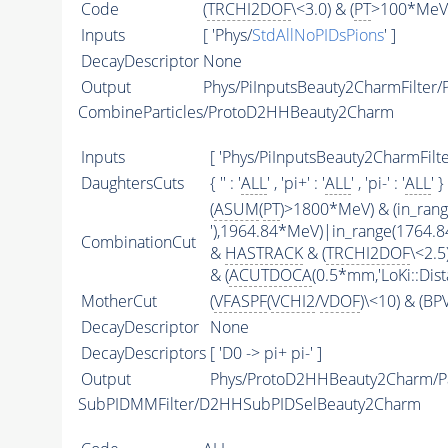
Code
(
TRCHI2DOF
\<3.0) & (
PT
>100*MeV)
Inputs
[ 'Phys/
StdAllNoPIDsPions
' ]
DecayDescriptor
None
Output
Phys/PiInputsBeauty2CharmFilter/P
CombineParticles/ProtoD2HHBeauty2Charm
Inputs
[ 'Phys/PiInputsBeauty2CharmFilter
DaughtersCuts
{ '' : '
ALL
' , 'pi+' : '
ALL
' , 'pi-' : '
ALL
' }
(
ASUM
(
PT
)>1800*MeV) & (in_ran
'),1964.84*MeV)|in_range(1764.
CombinationCut
&
HASTRACK
& (
TRCHI2DOF
\<2.5)
& (
ACUTDOCA
(0.5*mm,'LoKi::Dist
MotherCut
(
VFASPF
(
VCHI2
/
VDOF
)\<10) & (B
DecayDescriptor
None
DecayDescriptors
[ 'D0 -> pi+ pi-' ]
Output
Phys/ProtoD2HHBeauty2Charm/Pa
SubPIDMMFilter/D2HHSubPIDSelBeauty2Charm