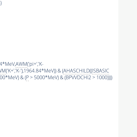
)
.84*MeV,
AWM
('pi+','K-
WM
('K+','K-'),1964.84*MeV)) & (
AHASCHILD
((
ISBASIC
00*MeV) & (
P
> 5000*MeV) & (BPVVDCHI2 > 1000))))