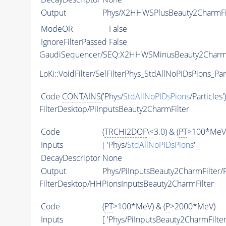
Output
Phys/X2HHWSPlusBeauty2CharmFilt
ModeOR
False
IgnoreFilterPassed
False
GaudiSequencer/SEQ:X2HHWSMinusBeauty2CharmF
LoKi::VoidFilter/SelFilterPhys_StdAllNoPIDsPions_Par
Code
CONTAINS
('Phys/
StdAllNoPIDsPions
/Particles'
FilterDesktop/PiInputsBeauty2CharmFilter
Code
(
TRCHI2DOF
\<3.0) & (
PT
>100*MeV)
Inputs
[ 'Phys/
StdAllNoPIDsPions
' ]
DecayDescriptor
None
Output
Phys/PiInputsBeauty2CharmFilter/P
FilterDesktop/HHPionsInputsBeauty2CharmFilter
Code
(
PT
>100*MeV) & (
P
>2000*MeV)
Inputs
[ 'Phys/PiInputsBeauty2CharmFilter'