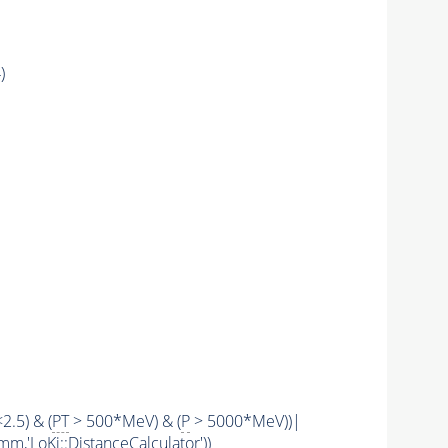
)
<2.5) & (
PT
> 500*MeV) & (
P
> 5000*MeV))|
mm,'LoKi::DistanceCalculator'))