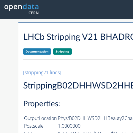
LHCb Stripping V21 BHA
Documentation
Stripping
[stripping21 lines]
StrippingB02DHHWSD2HHB
Properties:
OutputLocation
Phys/B02DHHWSD2HHBeauty2Charm
Postscale
1.0000000