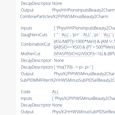
DecayDescriptor
None
Output
Phys/HHPionsInputsBeauty2CharmFi
CombineParticles/X2PiPiWSMinusBeauty2Charm
Inputs
[ 'Phys/HHPionsInputsBeauty2Char
DaughtersCuts
{ '' : '
ALL
' , 'pi+' : '
ALL
' , 'pi-' : '
ALL
' }
(
ASUM
(
PT
)>1000*MeV) & (
AM
\< 
CombinationCut
((
ABSID
=='KS0') & (
PT
> 500*MeV) 
MotherCut
(
VFASPF
(
VCHI2
/
VDOF
)\<16) & (B
DecayDescriptor
None
DecayDescriptors
[ 'rho(770)- -> pi- pi-' ]
Output
Phys/X2PiPiWSMinusBeauty2Charm
SubPIDMMFilter/X2HHWSMinusSubPIDSelBeauty2
Code
ALL
Inputs
[ 'Phys/X2PiPiWSMinusBeauty2Char
DecayDescriptor
None
Output
Phys/X2HHWSMinusSubPIDSelBeau