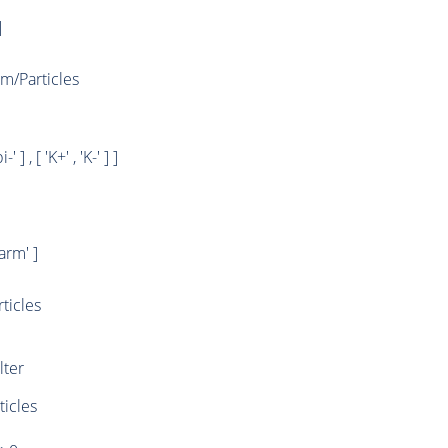
]
/Particles
i-' ] , [ 'K+' , 'K-' ] ]
rm' ]
ticles
ter
ticles