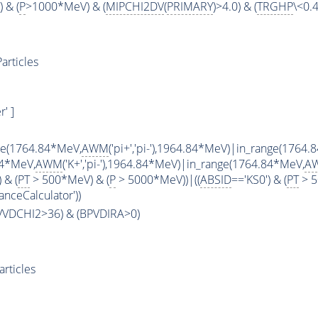
 & (
P
>1000*MeV) & (
MIPCHI2DV
(
PRIMARY
)>4.0) & (
TRGHP
\<0.4
articles
' ]
ge(1764.84*MeV,
AWM
('pi+','pi-'),1964.84*MeV)|in_range(1764
84*MeV,
AWM
('K+','pi-'),1964.84*MeV)|in_range(1764.84*MeV,
A
 & (
PT
> 500*MeV) & (
P
> 5000*MeV))|((
ABSID
=='KS0') & (
PT
> 5
anceCalculator'))
PVVDCHI2>36) & (BPVDIRA>0)
rticles