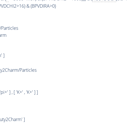
PVVDCHI2>16) & (BPVDIRA>0)
Particles
arm
' ]
2Charm/Particles
 'pi+' ] , [ 'K+' , 'K+' ] ]
uty2Charm' ]