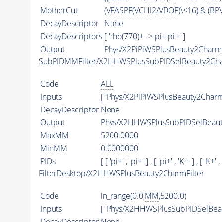
MotherCut
(
VFASPF
(
VCHI2
/
VDOF
)\<16) & (B
DecayDescriptor
None
DecayDescriptors
[ 'rho(770)+ -> pi+ pi+' ]
Output
Phys/X2PiPiWSPlusBeauty2Charm/
SubPIDMMFilter/X2HHWSPlusSubPIDSelBeauty2Ch
Code
ALL
Inputs
[ 'Phys/X2PiPiWSPlusBeauty2Charm
DecayDescriptor
None
Output
Phys/X2HHWSPlusSubPIDSelBeauty
MaxMM
5200.0000
MinMM
0.0000000
PIDs
[ [ 'pi+' , 'pi+' ] , [ 'pi+' , 'K+' ] , [ 'K+' ,
FilterDesktop/X2HHWSPlusBeauty2CharmFilter
Code
in_range(0.0,
MM
,5200.0)
Inputs
[ 'Phys/X2HHWSPlusSubPIDSelBea
DecayDescriptor
None