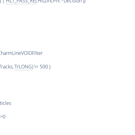
) |
HLT_PASS_RE
('Hlt2IncPhi.*Decision'))
harmLineVOIDFilter
racks,
TrLONG
) \< 500 )
ticles
)>0