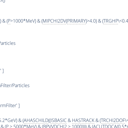
)>0
 & (
P
>1000*MeV) & (
MIPCHI2DV
(
PRIMARY
)>4.0) & (
TRGHP
\<0.4
articles
 ]
lter/Particles
mFilter' ]
5.2*GeV) & (
AHASCHILD
((
ISBASIC
&
HASTRACK
& (
TRCHI2DOF
\
& (
P
> 5000*MeV) & (BPVVDCHI2 > 1000)))) & (
ACUTDOCA
(0.5*