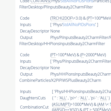
Code
CONTAINS
('Phys/
StdAllNoPIDsPions
/Particles'
FilterDesktop/PiInputsBeauty2CharmFilter
Code
(
TRCHI2DOF
\<3.0) & (
PT
>100*MeV)
Inputs
[ 'Phys/
StdAllNoPIDsPions
' ]
DecayDescriptor
None
Output
Phys/PiInputsBeauty2CharmFilter/P
FilterDesktop/HHPionsInputsBeauty2CharmFilter
Code
(
PT
>100*MeV) & (
P
>2000*MeV)
Inputs
[ 'Phys/PiInputsBeauty2CharmFilter'
DecayDescriptor
None
Output
Phys/HHPionsInputsBeauty2CharmFi
CombineParticles/X2PiPiWSPlusBeauty2Charm
Inputs
[ 'Phys/HHPionsInputsBeauty2Char
DaughtersCuts
{ '' : '
ALL
' , 'pi+' : '
ALL
' , 'pi-' : '
ALL
' }
(
ASUM
(
PT
)>1000*MeV) & (
AM
\< 
CombinationCut
((
ABSID
=='KS0') & (
PT
> 500*MeV) 