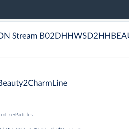
DRON Stream B02DHHWSD2HHBEA
eauty2CharmLine
Line/Particles