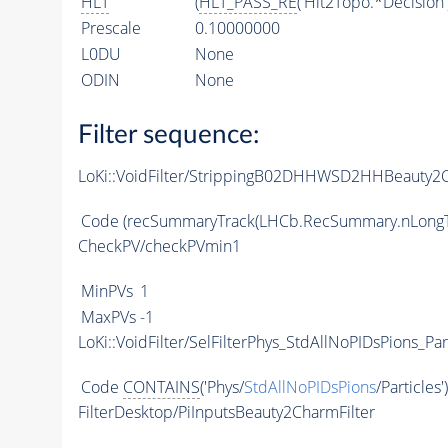
HLT
(
HLT_PASS_RE
('Hlt2Topo.*Decision'
Prescale
0.10000000
L0DU
None
ODIN
None
Filter sequence:
LoKi::VoidFilter/StrippingB02DHHWSD2HHBeauty2C
Code
(recSummaryTrack(LHCb.RecSummary.nLongT
CheckPV/checkPVmin1
MinPVs
1
MaxPVs
-1
LoKi::VoidFilter/SelFilterPhys_StdAllNoPIDsPions_Par
Code
CONTAINS
('Phys/
StdAllNoPIDsPions
/Particles'
FilterDesktop/PiInputsBeauty2CharmFilter