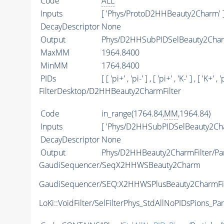
Code
ALL
Inputs
[ 'Phys/ProtoD2HHBeauty2Charm' 
DecayDescriptor
None
Output
Phys/D2HHSubPIDSelBeauty2Charm
MaxMM
1964.8400
MinMM
1764.8400
PIDs
[ [ 'pi+' , 'pi-' ] , [ 'pi+' , 'K-' ] , [ 'K+' , 'p
FilterDesktop/D2HHBeauty2CharmFilter
Code
in_range(1764.84,
MM
,1964.84)
Inputs
[ 'Phys/D2HHSubPIDSelBeauty2Cha
DecayDescriptor
None
Output
Phys/D2HHBeauty2CharmFilter/Par
GaudiSequencer/SeqX2HHWSBeauty2Charm
GaudiSequencer/SEQ:X2HHWSPlusBeauty2CharmFil
LoKi::VoidFilter/SelFilterPhys_StdAllNoPIDsPions_Par