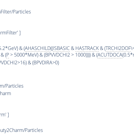
lter/Particles
mFilter' ]
5.2*GeV) & (
AHASCHILD
((
ISBASIC
&
HASTRACK
& (
TRCHI2DOF
\
& (
P
> 5000*MeV) & (BPVVDCHI2 > 1000)))) & (
ACUTDOCA
(0.5*
PVVDCHI2>16) & (BPVDIRA>0)
/Particles
Charm
m' ]
ty2Charm/Particles