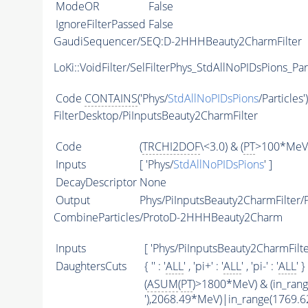
ModeOR
False
IgnoreFilterPassed
False
GaudiSequencer/SEQ:D-2HHHBeauty2CharmFilter
LoKi::VoidFilter/SelFilterPhys_StdAllNoPIDsPions_Par
Code
CONTAINS
('Phys/
StdAllNoPIDsPions
/Particles'
FilterDesktop/PiInputsBeauty2CharmFilter
Code
(
TRCHI2DOF
\<3.0) & (
PT
>100*MeV)
Inputs
[ 'Phys/
StdAllNoPIDsPions
' ]
DecayDescriptor
None
Output
Phys/PiInputsBeauty2CharmFilter/P
CombineParticles/ProtoD-2HHHBeauty2Charm
Inputs
[ 'Phys/PiInputsBeauty2CharmFilter
DaughtersCuts
{ '' : '
ALL
' , 'pi+' : '
ALL
' , 'pi-' : '
ALL
' }
(
ASUM
(
PT
)>1800*MeV) & (in_ran
'),2068.49*MeV)|in_range(1769.