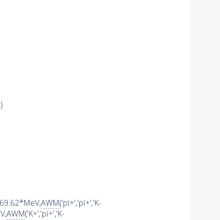
)
1769.62*MeV,
AWM
('pi+','pi+','K-
V,
AWM
('K+','pi+','K-