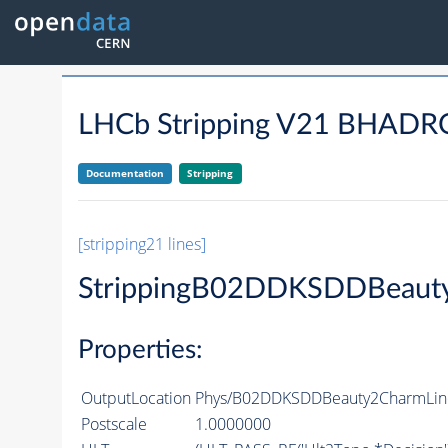
LHCb Stripping V21 BHA
Documentation
Stripping
[stripping21 lines]
StrippingB02DDKSDDBeaut
Properties:
OutputLocation
Phys/B02DDKSDDBeauty2CharmLine/
Postscale
1.0000000