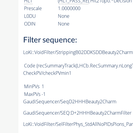
HLT
(
HLT_PASS_RE
('Hlt2Topo.*Decision'
Prescale
1.0000000
L0DU
None
ODIN
None
Filter sequence:
LoKi::VoidFilter/StrippingB02DDKSDDBeauty2Charm
Code
(recSummaryTrack(LHCb.RecSummary.nLongT
CheckPV/checkPVmin1
MinPVs
1
MaxPVs
-1
GaudiSequencer/SeqD2HHHBeauty2Charm
GaudiSequencer/SEQ:D+2HHHBeauty2CharmFilter
LoKi::VoidFilter/SelFilterPhys_StdAllNoPIDsPions_Par