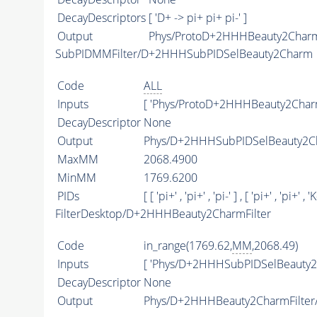
DecayDescriptors
[ 'D+ -> pi+ pi+ pi-' ]
Output
Phys/ProtoD+2HHHBeauty2Charm/
SubPIDMMFilter/D+2HHHSubPIDSelBeauty2Charm
Code
ALL
Inputs
[ 'Phys/ProtoD+2HHHBeauty2Charm
DecayDescriptor
None
Output
Phys/D+2HHHSubPIDSelBeauty2Ch
MaxMM
2068.4900
MinMM
1769.6200
PIDs
[ [ 'pi+' , 'pi+' , 'pi-' ] , [ 'pi+' , 'pi+' , 'K-
FilterDesktop/D+2HHHBeauty2CharmFilter
Code
in_range(1769.62,
MM
,2068.49)
Inputs
[ 'Phys/D+2HHHSubPIDSelBeauty2
DecayDescriptor
None
Output
Phys/D+2HHHBeauty2CharmFilter/P