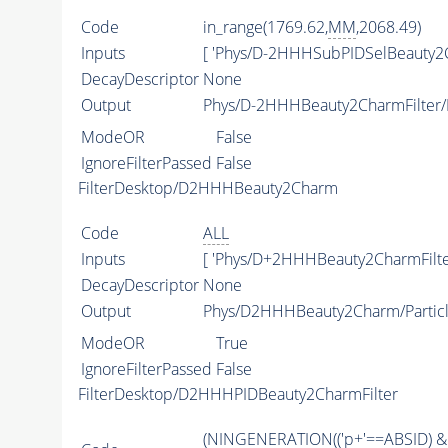
Code
in_range(1769.62,
MM
,2068.49)
Inputs
[ 'Phys/D-2HHHSubPIDSelBeauty2C
DecayDescriptor
None
Output
Phys/D-2HHHBeauty2CharmFilter/P
ModeOR
False
IgnoreFilterPassed
False
FilterDesktop/D2HHHBeauty2Charm
Code
ALL
Inputs
[ 'Phys/D+2HHHBeauty2CharmFilter
DecayDescriptor
None
Output
Phys/D2HHHBeauty2Charm/Partic
ModeOR
True
IgnoreFilterPassed
False
FilterDesktop/D2HHHPIDBeauty2CharmFilter
(
NINGENERATION
(('p+'==
ABSID
) &