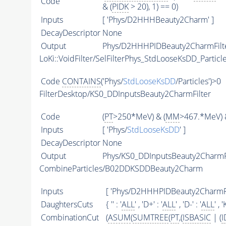
Code
& (
PIDK
> 20), 1) == 0)
Inputs
[ 'Phys/D2HHHBeauty2Charm' ]
DecayDescriptor
None
Output
Phys/D2HHHPIDBeauty2CharmFilter
LoKi::VoidFilter/SelFilterPhys_StdLooseKsDD_Particl
Code
CONTAINS
('Phys/
StdLooseKsDD
/Particles')>0
FilterDesktop/KS0_DDInputsBeauty2CharmFilter
Code
(
PT
>250*MeV) & (
MM
>467.*MeV) 
Inputs
[ 'Phys/
StdLooseKsDD
' ]
DecayDescriptor
None
Output
Phys/KS0_DDInputsBeauty2CharmFil
CombineParticles/B02DDKSDDBeauty2Charm
Inputs
[ 'Phys/D2HHHPIDBeauty2CharmFil
DaughtersCuts
{ '' : '
ALL
' , 'D+' : '
ALL
' , 'D-' : '
ALL
' , 
CombinationCut
(
ASUM
(
SUMTREE
(
PT
,(
ISBASIC
| (
I