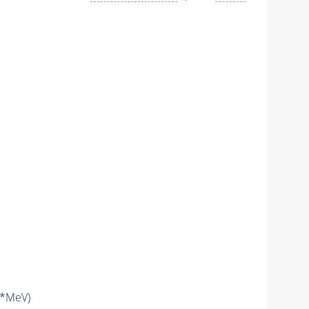
*MeV)