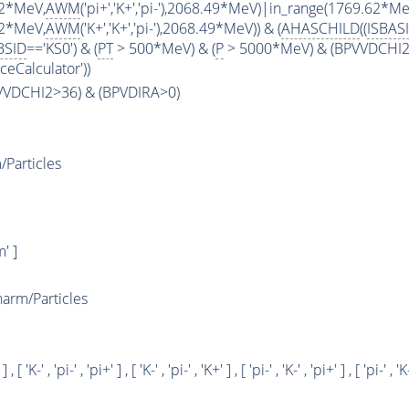
62*MeV,
AWM
('pi+','K+','pi-'),2068.49*MeV)|in_range(1769.62*Me
62*MeV,
AWM
('K+','K+','pi-'),2068.49*MeV)) & (
AHASCHILD
((
ISBAS
BSID
=='KS0') & (
PT
> 500*MeV) & (
P
> 5000*MeV) & (BPVVDCHI2 >
ceCalculator'))
PVVDCHI2>36) & (BPVDIRA>0)
Particles
' ]
rm/Particles
 ] , [ 'K-' , 'pi-' , 'pi+' ] , [ 'K-' , 'pi-' , 'K+' ] , [ 'pi-' , 'K-' , 'pi+' ] , [ 'pi-' , 'K