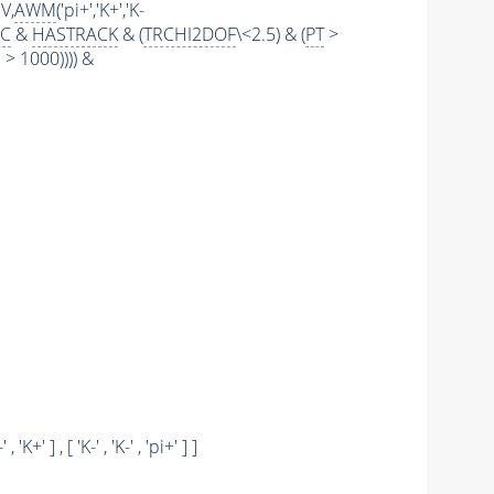
V,
AWM
('pi+','K+','K-
IC
&
HASTRACK
& (
TRCHI2DOF
\<2.5) & (
PT
>
 1000)))) &
-' , 'K+' ] , [ 'K-' , 'K-' , 'pi+' ] ]