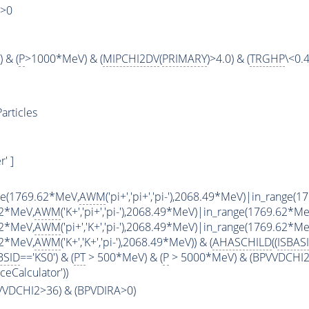
)>0
 & (
P
>1000*MeV) & (
MIPCHI2DV
(
PRIMARY
)>4.0) & (
TRGHP
\<0.4
articles
' ]
ge(1769.62*MeV,
AWM
('pi+','pi+','pi-'),2068.49*MeV)|in_range(
62*MeV,
AWM
('K+','pi+','pi-'),2068.49*MeV)|in_range(1769.62*Me
62*MeV,
AWM
('pi+','K+','pi-'),2068.49*MeV)|in_range(1769.62*Me
62*MeV,
AWM
('K+','K+','pi-'),2068.49*MeV)) & (
AHASCHILD
((
ISBAS
BSID
=='KS0') & (
PT
> 500*MeV) & (
P
> 5000*MeV) & (BPVVDCHI2 >
ceCalculator'))
PVVDCHI2>36) & (BPVDIRA>0)