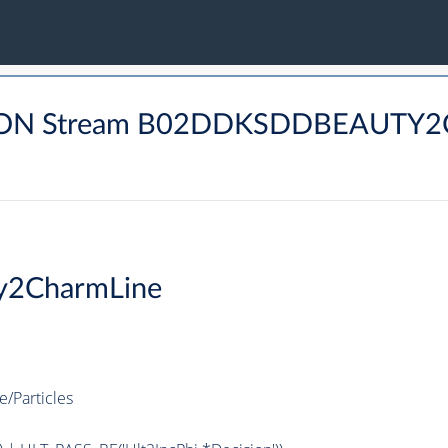
DRON Stream B02DDKSDDBEAUTY2
y2CharmLine
Particles