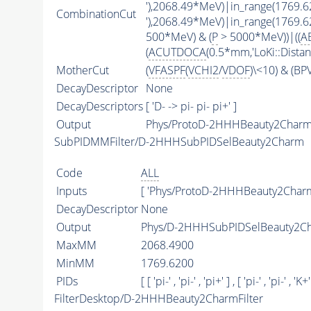
'),2068.49*MeV)|in_range(1769.
CombinationCut
'),2068.49*MeV)|in_range(1769.
500*MeV) & (
P
> 5000*MeV))|((
A
(
ACUTDOCA
(0.5*mm,'LoKi::Distan
MotherCut
(
VFASPF
(
VCHI2
/
VDOF
)\<10) & (B
DecayDescriptor
None
DecayDescriptors
[ 'D- -> pi- pi- pi+' ]
Output
Phys/ProtoD-2HHHBeauty2Charm/
SubPIDMMFilter/D-2HHHSubPIDSelBeauty2Charm
Code
ALL
Inputs
[ 'Phys/ProtoD-2HHHBeauty2Charm
DecayDescriptor
None
Output
Phys/D-2HHHSubPIDSelBeauty2Cha
MaxMM
2068.4900
MinMM
1769.6200
PIDs
[ [ 'pi-' , 'pi-' , 'pi+' ] , [ 'pi-' , 'pi-' , 'K+'
FilterDesktop/D-2HHHBeauty2CharmFilter