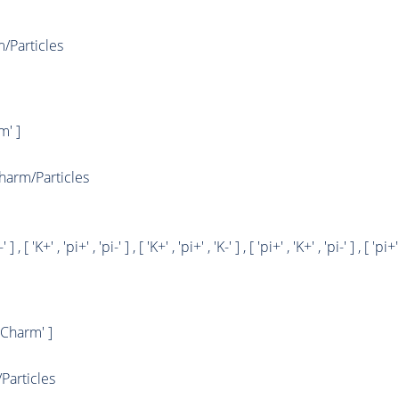
Particles
' ]
arm/Particles
' ] , [ 'K+' , 'pi+' , 'pi-' ] , [ 'K+' , 'pi+' , 'K-' ] , [ 'pi+' , 'K+' , 'pi-' ] , [ 'pi+'
Charm' ]
articles