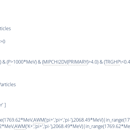
ticles
)>0
 & (
P
>1000*MeV) & (
MIPCHI2DV
(
PRIMARY
)>4.0) & (
TRGHP
\<0.4
articles
' ]
ge(1769.62*MeV,
AWM
('pi+','pi+','pi-'),2068.49*MeV)|in_range(
62*MeV,
AWM
('K+','pi+','pi-'),2068.49*MeV)|in_range(1769.62*Me