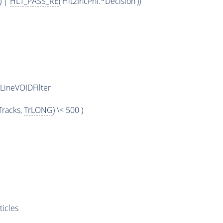
) |
HLT_PASS_RE
('Hlt2IncPhi.*Decision'))
LineVOIDFilter
racks,
TrLONG
) \< 500 )
ticles