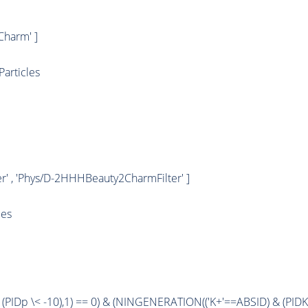
harm' ]
articles
' , 'Phys/D-2HHHBeauty2CharmFilter' ]
les
 (
PIDp
\< -10),1) == 0) & (
NINGENERATION
(('K+'==
ABSID
) & (
PIDK