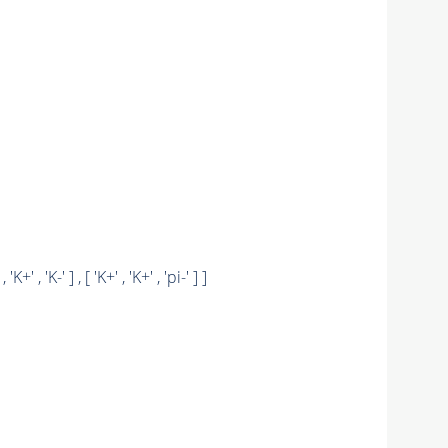
 , 'K+' , 'K-' ] , [ 'K+' , 'K+' , 'pi-' ] ]