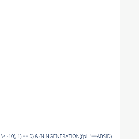
\< -10), 1) == 0) & (
NINGENERATION
(('pi+'==
ABSID
)