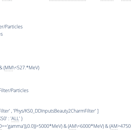
/Particles
es
& (
MM
\<527.*MeV)
ter/Particles
ter' , 'Phys/KS0_DDInputsBeauty2CharmFilter' ]
'KS0' : '
ALL
' }
D
=='gamma')),0.0))>5000*MeV) & (
AM
\<6000*MeV) & (
AM
>4750