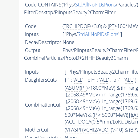
Code
CONTAINS
('Phys/
StdAllNoPIDsPions
/Particles'
FilterDesktop/PiInputsBeauty2CharmFilter
Code
(
TRCHI2DOF
\<3.0) & (
PT
>100*MeV)
Inputs
[ 'Phys/
StdAllNoPIDsPions
' ]
DecayDescriptor
None
Output
Phys/PiInputsBeauty2CharmFilter/P
CombineParticles/ProtoD+2HHHBeauty2Charm
Inputs
[ 'Phys/PiInputsBeauty2CharmFilter
DaughtersCuts
{ '' : '
ALL
' , 'pi+' : '
ALL
' , 'pi-' : '
ALL
' }
(
ASUM
(
PT
)>1800*MeV) & (in_ran
'),2068.49*MeV)|in_range(1769.
'),2068.49*MeV)|in_range(1769.
CombinationCut
'),2068.49*MeV)|in_range(1769.
500*MeV) & (
P
> 5000*MeV))|((
A
(
ACUTDOCA
(0.5*mm,'LoKi::Distan
MotherCut
(
VFASPF
(
VCHI2
/
VDOF
)\<10) & (B
DecayDescriptor
None