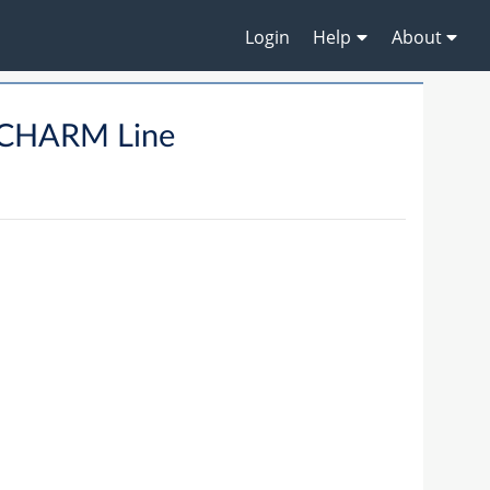
Login
Help
About
CHARM Line