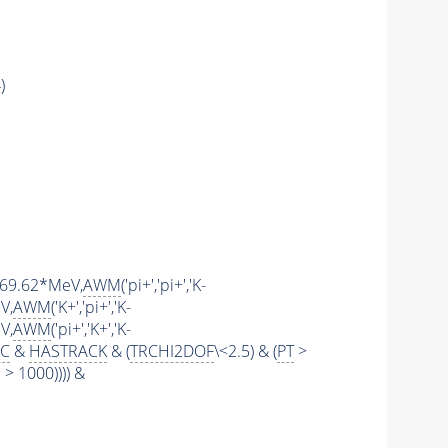
)
1769.62*MeV,
AWM
('pi+','pi+','K-
V,
AWM
('K+','pi+','K-
V,
AWM
('pi+','K+','K-
IC
&
HASTRACK
& (
TRCHI2DOF
\<2.5) & (
PT
>
 1000)))) &