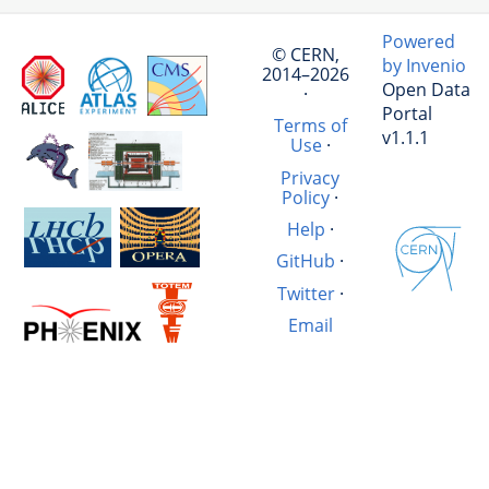
Powered
© CERN,
by Invenio
2014–2026
Open Data
·
Portal
Terms of
v1.1.1
Use
·
Privacy
Policy
·
Help
·
GitHub
·
Twitter
·
Email