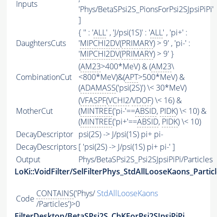
Inputs
'Phys/BetaSPsi2S_PionsForPsi2SJpsiPiPi'
]
{ '' : '
ALL
' , 'J/psi(1S)' : '
ALL
' , 'pi+' :
DaughtersCuts
'
MIPCHI2DV
(
PRIMARY
) > 9' , 'pi-' :
'
MIPCHI2DV
(
PRIMARY
) > 9' }
(
AM23
>400*MeV) & (
AM23
\
CombinationCut
<800*MeV)&(
APT
>500*MeV) &
(
ADAMASS
('psi(2S)') \< 30*MeV)
(
VFASPF
(
VCHI2
/
VDOF
) \< 16) &
MotherCut
(
MINTREE
('pi-'==
ABSID
,
PIDK
) \< 10) &
(
MINTREE
('pi+'==
ABSID
,
PIDK
) \< 10)
DecayDescriptor
psi(2S) -> J/psi(1S) pi+ pi-
DecayDescriptors
[ 'psi(2S) -> J/psi(1S) pi+ pi-' ]
Output
Phys/BetaSPsi2S_Psi2SJpsiPiPi/Particles
LoKi::VoidFilter/SelFilterPhys_StdAllLooseKaons_Partic
CONTAINS
('Phys/
StdAllLooseKaons
Code
/Particles')>0
FilterDesktop/BetaSPsi2S_ChKForPsi2SJpsiPiPi