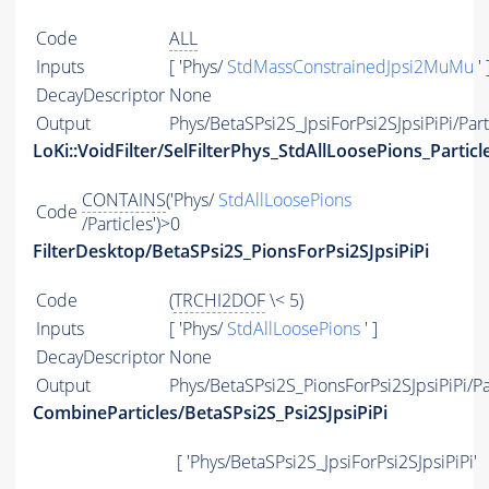
Code
ALL
Inputs
[ 'Phys/
StdMassConstrainedJpsi2MuMu
' 
DecayDescriptor
None
Output
Phys/BetaSPsi2S_JpsiForPsi2SJpsiPiPi/Part
LoKi::VoidFilter/SelFilterPhys_StdAllLoosePions_Particl
CONTAINS
('Phys/
StdAllLoosePions
Code
/Particles')>0
FilterDesktop/BetaSPsi2S_PionsForPsi2SJpsiPiPi
Code
(
TRCHI2DOF
\< 5)
Inputs
[ 'Phys/
StdAllLoosePions
' ]
DecayDescriptor
None
Output
Phys/BetaSPsi2S_PionsForPsi2SJpsiPiPi/Pa
CombineParticles/BetaSPsi2S_Psi2SJpsiPiPi
[ 'Phys/BetaSPsi2S_JpsiForPsi2SJpsiPiPi'
,