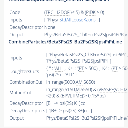
Code
(
TRCHI2DOF
\< 5) & (
PIDK
> 0)
Inputs
[ 'Phys/
StdAllLooseKaons
' ]
DecayDescriptor
None
Output
Phys/BetaSPsi2S_ChKForPsi2SJpsiPiPi/Part
CombineParticles/BetaSPsi2S_Bu2Psi2SKJpsiPiPiLine
[ 'Phys/BetaSPsi2S_ChKForPsi2SJpsiPiPi' ,
Inputs
'Phys/BetaSPsi2S_Psi2SJpsiPiPi' ]
{ '' : '
ALL
' , 'K+' : '(
PT
> 500)' , 'K-' : '(
PT
> 500
DaughtersCuts
'psi(2S)' : '
ALL
' }
CombinationCut
in_range(5000,
AM
,5650)
in_range(5150,
M
,5550) & (
VFASPF
(
VCHI
MotherCut
<20) & (
BPVLTIME
()> 0.15*ps)
DecayDescriptor
[B+ -> psi(2S) K+]cc
DecayDescriptors
[ '[B+ -> psi(2S) K+]cc' ]
Output
Phys/BetaSPsi2S_Bu2Psi2SKJpsiPiPiLine/P