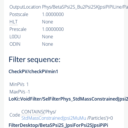
OutputLocation
Phys/BetaSPsi2S_Bu2Psi2SKJpsiPiPiLine/Par
Postscale
1.0000000
HLT
None
Prescale
1.0000000
L0DU
None
ODIN
None
Filter sequence:
CheckPV/checkPVmin1
MinPVs
1
MaxPVs
-1
LoKi::VoidFilter/SelFilterPhys_StdMassConstrainedJps
CONTAINS
('Phys/
Code
StdMassConstrainedJpsi2MuMu
/Particles')>0
FilterDesktop/BetaSPsi2S_JpsiForPsi2SJpsiPiPi