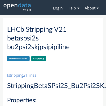
Login
Help
About
LHCb Stripping V21
betaspsi2s
bu2psi2skjpsipipiline
Documentation
Stripping
[stripping21 lines]
StrippingBetaSPsi2S_Bu2Psi2SKJ
Properties: