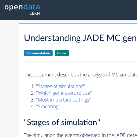
Understanding JADE
MC
gen
Documentation
Guide
This document describes the analysis of
MC
simula
"Stages of simulations"
"Which generators to use"
"Most important settings"
"Smearing"
"Stages of simulation"
The simulation the
events
observed in the JADE detect