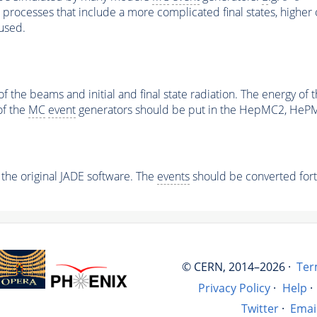
processes that include a more complicated final states, higher 
used.
of the beams and initial and final state radiation. The energy 
of the
MC
event
generators should be put in the HepMC2, HeP
o the original JADE software. The
events
should be converted fort
© CERN, 2014–2026 ·
Ter
Privacy Policy
·
Help
·
Twitter
·
Emai