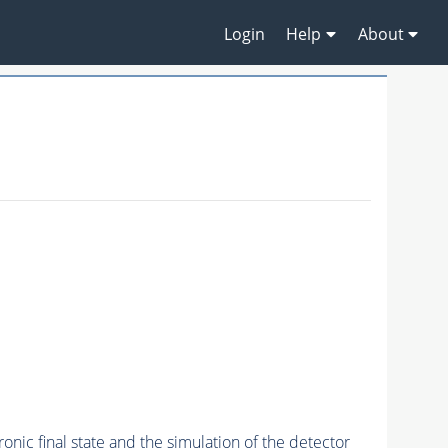
Login
Help
About
onic final state and the simulation of the detector