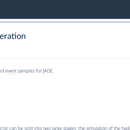
eration
ted
event
samples for JADE.
or can be split into two large stages: the simulation of the hadr