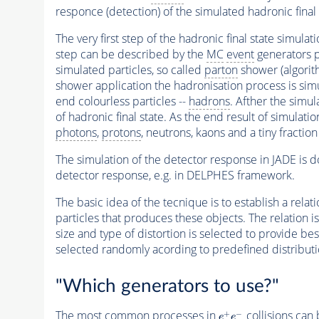
responce (detection) of the simulated hadronic final 
The very first step of the hadronic final state simulat
step can be described by the
MC
event
generators pr
simulated particles, so called
parton
shower (algorit
shower application the hadronisation process is sim
end colourless particles --
hadrons
. Afther the simul
of hadronic final state. As the end result of simulatio
photons
,
protons
, neutrons, kaons and a tiny fracti
The simulation of the detector response in JADE is do
detector response, e.g. in DELPHES framework.
The basic idea of the tecnique is to establish a rela
particles that produces these objects. The relation is
size and type of distortion is selected to provide bes
selected randomly acording to predefined distributi
"Which generators to use?"
The most common processes in
collisions ca
e
+
e
−
+
−
e
e