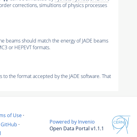
order corrections, simultions of physics processes
of the beams should match the energy of JADE beams
MC3 or HEPEVT formats.
s to the format accepted by the JADE software. That
ms of Use
·
Powered by Invenio
GitHub
·
Open Data Portal v1.1.1
l