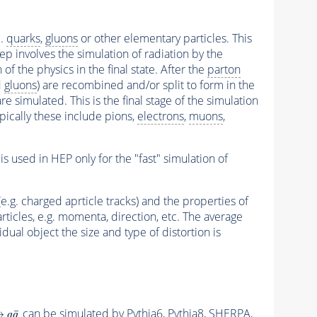
e.
quarks
,
gluons
or other elementary particles. This
p involves the simulation of radiation by the
f the physics in the final state. After the
parton
d
gluons
) are recombined and/or split to form in the
e simulated. This is the final stage of the simulation
Typically these include pions,
electrons
,
muons
,
s used in HEP only for the "fast" simulation of
e.g. charged aprticle tracks) and the properties of
articles, e.g. momenta, direction, etc. The average
dual object the size and type of distortion is
can be simulated by
Pythia6
,
Pythia8
,
SHERPA
,
→
q
q
¯
¯
→
q
q