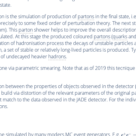
state.
ion is the simulation of production of
partons
in the final state, i.
ecisely to some fixed order of perturbation theory. The next ste
hm). This
parton
shower helps to improve the overall description o
ulated. At this stage the produced coloured
partons
(
quarks
an
ation of hadronisation process the decays of unstable particles ar
n, a set of stable or relatively long-lived particles is produced. 
on of undecayed heavier
hadrons
.
ne via parametric smearing. Note that as of 2019 this tecnique i
tion between the properties of objects observed in the detector (
 build via distortion of the relevant parameters of the original p
t match to the data observed in the JADE detector. For the indivi
ons.
n be simulated by many moders
MC
event
generators.
E
.g.
e
+
e
−
+
−
e
e