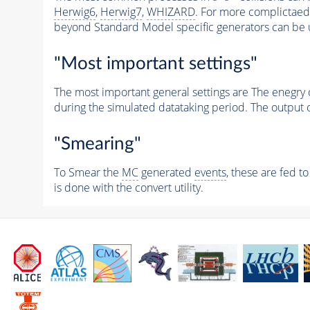
Herwig6
,
Herwig7
,
WHIZARD
. For more complictaed 
beyond Standard Model specific generators can be 
"Most important settings"
The most important general settings are The enegry 
during the simulated datataking period. The output 
"Smearing"
To Smear the
MC
generated
events
, these are fed t
is done with the convert utility.